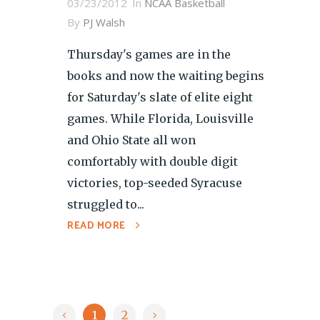
03/23/2012
In
NCAA Basketball
By
PJ Walsh
Thursday's games are in the
books and now the waiting begins
for Saturday's slate of elite eight
games. While Florida, Louisville
and Ohio State all won
comfortably with double digit
victories, top-seeded Syracuse
struggled to...
READ MORE
1
2