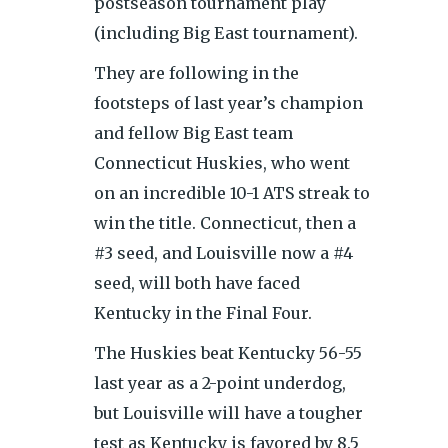
postseason tournament play
(including Big East tournament).
They are following in the
footsteps of last year’s champion
and fellow Big East team
Connecticut Huskies, who went
on an incredible 10-1 ATS streak to
win the title. Connecticut, then a
#3 seed, and Louisville now a #4
seed, will both have faced
Kentucky in the Final Four.
The Huskies beat Kentucky 56-55
last year as a 2-point underdog,
but Louisville will have a tougher
test as Kentucky is favored by 8.5