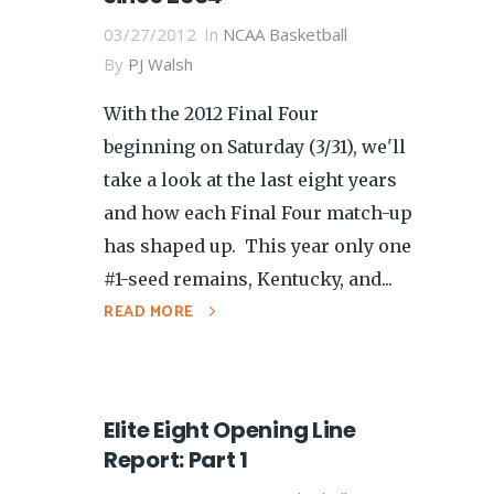
03/27/2012
In
NCAA Basketball
By
PJ Walsh
With the 2012 Final Four
beginning on Saturday (3/31), we'll
take a look at the last eight years
and how each Final Four match-up
has shaped up. This year only one
#1-seed remains, Kentucky, and...
READ MORE
Elite Eight Opening Line
Report: Part 1