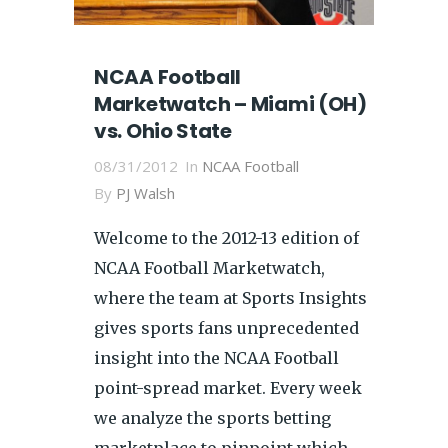
NCAA Football
Marketwatch – Miami (OH)
vs. Ohio State
08/31/2012
In
NCAA Football
By
PJ Walsh
Welcome to the 2012-13 edition of
NCAA Football Marketwatch,
where the team at Sports Insights
gives sports fans unprecedented
insight into the NCAA Football
point-spread market. Every week
we analyze the sports betting
marketplace to pinpoint which...