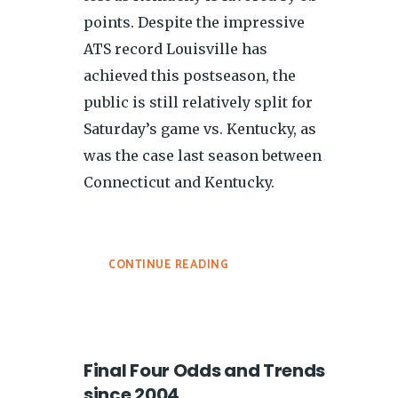
points. Despite the impressive
ATS record Louisville has
achieved this postseason, the
public is still relatively split for
Saturday’s game vs. Kentucky, as
was the case last season between
Connecticut and Kentucky.
CONTINUE READING
Final Four Odds and Trends
since 2004