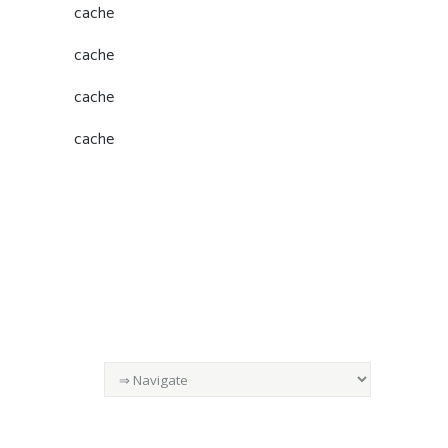
cache
cache
cache
cache