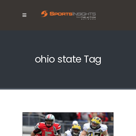
ohio state Tag