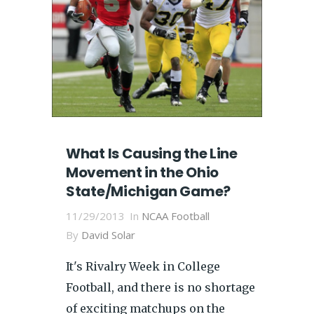
What Is Causing the Line
Movement in the Ohio
State/Michigan Game?
11/29/2013
In
NCAA Football
By
David Solar
It's Rivalry Week in College
Football, and there is no shortage
of exciting matchups on the