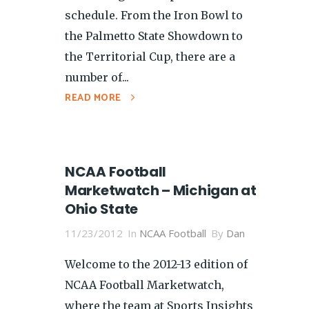
schedule. From the Iron Bowl to
the Palmetto State Showdown to
the Territorial Cup, there are a
number of...
READ MORE
NCAA Football
Marketwatch – Michigan at
Ohio State
11/23/2012
In
NCAA Football
By
Dan
Welcome to the 2012-13 edition of
NCAA Football Marketwatch,
where the team at Sports Insights