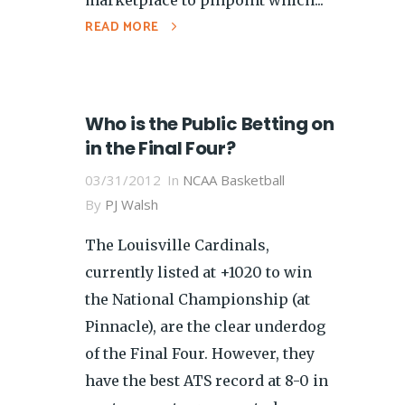
READ MORE
Who is the Public Betting on
in the Final Four?
03/31/2012
In
NCAA Basketball
By
PJ Walsh
The Louisville Cardinals,
currently listed at +1020 to win
the National Championship (at
Pinnacle), are the clear underdog
of the Final Four. However, they
have the best ATS record at 8-0 in