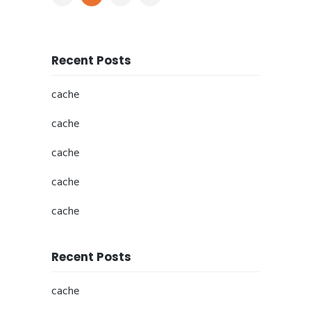
Recent Posts
cache
cache
cache
cache
cache
Recent Posts
cache