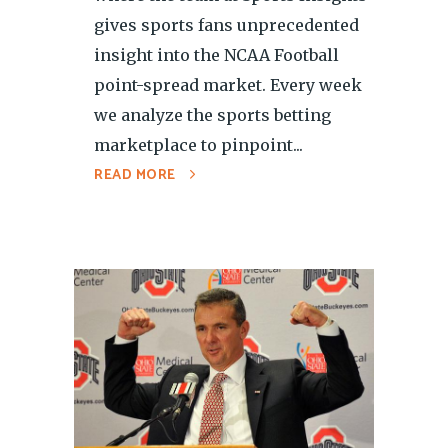
gives sports fans unprecedented
insight into the NCAA Football
point-spread market. Every week
we analyze the sports betting
marketplace to pinpoint...
READ MORE