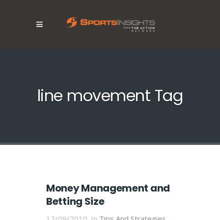
line movement Tag
Money Management and
Betting Size
12/09/2010
In
Tips And Strategies