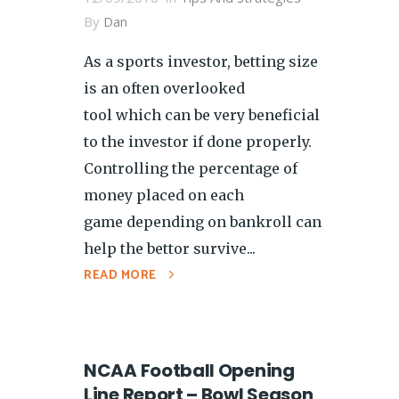
By
Dan
As a sports investor, betting size
is an often overlooked
tool which can be very beneficial
to the investor if done properly.
Controlling the percentage of
money placed on each
game depending on bankroll can
help the bettor survive...
READ MORE
NCAA Football Opening
Line Report – Bowl Season