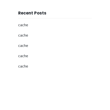
Recent Posts
cache
cache
cache
cache
cache