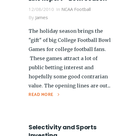
12/08/2010
In
NCAA Football
By
James
The holiday season brings the
"gift" of big College Football Bowl
Games for college football fans.
These games attract a lot of
public betting interest and
hopefully some good contrarian
value. The opening lines are out...
READ MORE
Selectivity and Sports
Investing