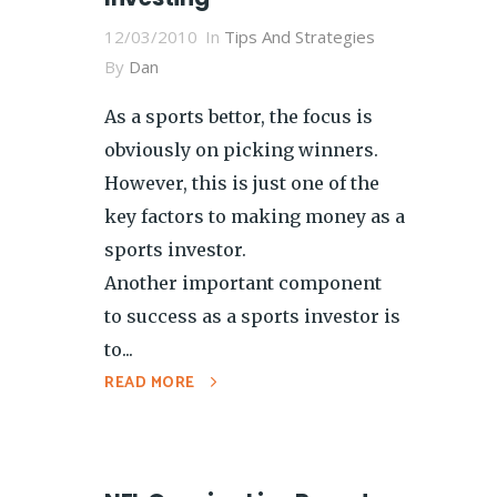
12/03/2010
In
Tips And Strategies
By
Dan
As a sports bettor, the focus is
obviously on picking winners.
However, this is just one of the
key factors to making money as a
sports investor.
Another important component
to success as a sports investor is
to...
READ MORE