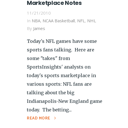
Marketplace Notes
11/21/2010
In
NBA
,
NCAA Basketball
,
NFL
,
NHL
By
James
Today's NFL games have some
sports fans talking. Here are
some "takes" from
SportsInsights' analysts on
today's sports marketplace in
various sports: NFL fans are
talking about the big
Indianapolis-New England game
today. The betting...
READ MORE