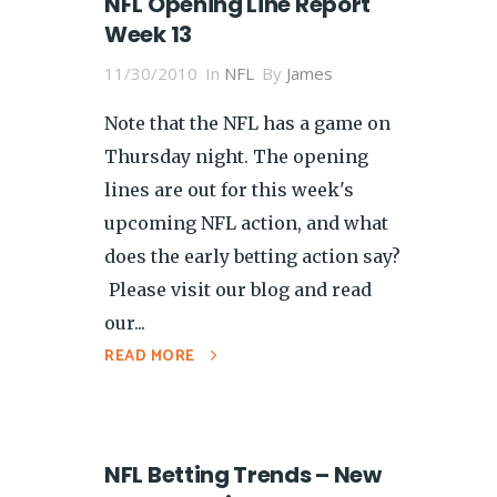
NFL Opening Line Report
Week 13
11/30/2010
In
NFL
By
James
Note that the NFL has a game on
Thursday night. The opening
lines are out for this week's
upcoming NFL action, and what
does the early betting action say?
Please visit our blog and read
our...
READ MORE
NFL Betting Trends – New