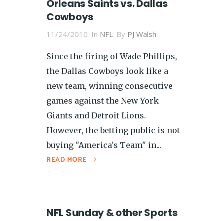
Orleans Saints vs. Dallas
Cowboys
11/24/2010
In
NFL
By
PJ Walsh
Since the firing of Wade Phillips,
the Dallas Cowboys look like a
new team, winning consecutive
games against the New York
Giants and Detroit Lions.
However, the betting public is not
buying "America's Team" in...
READ MORE
NFL Sunday & other Sports