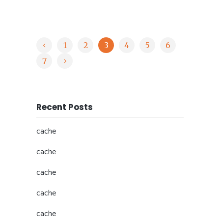
1
2
3
4
5
6
7
Recent Posts
cache
cache
cache
cache
cache