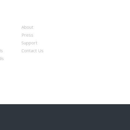
About
Press
Support
ds
Contact Us
ds