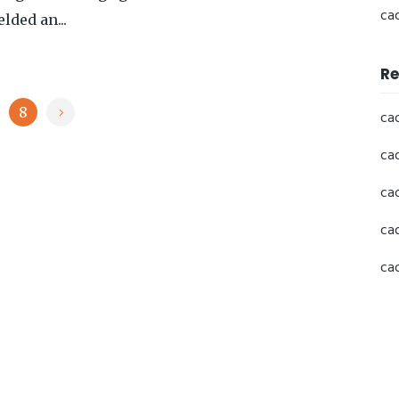
ca
lded an...
Re
8
ca
ca
ca
ca
ca