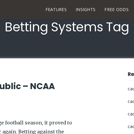
FEATURES
INSIGHTS
FREE ODDS
Betting Systems Tag
Re
public – NCAA
ca
ca
ca
ge football season, it proved to
ca
c again. Betting against the