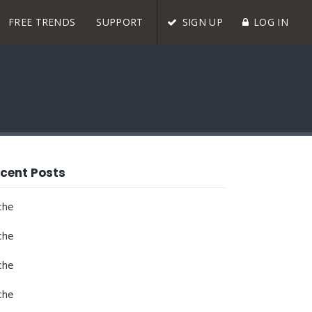
FREE TRENDS
SUPPORT
SIGN UP
LOG IN
cent Posts
che
che
che
che