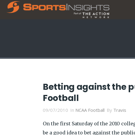
Betting against the 
Football
09/07/2010
In
NCAA Football
By
Travis
On the first Saturday of the 2010 colle
be a good idea to bet against the publi