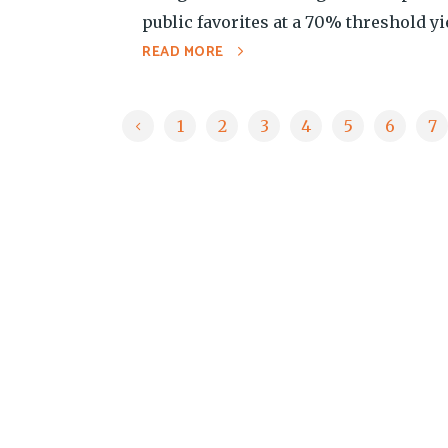
public favorites at a 70% threshold yie
READ MORE
1
2
3
4
5
6
7