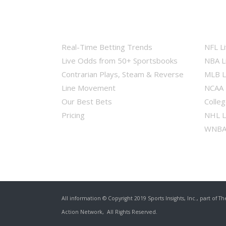
Real-Time Betting Trends
NFL L
Live Odds from 50+ Sportsbooks
NBA L
Contrarian Plays, Steam & Reverse
MLB L
Line Movement
NCAA 
Our Best Bets
Colleg
Pricing
NHL L
WNBA 
All information © Copyright 2019 Sports Insights, Inc., part of
Th
Action Network
, All Rights Reserved.