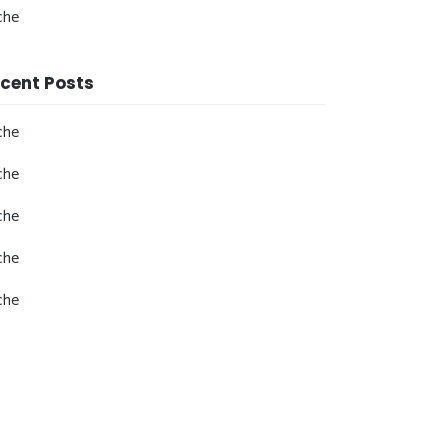
che
cent Posts
che
che
che
che
che