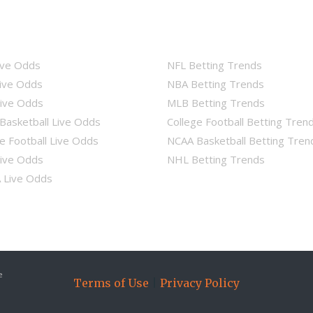
ive Odds
NFL Betting Trends
ive Odds
NBA Betting Trends
ive Odds
MLB Betting Trends
Basketball Live Odds
College Football Betting Tren
e Football Live Odds
NCAA Basketball Betting Tren
ive Odds
NHL Betting Trends
Live Odds
e
Terms of Use
|
Privacy Policy