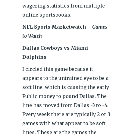
wagering statistics from multiple
online sportsbooks.
NFL Sports Marketwatch –
Games
to Watch
Dallas Cowboys vs Miami
Dolphins
I circled this game because it
appears to the untrained eye to be a
soft line, which is causing the early
Public money to pound Dallas. The
line has moved from Dallas -3 to -4.
Every week there are typically 2 or 3
games with what appear to be soft
lines. These are the games the