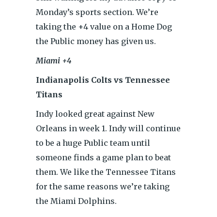
Monday’s sports section. We’re
taking the +4 value on a Home Dog
the Public money has given us.
Miami +4
Indianapolis Colts vs Tennessee
Titans
Indy looked great against New
Orleans in week 1. Indy will continue
to be a huge Public team until
someone finds a game plan to beat
them. We like the Tennessee Titans
for the same reasons we’re taking
the Miami Dolphins.