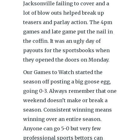
Jacksonville failing to cover and a
lot of blow outs helped break up
teasers and parlay action. The 4pm
games and late game put the nail in
the coffin. It was an ugly day of
payouts for the sportsbooks when
they opened the doors on Monday.
Our Games to Watch started the
season off posting a big goose egg,
going 0-3. Always remember that one
weekend doesn’t make or break a
season. Consistent winning means
winning over an entire season.
Anyone can go 5-0 but very few
professional sports bettors can