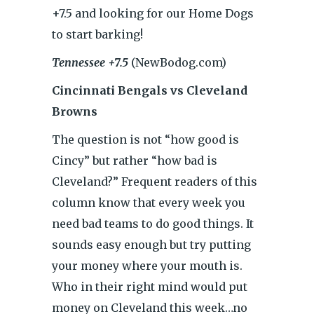
+7.5 and looking for our Home Dogs
to start barking!
Tennessee +7.5
(NewBodog.com)
Cincinnati Bengals vs Cleveland
Browns
The question is not “how good is
Cincy” but rather “how bad is
Cleveland?” Frequent readers of this
column know that every week you
need bad teams to do good things. It
sounds easy enough but try putting
your money where your mouth is.
Who in their right mind would put
money on Cleveland this week…no