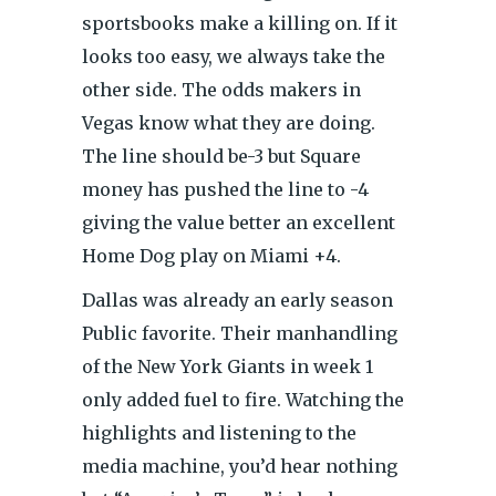
sportsbooks make a killing on. If it
looks too easy, we always take the
other side. The odds makers in
Vegas know what they are doing.
The line should be-3 but Square
money has pushed the line to -4
giving the value better an excellent
Home Dog play on Miami +4.
Dallas was already an early season
Public favorite. Their manhandling
of the New York Giants in week 1
only added fuel to fire. Watching the
highlights and listening to the
media machine, you’d hear nothing