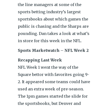
the line managers at some of the
sports betting industry’s largest
sportsbooks about which games the
public is chasing and the Sharps are
pounding. Dan takes a look at what’s
in store for this week in the NFL.
Sports Marketwatch – NFL Week 2
Recapping Last Week
NFL Week 1 went the way of the
Square bettor with favorites going 9-
2. It appeared some teams could have
used an extra week of pre-season.
The 1pm games started the slide for
the sportsbooks, but Denver and