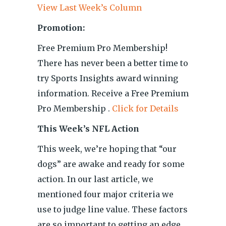
View Last Week’s Column
Promotion:
Free Premium Pro Membership!
There has never been a better time to
try Sports Insights award winning
information. Receive a Free Premium
Pro Membership .
Click for Details
This Week’s NFL Action
This week, we’re hoping that “our
dogs” are awake and ready for some
action. In our last article, we
mentioned four major criteria we
use to judge line value. These factors
are so important to getting an edge