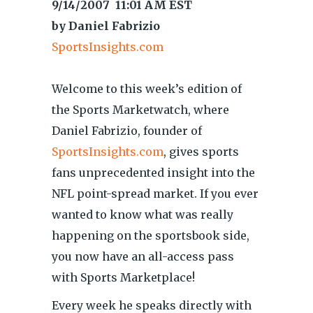
9/14/2007 11:01 AM EST
by Daniel Fabrizio
SportsInsights.com
Welcome to this week’s edition of
the Sports Marketwatch, where
Daniel Fabrizio, founder of
SportsInsights.com
, gives sports
fans unprecedented insight into the
NFL point-spread market. If you ever
wanted to know what was really
happening on the sportsbook side,
you now have an all-access pass
with Sports Marketplace!
Every week he speaks directly with