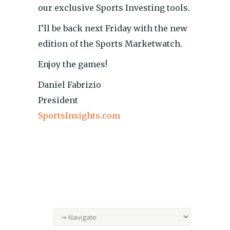
our exclusive Sports Investing tools.
I’ll be back next Friday with the new
edition of the Sports Marketwatch.
Enjoy the games!
Daniel Fabrizio
President
SportsInsights.com