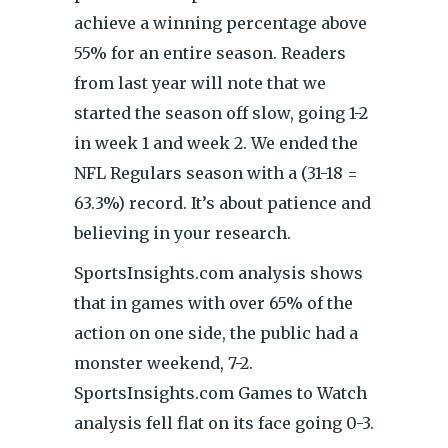
achieve a winning percentage above
55% for an entire season. Readers
from last year will note that we
started the season off slow, going 1-2
in week 1 and week 2. We ended the
NFL Regulars season with a (31-18 =
63.3%) record. It’s about patience and
believing in your research.
SportsInsights.com analysis shows
that in games with over 65% of the
action on one side, the public had a
monster weekend, 7-2.
SportsInsights.com Games to Watch
analysis fell flat on its face going 0-3.