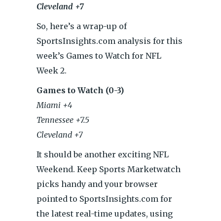
Cleveland +7
So, here’s a wrap-up of
SportsInsights.com analysis for this
week’s Games to Watch for NFL
Week 2.
Games to Watch (0-3)
Miami +4
Tennessee +7.5
Cleveland +7
It should be another exciting NFL
Weekend. Keep Sports Marketwatch
picks handy and your browser
pointed to SportsInsights.com for
the latest real-time updates, using