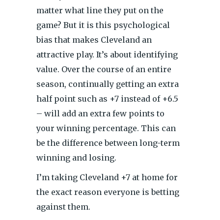
matter what line they put on the
game? But it is this psychological
bias that makes Cleveland an
attractive play. It’s about identifying
value. Over the course of an entire
season, continually getting an extra
half point such as +7 instead of +6.5
– will add an extra few points to
your winning percentage. This can
be the difference between long-term
winning and losing.
I’m taking Cleveland +7 at home for
the exact reason everyone is betting
against them.