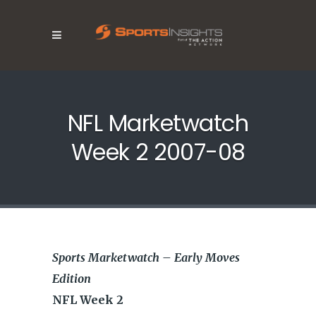
NFL Marketwatch
Week 2 2007-08
Sports Marketwatch – Early Moves
Edition
NFL Week 2