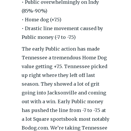
• Public overwhelmingly on Indy
(85%-90%)
• Home dog (+7.5)
• Drastic line movement caused by
Public money (-7 to -7.5)
The early Public action has made
Tennessee a tremendous Home Dog
value getting +7.5. Tennessee picked
up right where they left off last
season. They showed a lot of grit
going into Jacksonville and coming
out with a win. Early Public money
has pushed the line from -7 to -7.5 at
a lot Square sportsbook most notably
Bodog.com. We’re taking Tennessee