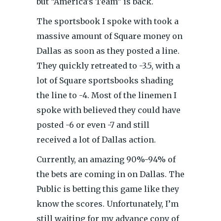
but “America’s Team” is back.
The sportsbook I spoke with took a
massive amount of Square money on
Dallas as soon as they posted a line.
They quickly retreated to -3.5, with a
lot of Square sportsbooks shading
the line to -4. Most of the linemen I
spoke with believed they could have
posted -6 or even -7 and still
received a lot of Dallas action.
Currently, an amazing 90%-94% of
the bets are coming in on Dallas. The
Public is betting this game like they
know the scores. Unfortunately, I’m
still waiting for my advance copy of