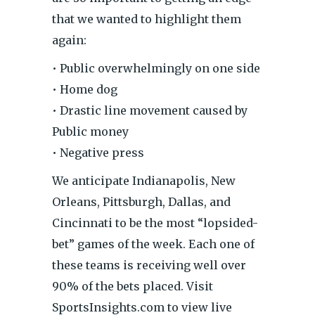
that we wanted to highlight them
again:
• Public overwhelmingly on one side
• Home dog
• Drastic line movement caused by
Public money
• Negative press
We anticipate Indianapolis, New
Orleans, Pittsburgh, Dallas, and
Cincinnati to be the most “lopsided-
bet” games of the week. Each one of
these teams is receiving well over
90% of the bets placed. Visit
SportsInsights.com to view live