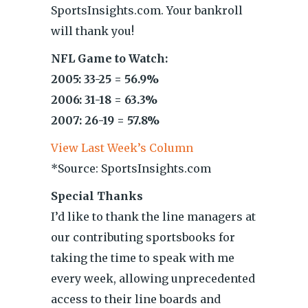
SportsInsights.com. Your bankroll
will thank you!
NFL Game to Watch:
2005: 33-25 = 56.9%
2006: 31-18 = 63.3%
2007: 26-19 = 57.8%
View Last Week’s Column
*Source: SportsInsights.com
Special Thanks
I’d like to thank the line managers at
our contributing sportsbooks for
taking the time to speak with me
every week, allowing unprecedented
access to their line boards and