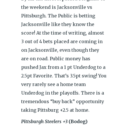
the weekend is Jacksonville vs
Pittsburgh. The Public is betting
Jacksonville like they know the
score! At the time of writing, almost
3 out of 4 bets placed are coming in
on Jacksonville, even though they
are on road. Public money has
pushed Jax from a 1 pt Underdog to a
2.5pt Favorite. That’s 3.5pt swing! You
very rarely see a home team
Underdog in the playoffs. There is a
tremendous “buy back” opportunity
taking Pittsburg +2.5 at home.
Pittsburgh Steelers +3
(Bodog)