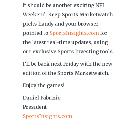
It should be another exciting NFL
Weekend. Keep Sports Marketwatch
picks handy and your browser
pointed to
SportsInsights.com
for
the latest real-time updates, using
our exclusive Sports Investing tools.
I’ll be back next Friday with the new
edition of the Sports Marketwatch.
Enjoy the games!
Daniel Fabrizio
President
SportsInsights.com