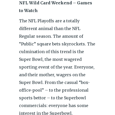
NFL Wild Card Weekend – Games
to Watch
The NFL Playoffs are a totally
different animal than the NFL
Regular season. The amount of
“Public” square bets skyrockets. The
culmination of this trend is the
Super Bowl, the most wagered
sporting event of the year. Everyone,
and their mother, wagers on the
Super Bowl. From the casual “box-
office-pool” – to the professional
sports bettor – to the Superbowl
commercials: everyone has some
interest in the Superbowl.