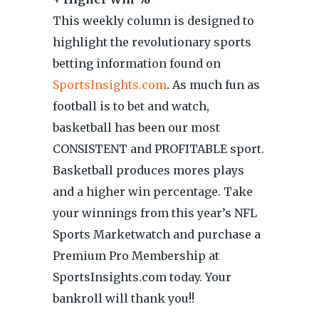
This weekly column is designed to
highlight the revolutionary sports
betting information found on
SportsInsights.com
. As much fun as
football is to bet and watch,
basketball has been our most
CONSISTENT and PROFITABLE sport.
Basketball produces mores plays
and a higher win percentage. Take
your winnings from this year’s NFL
Sports Marketwatch and purchase a
Premium Pro Membership at
SportsInsights.com today. Your
bankroll will thank you!!