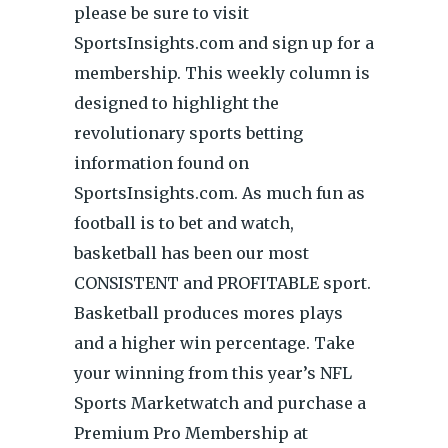
please be sure to visit
SportsInsights.com and sign up for a
membership. This weekly column is
designed to highlight the
revolutionary sports betting
information found on
SportsInsights.com. As much fun as
football is to bet and watch,
basketball has been our most
CONSISTENT and PROFITABLE sport.
Basketball produces mores plays
and a higher win percentage. Take
your winning from this year’s NFL
Sports Marketwatch and purchase a
Premium Pro Membership at