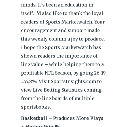
minds. It’s been an education in
itself. I’d also like to thank the loyal
readers of Sports Marketwatch. Your
encouragement and support made
this weekly column a joy to produce.
I hope the Sports Marketwatch has
shown readers the importance of
line value – while helping them to a
profitable NFL Season, by going 26-19
=57.8%. Visit SportsInsights.com to
view Live Betting Statistics coming
from the line boards of multiple
sportsbooks.
Basketball – Produces More Plays
+ Higher Win %