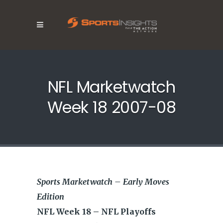
NFL Marketwatch
Week 18 2007-08
Sports Marketwatch – Early Moves
Edition
NFL Week 18 – NFL Playoffs