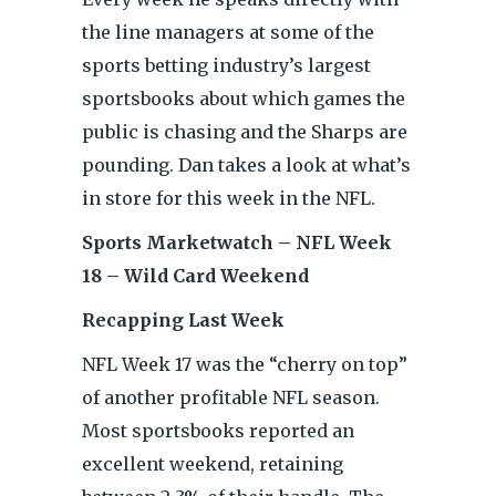
the line managers at some of the
sports betting industry’s largest
sportsbooks about which games the
public is chasing and the Sharps are
pounding. Dan takes a look at what’s
in store for this week in the NFL.
Sports Marketwatch – NFL Week
18 – Wild Card Weekend
Recapping Last Week
NFL Week 17 was the “cherry on top”
of another profitable NFL season.
Most sportsbooks reported an
excellent weekend, retaining