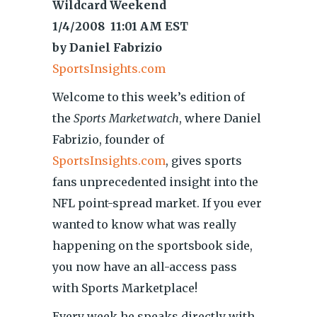
Wildcard Weekend
1/4/2008 11:01 AM EST
by Daniel Fabrizio
SportsInsights.com
Welcome to this week’s edition of
the
Sports Marketwatch
, where Daniel
Fabrizio, founder of
SportsInsights.com
, gives sports
fans unprecedented insight into the
NFL point-spread market. If you ever
wanted to know what was really
happening on the sportsbook side,
you now have an all-access pass
with Sports Marketplace!
Every week he speaks directly with