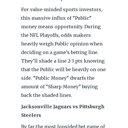
For value-minded sports investors,
this massive influx of “Public”
money means opportunity. During
the NFL Playoffs, odds makers
heavily weigh Public opinion when
deciding on a game’s betting line.
They’ll shade a line 2-3 pts knowing
that the Public will be heavily on one
side. “Public Money” dwarfs the
amount of “Sharp Money” buying
back the shaded lines.
Jacksonville Jaguars vs Pittsburgh
Steelers
By far the most lopsided bet game of