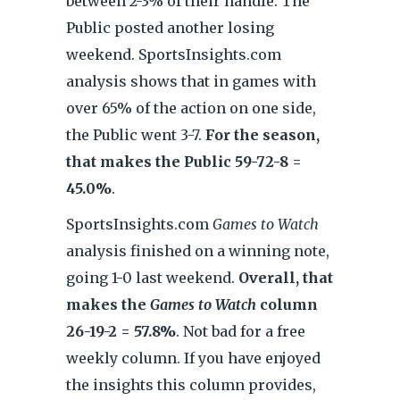
between 2-3% of their handle. The
Public posted another losing
weekend. SportsInsights.com
analysis shows that in games with
over 65% of the action on one side,
the Public went 3-7.
For the season,
that makes the Public 59-72-8 =
45.0%
.
SportsInsights.com
Games to Watch
analysis finished on a winning note,
going 1-0 last weekend.
Overall, that
makes the
Games to Watch
column
26-19-2 = 57.8%
. Not bad for a free
weekly column. If you have enjoyed
the insights this column provides,