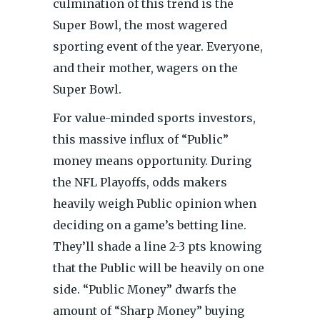
culmination of this trend is the
Super Bowl, the most wagered
sporting event of the year. Everyone,
and their mother, wagers on the
Super Bowl.
For value-minded sports investors,
this massive influx of “Public”
money means opportunity. During
the NFL Playoffs, odds makers
heavily weigh Public opinion when
deciding on a game’s betting line.
They’ll shade a line 2-3 pts knowing
that the Public will be heavily on one
side. “Public Money” dwarfs the
amount of “Sharp Money” buying