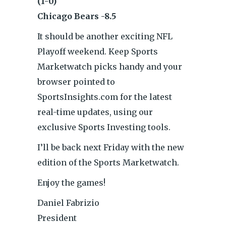
(1-0)
Chicago Bears -8.5
It should be another exciting NFL
Playoff weekend. Keep Sports
Marketwatch picks handy and your
browser pointed to
SportsInsights.com for the latest
real-time updates, using our
exclusive Sports Investing tools.
I’ll be back next Friday with the new
edition of the Sports Marketwatch.
Enjoy the games!
Daniel Fabrizio
President