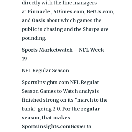
directly with the line managers
at
Pinnacle
,
5Dimes.com
,
BetUs.com
,
and
Oasis
about which games the
public is chasing and the Sharps are
pounding.
Sports Marketwatch – NFL Week
19
NFL Regular Season
SportsInsights.com NFL Regular
Season Games to Watch analysis
finished strong on its “march to the
bank,” going 2-0.
For the regular
season, that makes
SportsInsights.com
Games to