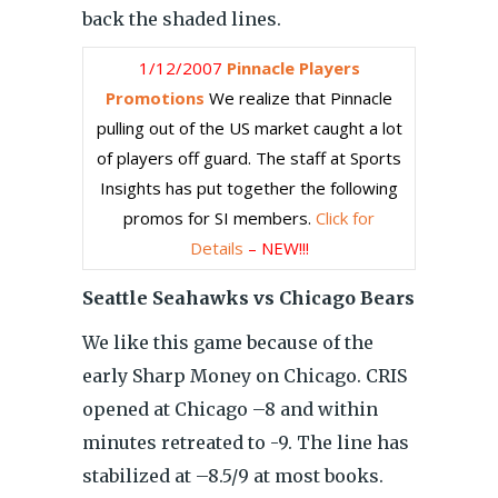
back the shaded lines.
1/12/2007
Pinnacle Players
Promotions
We realize that Pinnacle
pulling out of the US market caught a lot
of players off guard. The staff at Sports
Insights has put together the following
promos for SI members.
Click for
Details
– NEW!!!
Seattle Seahawks vs Chicago Bears
We like this game because of the
early Sharp Money on Chicago. CRIS
opened at Chicago –8 and within
minutes retreated to -9. The line has
stabilized at –8.5/9 at most books.