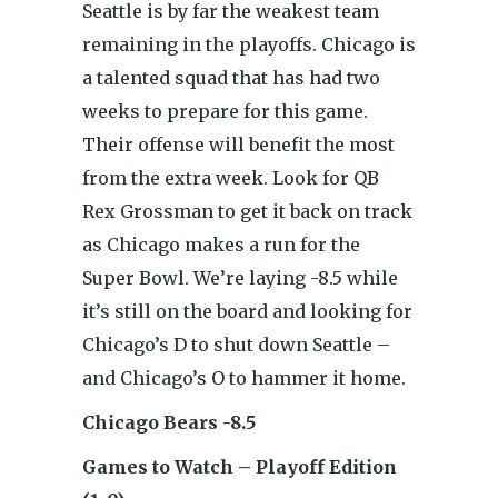
Seattle is by far the weakest team
remaining in the playoffs. Chicago is
a talented squad that has had two
weeks to prepare for this game.
Their offense will benefit the most
from the extra week. Look for QB
Rex Grossman to get it back on track
as Chicago makes a run for the
Super Bowl. We’re laying -8.5 while
it’s still on the board and looking for
Chicago’s D to shut down Seattle –
and Chicago’s O to hammer it home.
Chicago Bears -8.5
Games to Watch – Playoff Edition