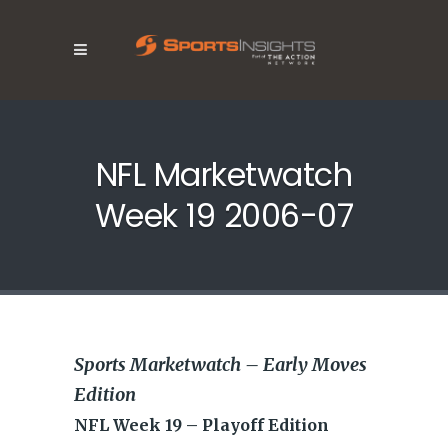
NFL Marketwatch
Week 19 2006-07
Sports Marketwatch – Early Moves
Edition
NFL Week 19 – Playoff Edition