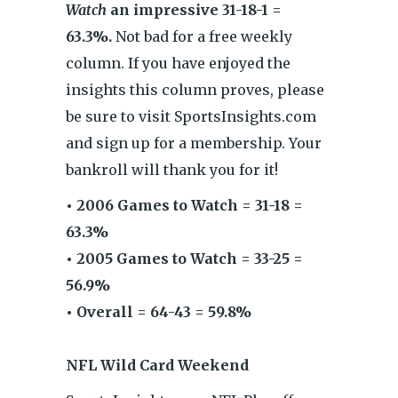
Watch
an impressive 31-18-1 =
63.3%.
Not bad for a free weekly
column. If you have enjoyed the
insights this column proves, please
be sure to visit SportsInsights.com
and sign up for a membership. Your
bankroll will thank you for it!
• 2006 Games to Watch = 31-18 =
63.3%
• 2005 Games to Watch = 33-25 =
56.9%
• Overall = 64-43 = 59.8%
NFL Wild Card Weekend