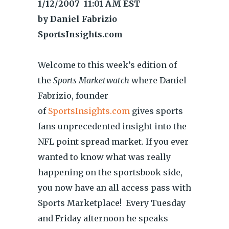
1/12/2007 11:01 AM EST
by Daniel Fabrizio
SportsInsights.com
Welcome to this week’s edition of
the
Sports Marketwatch
where Daniel
Fabrizio, founder
of
SportsInsights.com
gives sports
fans unprecedented insight into the
NFL point spread market. If you ever
wanted to know what was really
happening on the sportsbook side,
you now have an all access pass with
Sports Marketplace! Every Tuesday
and Friday afternoon he speaks