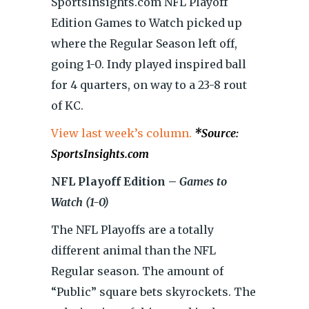
SportsInsights.com NFL Playoff
Edition Games to Watch picked up
where the Regular Season left off,
going 1-0. Indy played inspired ball
for 4 quarters, on way to a 23-8 rout
of KC.
View last week’s column.
*Source:
SportsInsights.com
NFL Playoff Edition –
Games to
Watch (1-0)
The NFL Playoffs are a totally
different animal than the NFL
Regular season. The amount of
“Public” square bets skyrockets. The