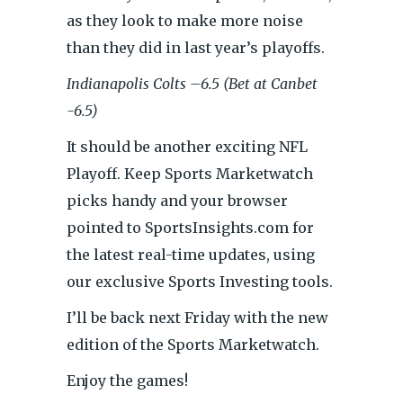
as they look to make more noise
than they did in last year’s playoffs.
Indianapolis Colts –6.5 (Bet at Canbet
-6.5)
It should be another exciting NFL
Playoff. Keep Sports Marketwatch
picks handy and your browser
pointed to SportsInsights.com for
the latest real-time updates, using
our exclusive Sports Investing tools.
I’ll be back next Friday with the new
edition of the Sports Marketwatch.
Enjoy the games!