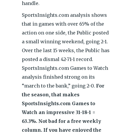
handle.
SportsInsights.com analysis shows
that in games with over 65% of the
action on one side, the Public posted
a small winning weekend, going 2-1.
Over the last 15 weeks, the Public has
posted a dismal 42-71-1 record.
SportsInsights.com Games to Watch
analysis finished strong on its
“march to the bank,” going 2-0.
For
the season, that makes
SportsInsights.com Games to
Watch an impressive 31-18-1 =
63.3%. Not bad for a free weekly
column. If you have enjoyed the