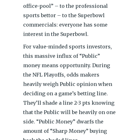
office-pool” – to the professional
sports bettor – to the Superbowl
commercials: everyone has some
interest in the Superbowl.
For value-minded sports investors,
this massive influx of “Public”
money means opportunity. During
the NFL Playoffs, odds makers
heavily weigh Public opinion when
deciding on a game’s betting line.
They’ll shade a line 2-3 pts knowing
that the Public will be heavily on one
side. “Public Money” dwarfs the
amount of “Sharp Money” buying