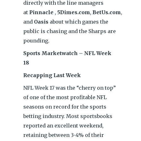
directly with the line managers
at
Pinnacle
,
5Dimes.com
,
BetUs.com
,
and
Oasis
about which games the
public is chasing and the Sharps are
pounding.
Sports Marketwatch – NFL Week
18
Recapping Last Week
NFL Week 17 was the “cherry on top”
of one of the most profitable NFL
seasons on record for the sports
betting industry. Most sportsbooks
reported an excellent weekend,
retaining between 3-4% of their