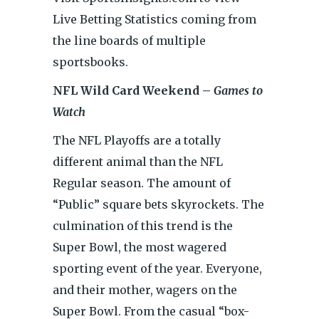
Live Betting Statistics coming from
the line boards of multiple
sportsbooks.
NFL Wild Card Weekend –
Games to
Watch
The NFL Playoffs are a totally
different animal than the NFL
Regular season. The amount of
“Public” square bets skyrockets. The
culmination of this trend is the
Super Bowl, the most wagered
sporting event of the year. Everyone,
and their mother, wagers on the
Super Bowl. From the casual “box-