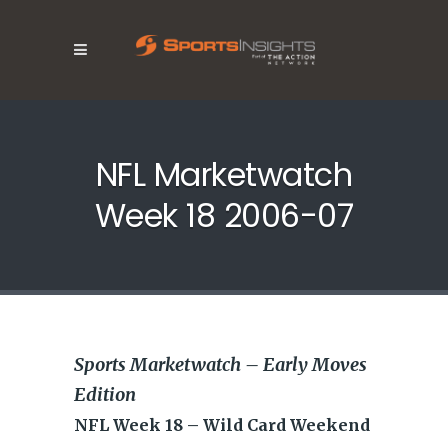
NFL Marketwatch
Week 18 2006-07
Sports Marketwatch – Early Moves
Edition
NFL Week 18 – Wild Card Weekend