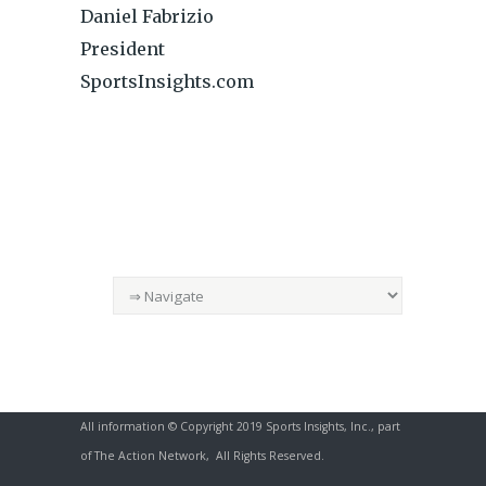
Daniel Fabrizio
President
SportsInsights.com
All information © Copyright 2019 Sports Insights, Inc., part
of
The Action Network
, All Rights Reserved.