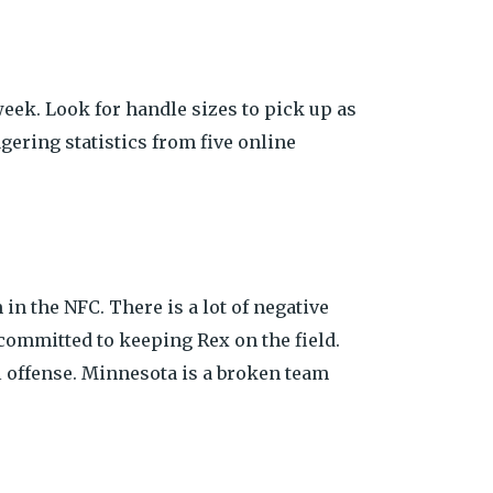
eek. Look for handle sizes to pick up as
gering statistics from five online
in the NFC. There is a lot of negative
committed to keeping Rex on the field.
ol offense. Minnesota is a broken team