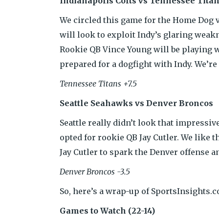
Indianapolis Colts vs Tennessee Tita
We circled this game for the Home Dog va
will look to exploit Indy’s glaring wea
Rookie QB Vince Young will be playing w
prepared for a dogfight with Indy. We’re
Tennessee Titans +7.5
Seattle Seahawks vs Denver Broncos
Seattle really didn’t look that impress
opted for rookie QB Jay Cutler. We like t
Jay Cutler to spark the Denver offense a
Denver Broncos -3.5
So, here’s a wrap-up of SportsInsights.
Games to Watch (22-14)