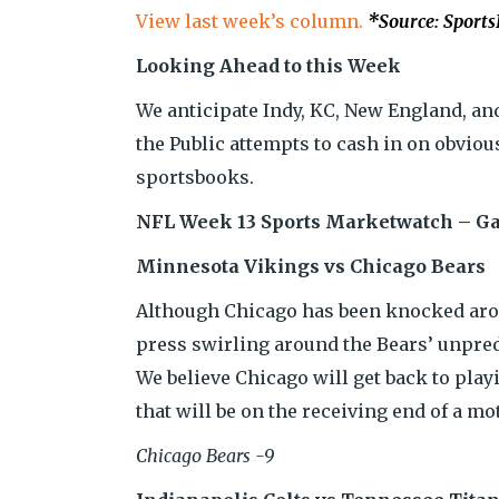
View last week’s column.
*Source: Sports
Looking Ahead to this Week
We anticipate Indy, KC, New England, and
the Public attempts to cash in on obviou
sportsbooks.
NFL Week 13 Sports Marketwatch – G
Minnesota Vikings vs Chicago Bears
Although Chicago has been knocked around
press swirling around the Bears’ unpred
We believe Chicago will get back to play
that will be on the receiving end of a m
Chicago Bears -9