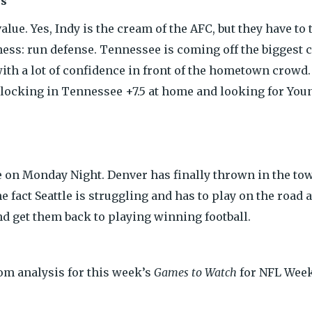
ns
lue. Yes, Indy is the cream of the AFC, but they have to
kness: run defense. Tennessee is coming off the biggest
ith a lot of confidence in front of the hometown crowd
 locking in Tennessee +7.5 at home and looking for Youn
ive on Monday Night. Denver has finally thrown in the t
he fact Seattle is struggling and has to play on the road
nd get them back to playing winning football.
com analysis for this week’s
Games to Watch
for NFL Week