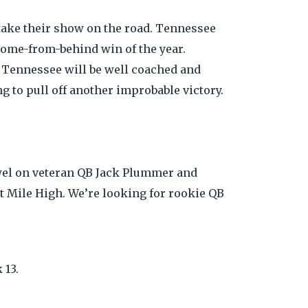
 take their show on the road. Tennessee
 come-from-behind win of the year.
. Tennessee will be well coached and
g to pull off another improbable victory.
owel on veteran QB Jack Plummer and
 at Mile High. We’re looking for rookie QB
 13.