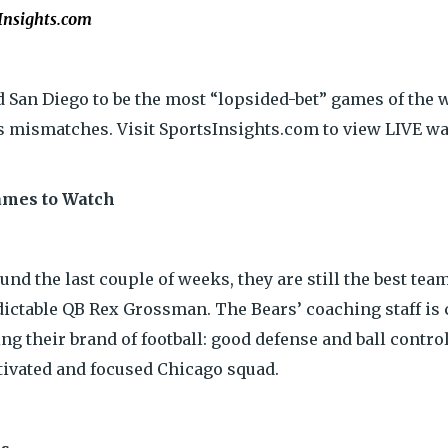
Insights.com
 San Diego to be the most “lopsided-bet” games of the w
s mismatches. Visit SportsInsights.com to view LIVE wa
ames to Watch
 the last couple of weeks, they are still the best team 
ictable QB Rex Grossman. The Bears’ coaching staff is 
ing their brand of football: good defense and ball contr
otivated and focused Chicago squad.