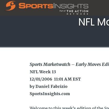
NFL M
Sports Marketwatch – Early Moves Edi
NFL Week 13
12/01/2006 11:01 AM EST
by Daniel Fabrizio
SportsInsights.com
Welcome to this week’s edition of the
Sp