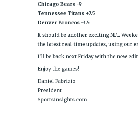
Chicago Bears -9
Tennessee Titans +7.5
Denver Broncos -3.5
It should be another exciting NFL Week
the latest real-time updates, using our e
I’ll be back next Friday with the new ed
Enjoy the games!
Daniel Fabrizio
President
SportsInsights.com