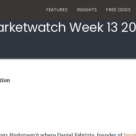
FEATURES
INSIGHTS
FREE ODDS
arketwatch Week 13 2
tion
orts Marketwatch
where Daniel Fabrizio, founder of
Spor