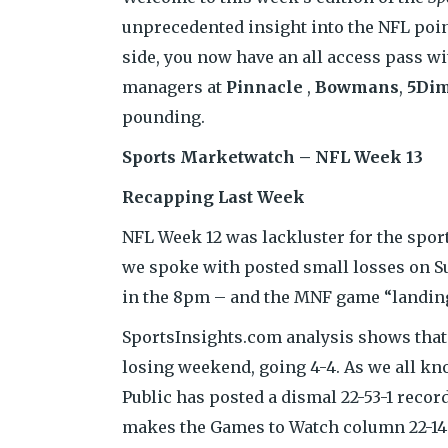
unprecedented insight into the NFL poi
side, you now have an all access pass w
managers at
Pinnacle
,
Bowmans
,
5Di
pounding.
Sports Marketwatch – NFL Week 13
Recapping Last Week
NFL Week 12 was lackluster for the spor
we spoke with posted small losses on Su
in the 8pm – and the MNF game “landing
SportsInsights.com analysis shows that 
losing weekend, going 4-4. As we all kno
Public has posted a dismal 22-53-1 reco
makes the Games to Watch column 22-14 