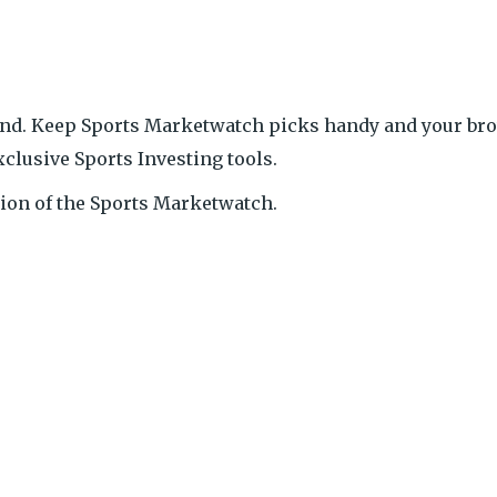
end. Keep Sports Marketwatch picks handy and your bro
xclusive Sports Investing tools.
ition of the Sports Marketwatch.