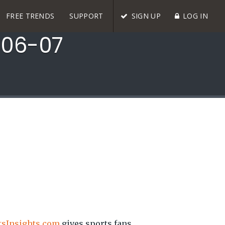
FREE TRENDS
SUPPORT
SIGN UP
LOG IN
006-07
tsInsights.com
gives sports fans