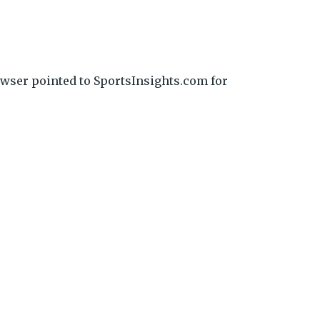
wser pointed to SportsInsights.com for