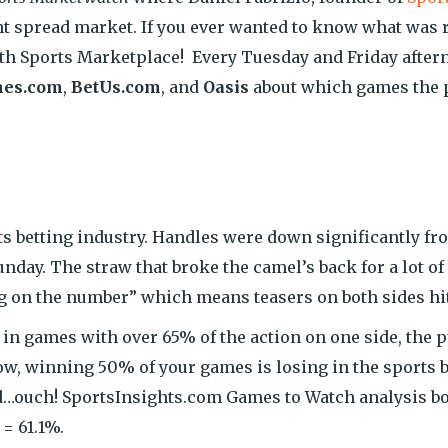
nt spread market. If you ever wanted to know what was 
ith Sports Marketplace! Every Tuesday and Friday aftern
mes.com
,
BetUs.com
, and
Oasis
about which games the p
ts betting industry. Handles were down significantly fr
nday. The straw that broke the camel’s back for a lot o
 on the number” which means teasers on both sides hit
in games with over 65% of the action on one side, the 
w, winning 50% of your games is losing in the sports be
rd…ouch! SportsInsights.com Games to Watch analysis bou
= 61.1%.