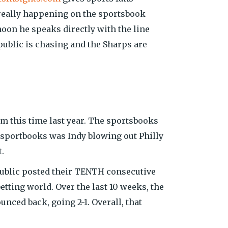
really happening on the sportsbook
oon he speaks directly with the line
ublic is chasing and the Sharps are
om this time last year. The sportsbooks
f sportbooks was Indy blowing out Philly
.
public posted their TENTH consecutive
tting world. Over the last 10 weeks, the
nced back, going 2-1. Overall, that