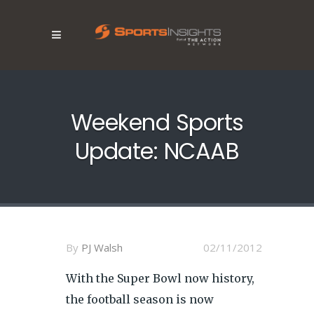
Weekend Sports
Update: NCAAB
By
PJ Walsh
02/11/2012
With the Super Bowl now history,
the football season is now