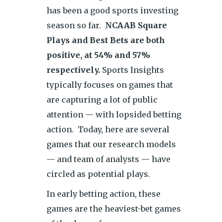
has been a good sports investing
season so far.
NCAAB Square
Plays and Best Bets are both
positive, at 54% and 57%
respectively.
Sports Insights
typically focuses on games that
are capturing a lot of public
attention — with lopsided betting
action. Today, here are several
games that our research models
— and team of analysts — have
circled as potential plays.
In early betting action, these
games are the heaviest-bet games