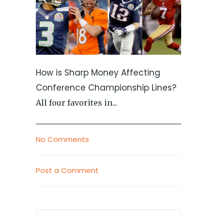
How is Sharp Money Affecting
Conference Championship Lines?
All four favorites in...
No Comments
Post a Comment