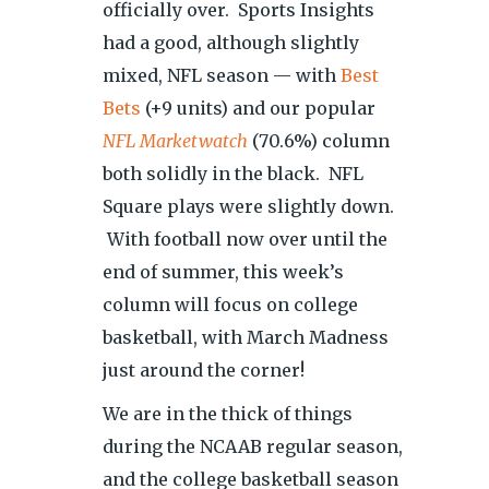
officially over. Sports Insights
had a good, although slightly
mixed, NFL season — with
Best
Bets
(+9 units) and our popular
NFL Marketwatch
(70.6%) column
both solidly in the black. NFL
Square plays were slightly down.
With football now over until the
end of summer, this week’s
column will focus on college
basketball, with March Madness
just around the corner!
We are in the thick of things
during the NCAAB regular season,
and the college basketball season