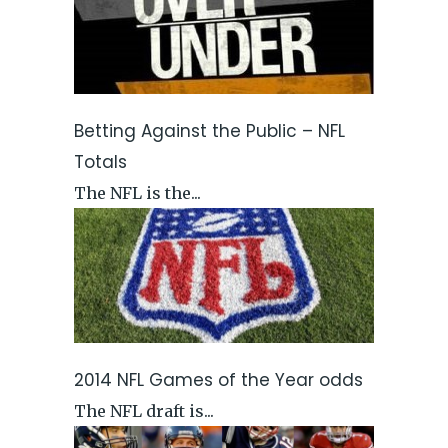
Betting Against the Public – NFL
Totals
The NFL is the...
2014 NFL Games of the Year odds
The NFL draft is...