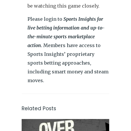
be watching this game closely.
Please login to
Sports Insights for
live betting information and up-to-
the-minute sports marketplace
action.
Members have access to
Sports Insights’ proprietary
sports betting approaches,
including smart money and steam
moves.
Related Posts