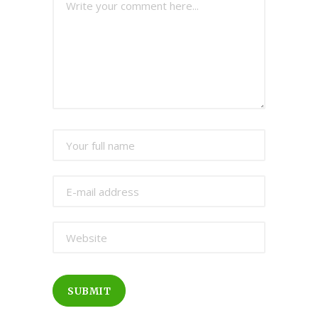
SUBMIT