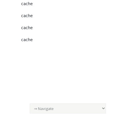
cache
cache
cache
cache