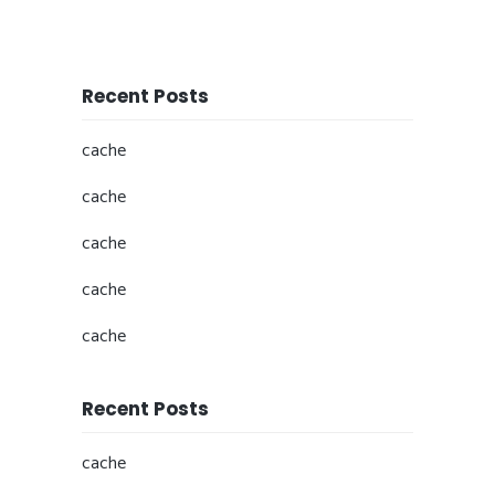
Recent Posts
cache
cache
cache
cache
cache
Recent Posts
cache