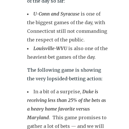
of the day so far:
U-Conn and Syracuse
is one of
the biggest games of the day, with
Connecticut still not commanding
the respect of the public.
Louisville-WVU
is also one of the
heaviest-bet games of the day.
The following game is showing
the very lopsided-betting action:
In a bit of a surprise,
Duke is
receiving less than 25% of the bets as
a heavy home favorite versus
Maryland
. This game promises to
gather a lot of bets — and we will