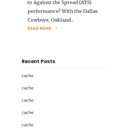
to Against the Spread (ATS)
performance? With the Dallas
Cowboys, Oakland...
READ MORE
Recent Posts
cache
cache
cache
cache
cache