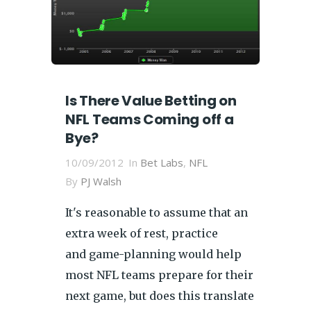
Is There Value Betting on
NFL Teams Coming off a
Bye?
10/09/2012
In
Bet Labs
,
NFL
By
PJ Walsh
It's reasonable to assume that an
extra week of rest, practice
and game-planning would help
most NFL teams prepare for their
next game, but does this translate