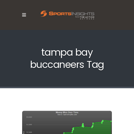
tampa bay
buccaneers Tag