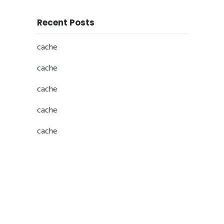
Recent Posts
cache
cache
cache
cache
cache