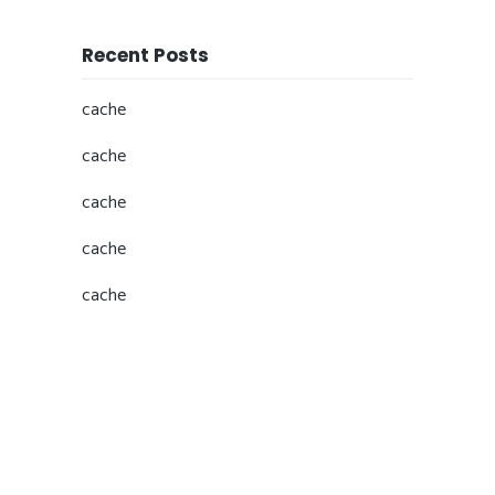
Recent Posts
cache
cache
cache
cache
cache