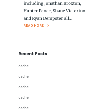
including Jonathan Broxton,
Hunter Pence, Shane Victorino
and Ryan Dempster all...
READ MORE
Recent Posts
cache
cache
cache
cache
cache