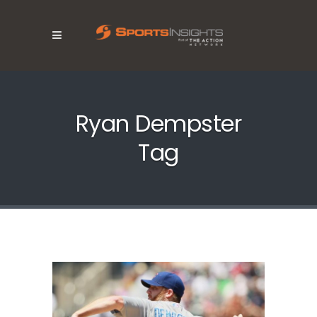
Ryan Dempster
Tag