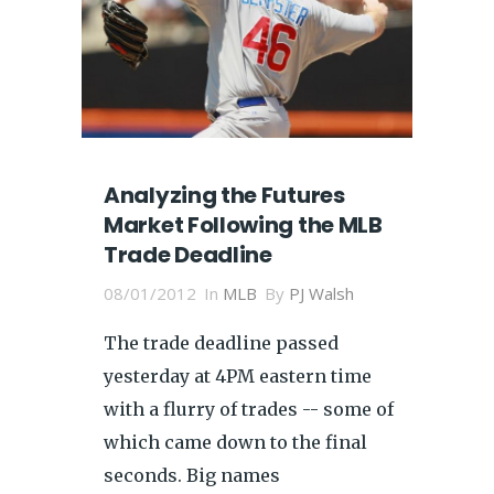
Analyzing the Futures
Market Following the MLB
Trade Deadline
08/01/2012
In
MLB
By
PJ Walsh
The trade deadline passed
yesterday at 4PM eastern time
with a flurry of trades -- some of
which came down to the final
seconds. Big names