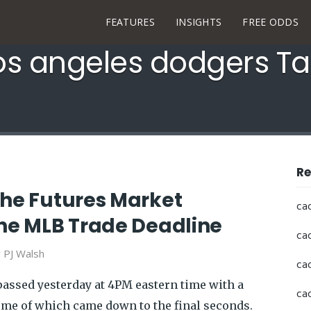
FEATURES
INSIGHTS
FREE ODDS
os angeles dodgers T
Re
the Futures Market
ca
the MLB Trade Deadline
ca
y
PJ Walsh
ca
passed yesterday at 4PM eastern time with a
ca
some of which came down to the final seconds.