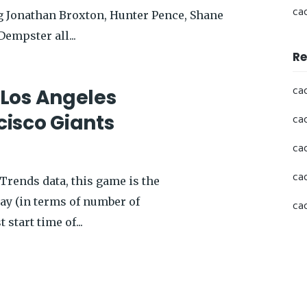
ca
 Jonathan Broxton, Hunter Pence, Shane
empster all...
Re
ca
 Los Angeles
cisco Giants
ca
ca
ca
Trends data, this game is the
ay (in terms of number of
ca
 start time of...