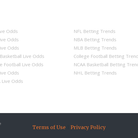
ive Odds
NFL Betting Trends
ive Odds
NBA Betting Trends
ive Odds
MLB Betting Trends
Basketball Live Odds
College Football Betting Tren
e Football Live Odds
NCAA Basketball Betting Tren
ive Odds
NHL Betting Trends
Live Odds
e
Terms of Use
|
Privacy Policy