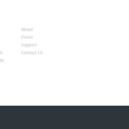
About
Press
Support
ds
Contact Us
ds