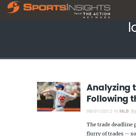
l
Analyzing 
Following 
08/01/2012
In
MLB
B
The trade deadline 
flurry of trades -- 