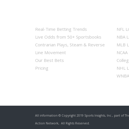
Real-Time Betting Trends
NFL L
Live Odds from 50+ Sportsbooks
NBA L
Contrarian Plays, Steam & Reverse
MLB L
Line Movement
NCAA 
Our Best Bets
Colleg
Pricing
NHL L
WNBA 
All information © Copyright 2019 Sports Insights, Inc., part of
Th
Action Network
, All Rights Reserved.