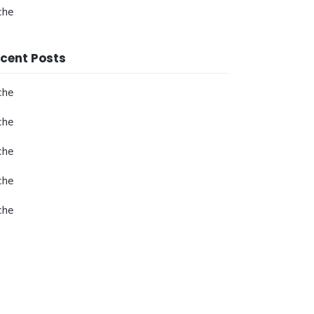
che
cent Posts
che
che
che
che
che