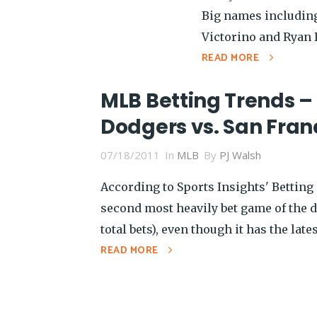
Big names including
Victorino and Ryan D
READ MORE
MLB Betting Trends –
Dodgers vs. San Fran
07/18/2011
In
MLB
By
PJ Walsh
According to Sports Insights' Betting 
second most heavily bet game of the d
total bets), even though it has the latest
READ MORE