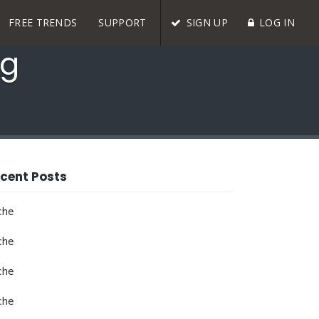
FREE TRENDS
SUPPORT
SIGN UP
LOG IN
ag
cent Posts
che
che
che
che