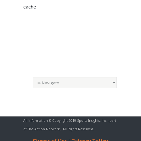
cache
All information © Copyright 2019 Sports Insights, Inc., part
of
The Action Network
, All Rights Reserved.