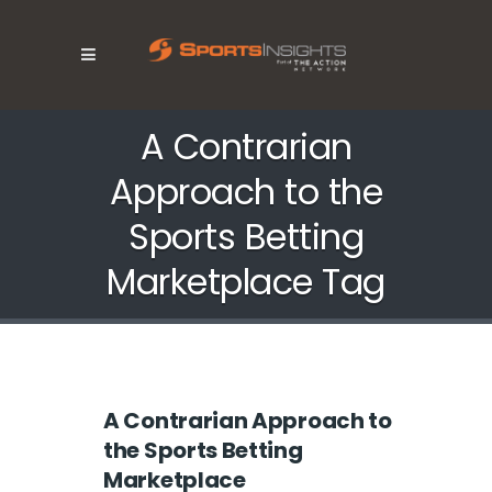
A Contrarian
Approach to the
Sports Betting
Marketplace Tag
A Contrarian Approach to
the Sports Betting
Marketplace