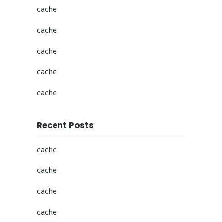
cache
cache
cache
cache
cache
Recent Posts
cache
cache
cache
cache