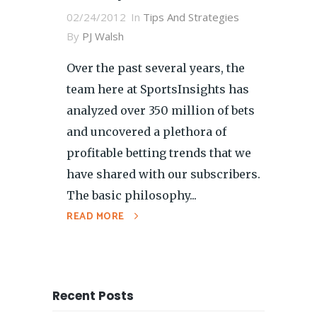
02/24/2012
In
Tips And Strategies
By
PJ Walsh
Over the past several years, the
team here at SportsInsights has
analyzed over 350 million of bets
and uncovered a plethora of
profitable betting trends that we
have shared with our subscribers.
The basic philosophy...
READ MORE
Recent Posts