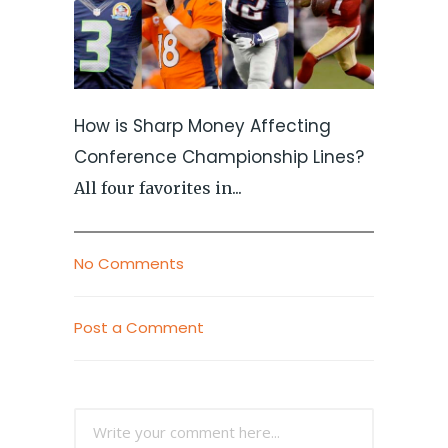
How is Sharp Money Affecting
Conference Championship Lines?
All four favorites in...
No Comments
Post a Comment