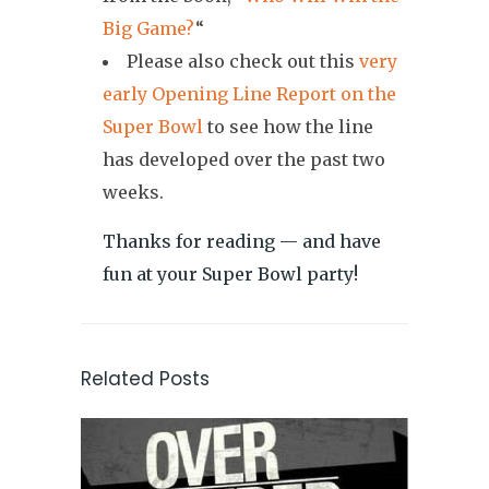
Big Game?
“
Please also check out this
very
early Opening Line Report on the
Super Bowl
to see how the line
has developed over the past two
weeks.
Thanks for reading — and have
fun at your Super Bowl party!
Related Posts