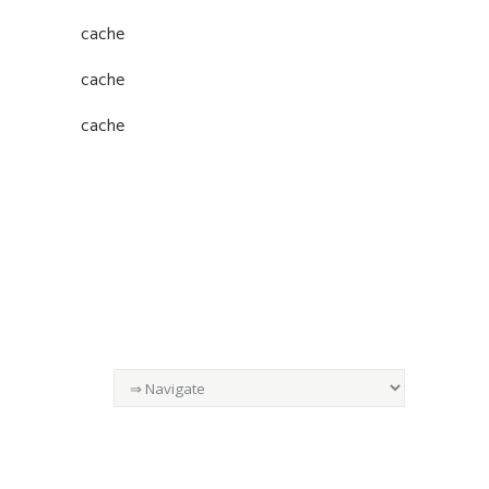
cache
cache
cache