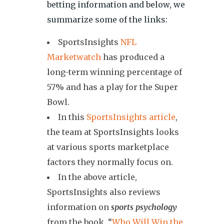
betting information and below, we
summarize some of the links:
SportsInsights
NFL
Marketwatch
has produced a
long-term winning percentage of
57% and has a play for the Super
Bowl.
In this
SportsInsights article
,
the team at SportsInsights looks
at various sports marketplace
factors they normally focus on.
In the above article,
SportsInsights also reviews
information on
sports psychology
from the book, “
Who Will Win the