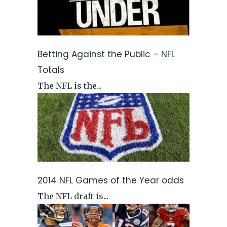
Betting Against the Public – NFL
Totals
The NFL is the...
2014 NFL Games of the Year odds
The NFL draft is...