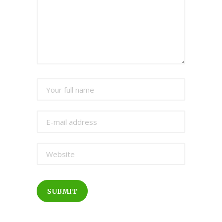
SUBMIT