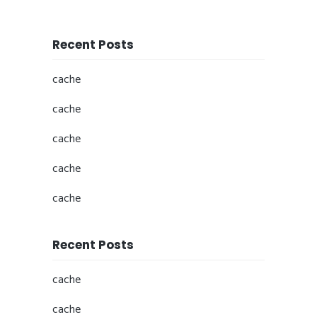
Recent Posts
cache
cache
cache
cache
cache
Recent Posts
cache
cache