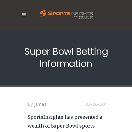
Super Bowl Betting
Information
By
James
02/06/2011
SportsInsights has presented a
wealth of Super Bowl sports