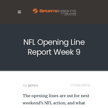
NFL Opening Line
Report Week 9
By
James
11/02/2010
The opening lines are out for next
weekend’s NFL action, and what