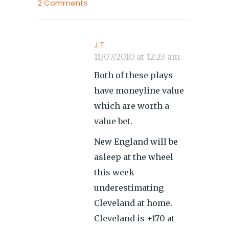
2 Comments
J.T.
11/07/2010 at 12:23 am
Both of these plays
have moneyline value
which are worth a
value bet.
New England will be
asleep at the wheel
this week
underestimating
Cleveland at home.
Cleveland is +170 at