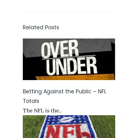
Related Posts
Betting Against the Public – NFL
Totals
The NFL is the...