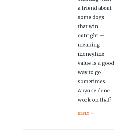
a friend about
some dogs
that win
outright —
meaning
moneyline
value is a good
way to go
sometimes.
Anyone done
work on that?
REPLY