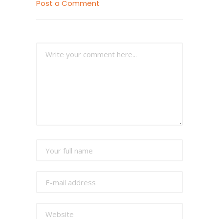
Post a Comment