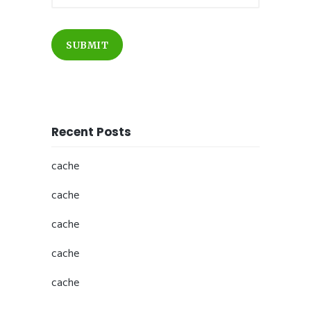
SUBMIT
Recent Posts
cache
cache
cache
cache
cache