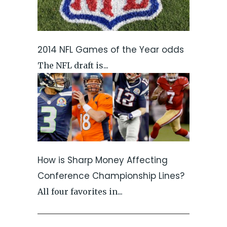
2014 NFL Games of the Year odds
The NFL draft is...
How is Sharp Money Affecting
Conference Championship Lines?
All four favorites in...