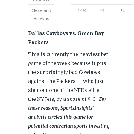
Cleveland
14%
+4
+5
Browns
Dallas Cowboys vs. Green Bay
Packers
This is currently the heaviest-bet
game of the week because it pits
the surprisingly bad Cowboys
against the Packers — who just
shut out one of the NFL’s elite —
the NY Jets, by a score of 9-0.
For
these reasons, SportsInsights’
analysts circled this game for
potential contrarian sports investing