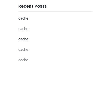
Recent Posts
cache
cache
cache
cache
cache