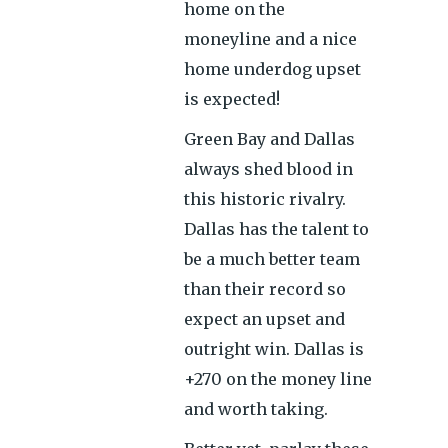
home on the
moneyline and a nice
home underdog upset
is expected!
Green Bay and Dallas
always shed blood in
this historic rivalry.
Dallas has the talent to
be a much better team
than their record so
expect an upset and
outright win. Dallas is
+270 on the money line
and worth taking.