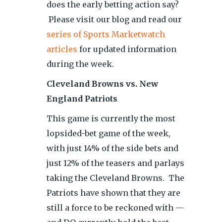
does the early betting action say?
Please visit our blog and read our
series of Sports Marketwatch
articles
for updated information
during the week.
Cleveland Browns vs. New
England Patriots
This game is currently the most
lopsided-bet game of the week,
with just 14% of the side bets and
just 12% of the teasers and parlays
taking the Cleveland Browns. The
Patriots have shown that they are
still a force to be reckoned with —