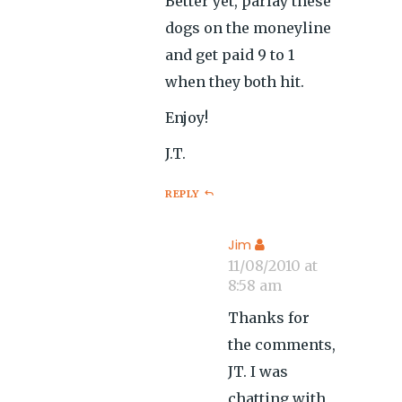
Better yet, parlay these
dogs on the moneyline
and get paid 9 to 1
when they both hit.
Enjoy!
J.T.
REPLY
Jim
11/08/2010 at
8:58 am
Thanks for
the comments,
JT. I was
chatting with