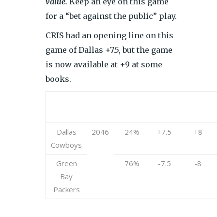
value.
Keep an eye on this game
for a “bet against the public” play.
CRIS had an opening line on this
game of Dallas +7.5, but the game
is now available at +9 at some
books.
Team
#
Spread
Open
Current
Bets
%
Dallas
2046
24%
+7.5
+8
Cowboys
Green
76%
-7.5
-8
Bay
Packers