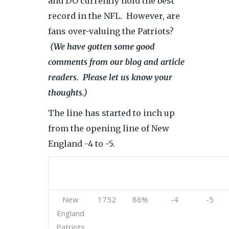
and DO currently hold the best
record in the NFL. However, are
fans over-valuing the Patriots?
(We have gotten some good
comments from our blog and article
readers. Please let us know your
thoughts.)
The line has started to inch up
from the opening line of New
England -4 to -5.
Team
#
Spread
Open
Current
Bets
%
New
1752
86%
-4
-5
England
Patriots