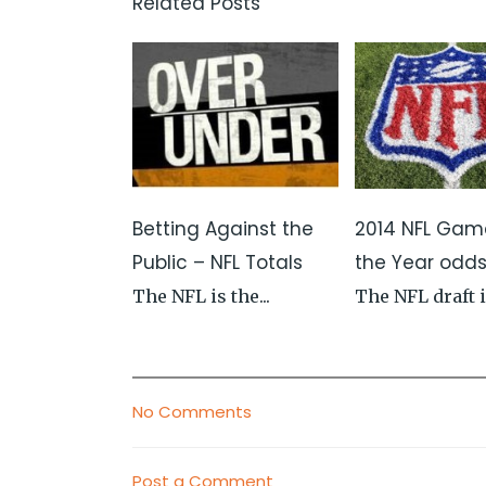
Related Posts
Betting Against the
2014 NFL Gam
Public – NFL Totals
the Year odd
The NFL is the...
The NFL draft is
No Comments
Post a Comment