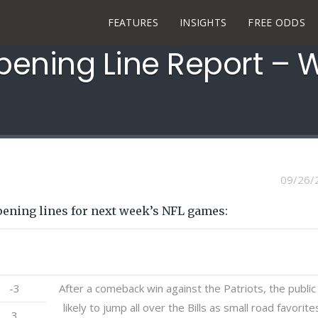
FEATURES
INSIGHTS
FREE ODDS
pening Line Report – 
09/26/
pening lines for next week’s NFL games:
Open
Notes
-3
After a comeback win against the Patriots, the public 
likely to jump all over the Bills as small road favorite
3