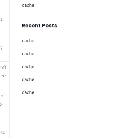
cache
es
Recent Posts
cache
ey
cache
cache
off
see
cache
cache
 of
o
 so