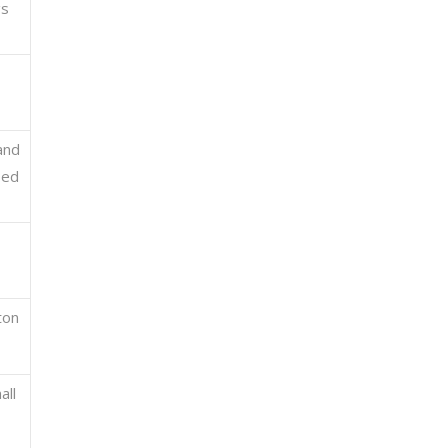
gs
and
sed
ton
all