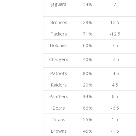
Jaguars
14%
7
Broncos
29%
12.5
Packers
71%
-12.5
Dolphins
60%
7.5
Chargers
40%
-7.5
Patriots
80%
-4.5
Raiders
20%
4.5
Panthers
34%
6.5
Bears
66%
-6.5
Titans
55%
1.5
Browns
45%
-1.5