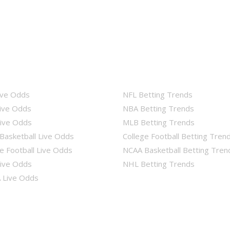
ive Odds
NFL Betting Trends
ive Odds
NBA Betting Trends
ive Odds
MLB Betting Trends
Basketball Live Odds
College Football Betting Tren
e Football Live Odds
NCAA Basketball Betting Tren
ive Odds
NHL Betting Trends
Live Odds