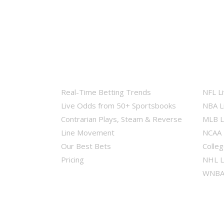
Real-Time Betting Trends
NFL L
Live Odds from 50+ Sportsbooks
NBA L
Contrarian Plays, Steam & Reverse
MLB L
Line Movement
NCAA 
Our Best Bets
Colleg
Pricing
NHL L
WNBA 