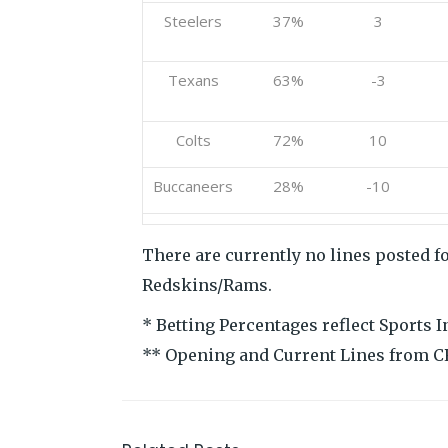
Steelers
37%
3
Texans
63%
-3
Colts
72%
10
Buccaneers
28%
-10
There are currently no lines posted fo
Redskins/Rams.
* Betting Percentages reflect Sports 
** Opening and Current Lines from C