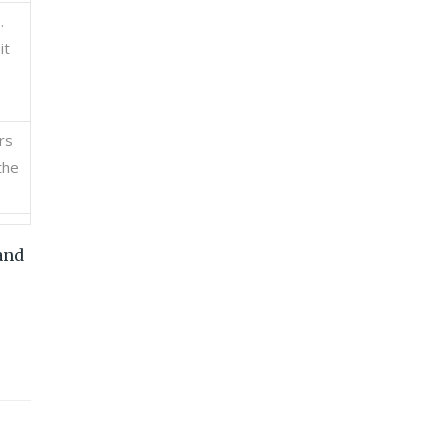
.
it
rs
the
and