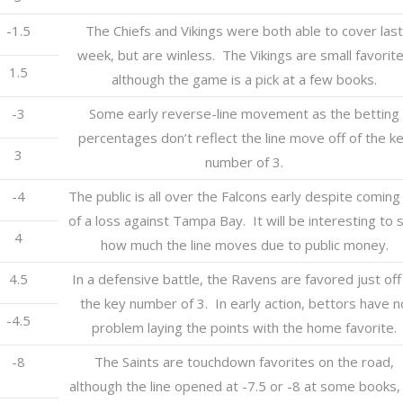
-1.5
The Chiefs and Vikings were both able to cover last
week, but are winless. The Vikings are small favorit
1.5
although the game is a pick at a few books.
-3
Some early reverse-line movement as the betting
percentages don’t reflect the line move off of the k
3
number of 3.
-4
The public is all over the Falcons early despite coming 
of a loss against Tampa Bay. It will be interesting to 
4
how much the line moves due to public money.
4.5
In a defensive battle, the Ravens are favored just off
the key number of 3. In early action, bettors have n
-4.5
problem laying the points with the home favorite.
-8
The Saints are touchdown favorites on the road,
although the line opened at -7.5 or -8 at some books,