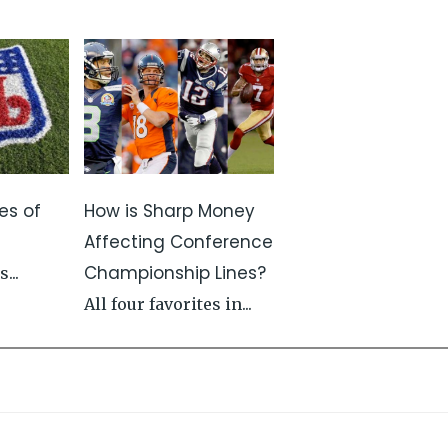
es of
How is Sharp Money
s
Affecting Conference
Championship Lines?
...
All four favorites in...