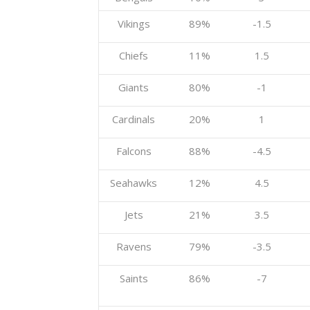
Vikings
89%
-1.5
Chiefs
11%
1.5
Giants
80%
-1
Cardinals
20%
1
Falcons
88%
-4.5
Seahawks
12%
4.5
Jets
21%
3.5
Ravens
79%
-3.5
Saints
86%
-7