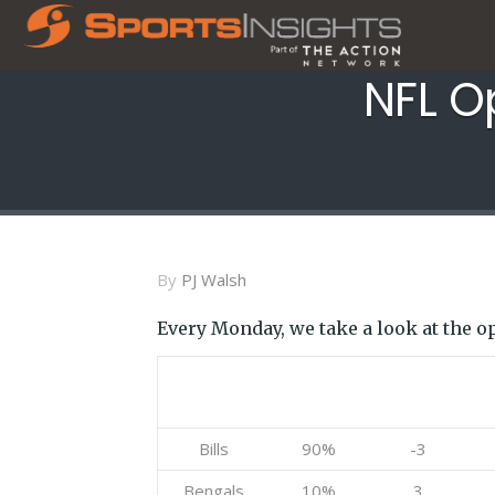
NFL O
By
PJ Walsh
Every Monday, we take a look at the o
Team
Betting
Current
%
Bills
90%
-3
Bengals
10%
3