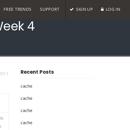
FREE TRENDS
SUPPORT
SIGN UP
LOG IN
Week 4
Recent Posts
2011
cache
cache
cache
is
cache
s.