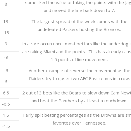
some liked the value of taking the points with the Ja
8
and moved the line back down to 7.
13
The largest spread of the week comes with the
undefeated Packers hosting the Broncos.
-13
9
In a rare occurrence, most bettors like the underdog 
are taking Miami and the points. This has already cau
-9
1.5 points of line movement.
-6
Another example of reverse line movement as the
Raiders try to upset two AFC East teams in a row.
6
6.5
2 out of 3 bets like the Bears to slow down Cam New
and beat the Panthers by at least a touchdown.
-6.5
1.5
Fairly split betting percentages as the Browns are sm
favorites over Tennessee.
-1.5