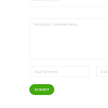
SUBMIT