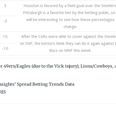
3
Houston is favored by a field goal over the Steelers
Pittsburgh is a favorite bet by the betting public, so 
will be interesting to see how these percentages
-3
change.
10
After the Colts were able to cover against the Steele
on SNF, the bettors think they can do it again against 
-10
Bucs on MNF this week.
r 49ers/Eagles (due to the Vick injury), Lions/Cowboys, 
Insights’ Spread Betting Trends Data
RIS