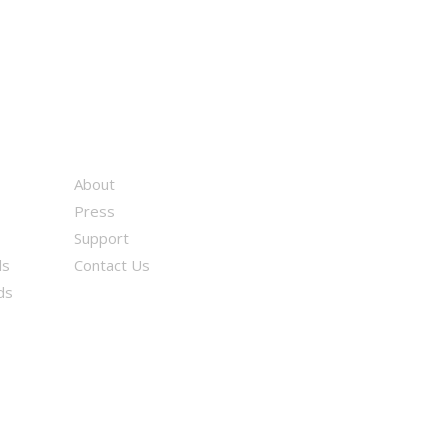
About
Press
Support
ds
Contact Us
ds