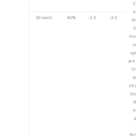
C
e
Browns
40%
-3.0
-3.0
th
f
How
o
sp
are
St
e
str
lo
t
e
a
Br