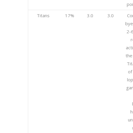
poi
Titans
17%
3.0
3.0
Co
bye
2-
r
act
the
Tit
of
lo
gam
h
un