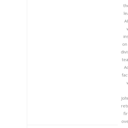
th
le
A
in
on 
divi
tea
A
fac
Joh
ret
fi
ove