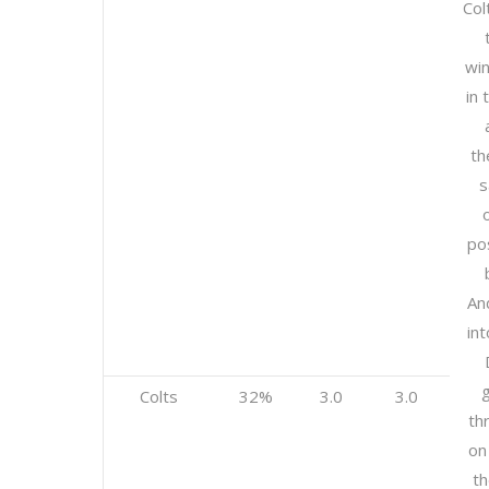
Col
wi
in 
th
s
pos
An
int
g
Colts
32%
3.0
3.0
th
on
th