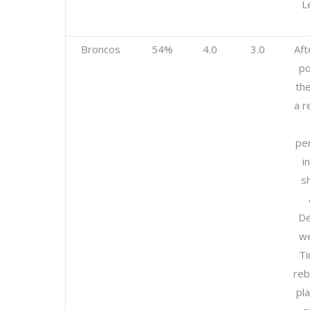
L
Broncos
54%
4.0
3.0
Aft
po
th
a r
pe
i
sh
De
we
T
reb
pla