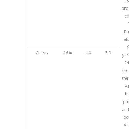
g
pro
co
Ra
al
Chiefs
46%
-4.0
-3.0
yar
24
the
the
As
th
pub
on 
ba
wi