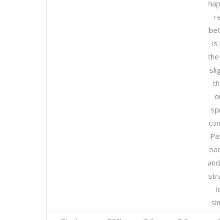
hap
r
bet
is
the
sli
t
o
sp
con
Pa
bac
and
str
l
si