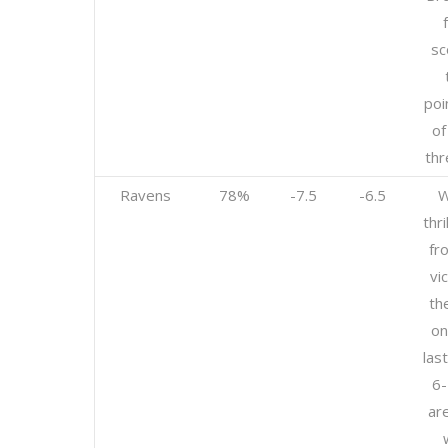
sc
poi
of
thr
Ravens
78%
-7.5
-6.5
W
thr
fr
vi
th
on
las
6-
ar