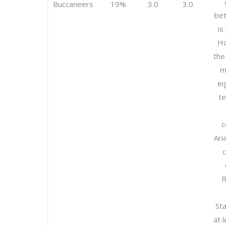
Buccaneers
19%
3.0
3.0
bet
is
Ho
the
m
ei
t
c
Ari
R
St
at 