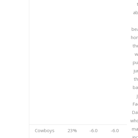
ab
be
hom
th
w
pu
ju
th
b
Fa
Da
who
ma
Cowboys
23%
-6.0
-6.0
in