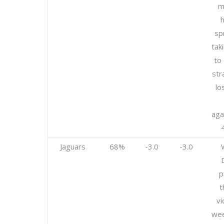
m
h
sp
tak
to 
str
lo
aga
Jaguars
68%
-3.0
-3.0
p
t
vi
wee