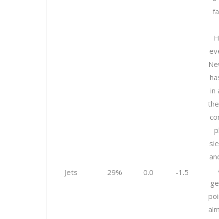
f
H
ev
Ne
ha
in
the
co
p
si
and
Jets
29%
0.0
-1.5
ge
poi
al