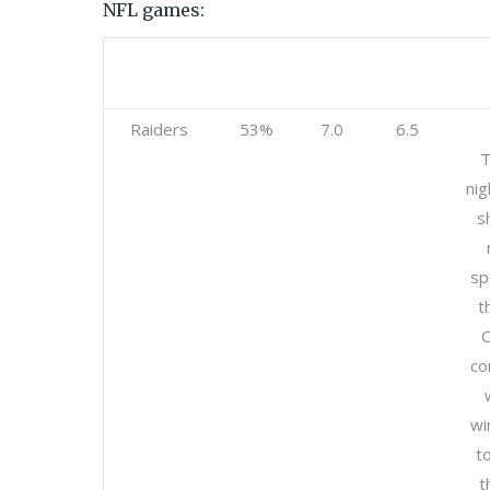
NFL games:
Team
Betting
Open
Current
%
Raiders
53%
7.0
6.5
T
nig
s
sp
t
C
co
wi
t
t