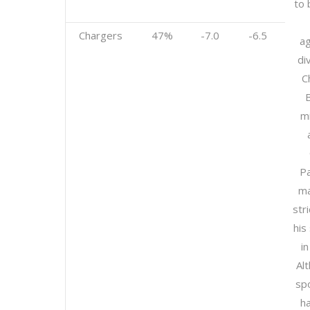
to 
Chargers
47%
-7.0
-6.5
ag
div
C
m
Pa
ma
str
his
in
Al
sp
h