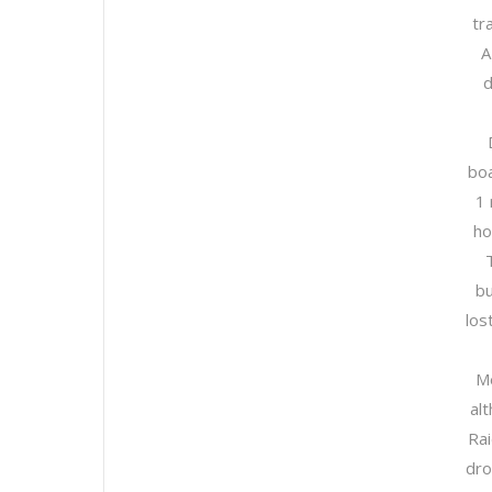
tr
A
d
boa
1 
ho
bu
los
Me
al
Ra
dro