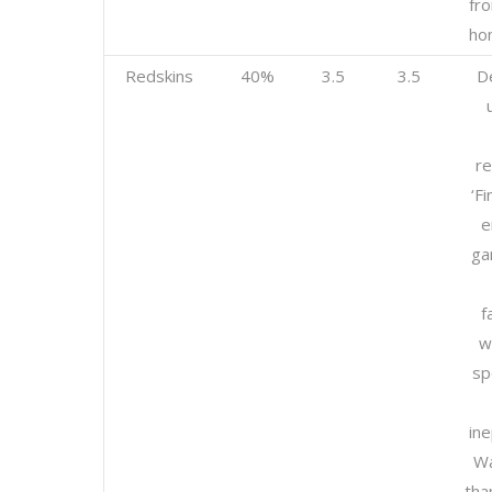
fro
ho
Redskins
40%
3.5
3.5
D
re
‘Fi
e
ga
f
w
sp
ine
Wa
tha