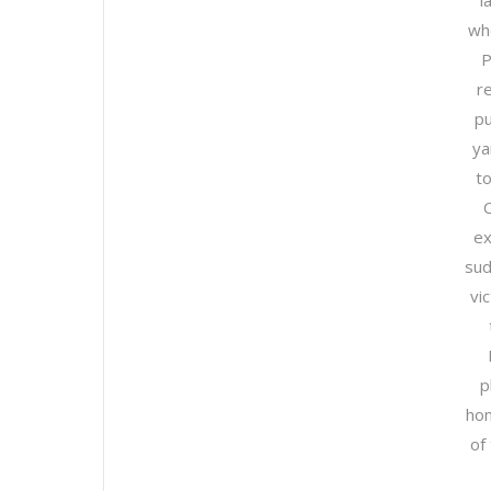
l
wh
P
r
pu
ya
to
ex
sud
vi
p
hom
of