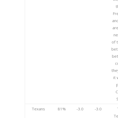
t
Fr
an
are
ne
of 
bet
bet
c
the
it 
p
Texans
81%
-3.0
-3.0
Te