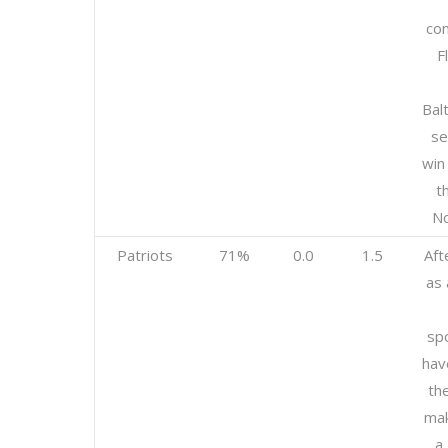
con
F
Bal
se
win
t
No
Patriots
71%
0.0
1.5
Aft
as 
sp
hav
the
mak
a