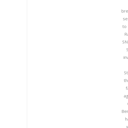
bre
se
to
R
SN
in
S
th
f
ag
Ben
h