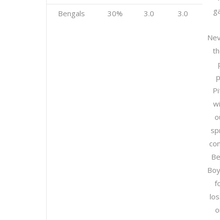
g
Bengals
30%
3.0
3.0
Nev
th
p
Pi
w
o
sp
con
Be
Boy
f
lo
o