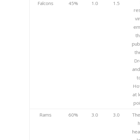
Falcons
45%
1.0
1.5
res
vi
em
th
publ
th
Dr
and
t
Hot
at 
poi
Rams
60%
3.0
3.0
The
h
hea