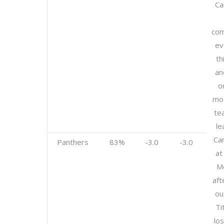
Ca
com
ev
th
an
o
mos
te
le
Ca
Panthers
83%
-3.0
-3.0
at
Me
aft
ou
Ti
los