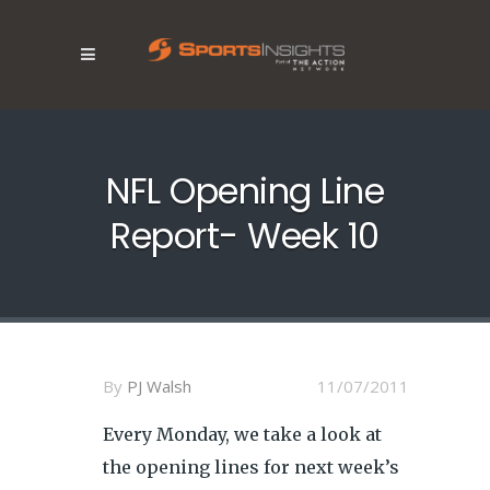
NFL Opening Line
Report- Week 10
By
PJ Walsh
11/07/2011
Every Monday, we take a look at
the opening lines for next week’s