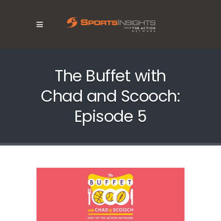
The Buffet with
Chad and Scooch:
Episode 5