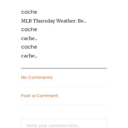
cache
MLB Thursday Weather: Be...
cache
cache...
cache
cache...
No Comments
Post a Comment