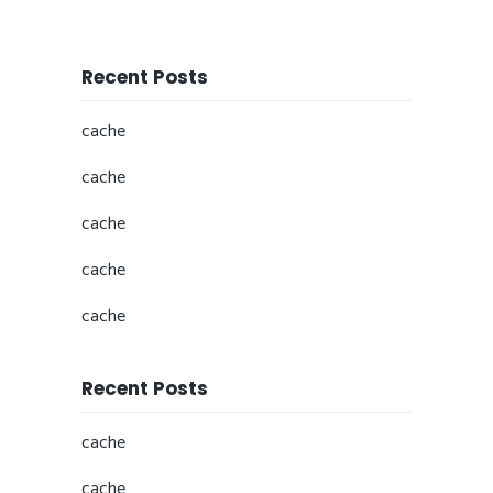
Recent Posts
cache
cache
cache
cache
cache
Recent Posts
cache
cache