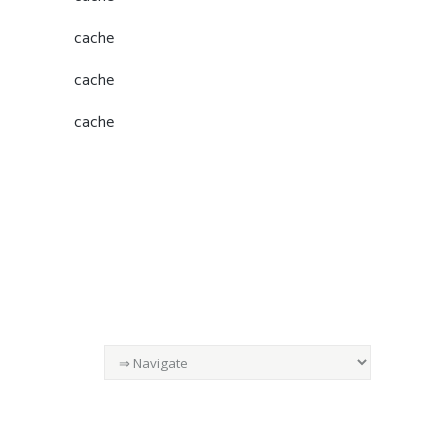
cache
cache
cache