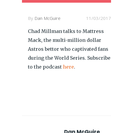
By
Dan McGuire
11/03/2017
Chad Millman talks to Mattress
Mack, the multi-million dollar
Astros bettor who captivated fans
during the World Series. Subscribe
to the podcast
here
.
Dan McGuire