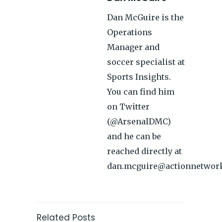
Dan McGuire is the
Operations
Manager and
soccer specialist at
Sports Insights.
You can find him
on Twitter
(@ArsenalDMC)
and he can be
reached directly at
dan.mcguire@actionnetwor
Related Posts