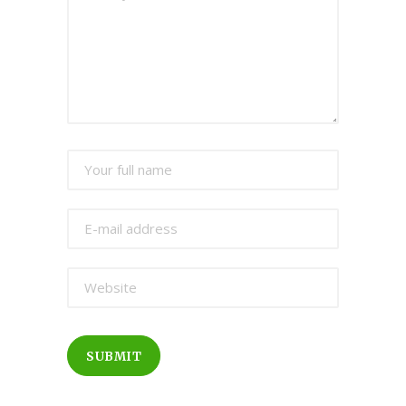
SUBMIT