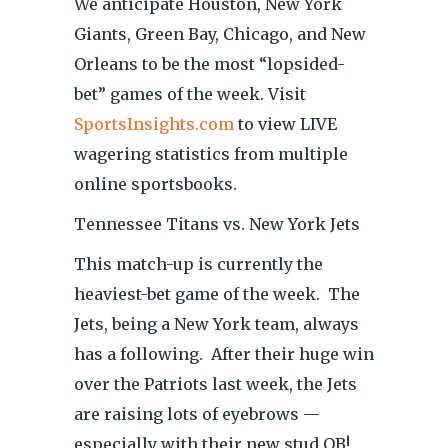
We anticipate Houston, New York
Giants, Green Bay, Chicago, and New
Orleans to be the most “lopsided-
bet” games of the week. Visit
SportsInsights.com
to view LIVE
wagering statistics from multiple
online sportsbooks.
Tennessee Titans vs. New York Jets
This match-up is currently the
heaviest-bet game of the week. The
Jets, being a New York team, always
has a following. After their huge win
over the Patriots last week, the Jets
are raising lots of eyebrows —
especially with their new stud QB!