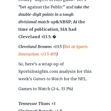
“bet against the Public” and
take the
double-digit points in a tough
divisional match-up
&NBSP; At the
time of publication, SIA had
Cleveland +13.5. �
Cleveland Browns +13.5 (
Bet at Sports
Interaction +13.5-105
)
So, here’s a wrap-up of
SportsInsights.com analysis for this
week’s
Games to Watch
for the NFL.
Games to Watch (2-4, 33.3%)
Tennessee Titans +3