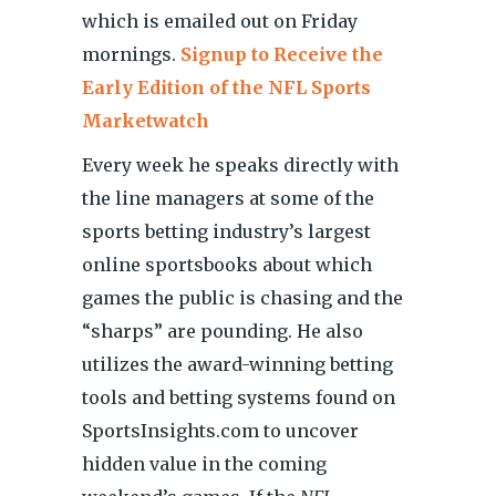
which is emailed out on Friday
mornings.
Signup to Receive the
Early Edition of the NFL Sports
Marketwatch
Every week he speaks directly with
the line managers at some of the
sports betting industry’s largest
online sportsbooks about which
games the public is chasing and the
“sharps” are pounding. He also
utilizes the award-winning betting
tools and betting systems found on
SportsInsights.com to uncover
hidden value in the coming