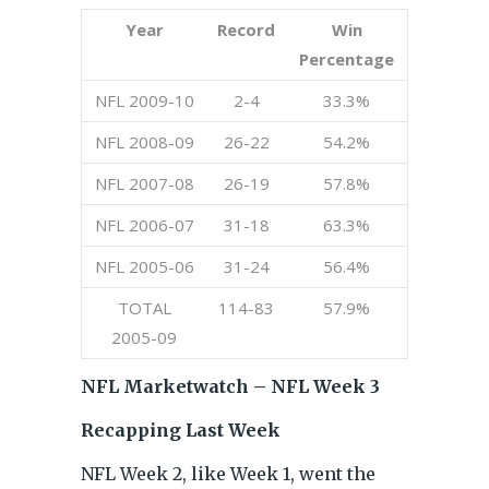
Year
Record
Win
Percentage
NFL 2009-10
2-4
33.3%
NFL 2008-09
26-22
54.2%
NFL 2007-08
26-19
57.8%
NFL 2006-07
31-18
63.3%
NFL 2005-06
31-24
56.4%
TOTAL
114-83
57.9%
2005-09
NFL Marketwatch
– NFL Week 3
Recapping Last Week
NFL Week 2, like Week 1, went the