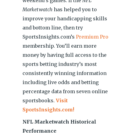
weekend’s games. If the
NFL
Marketwatch
has helped you to
improve your handicapping skills
and bottom line, then try
SportsInsights.com’s
Premium Pro
membership. You’ll earn more
money by having full access to the
sports betting industry’s most
consistently winning information
including live odds and betting
percentage data from seven online
sportsbooks.
Visit
SportsInsights.com!
NFL Marketwatch Historical
Performance