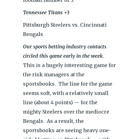
football number of 3.”
Tennessee Titans +3
Pittsburgh Steelers vs. Cincinnati
Bengals
Our sports betting industry contacts
circled this game early in the week.
This is a hugely interesting game for
the risk managers at the
sportsbooks. The line for the game
seems soft, with a relatively small
line (about 4 points) — for the
mighty Steelers over the mediocre
Bengals. As a result, the
sportsbooks are seeing heavy one-