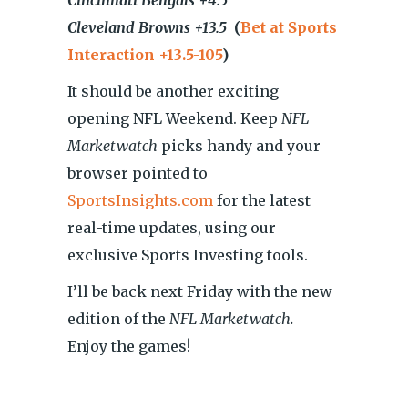
Cincinnati Bengals +4.5
Cleveland Browns +13.5
(
Bet at Sports
Interaction +13.5-105
)
It should be another exciting
opening NFL Weekend. Keep
NFL
Marketwatch
picks handy and your
browser pointed to
SportsInsights.com
for the latest
real-time updates, using our
exclusive Sports Investing tools.
I’ll be back next Friday with the new
edition of the
NFL Marketwatch.
Enjoy the games!