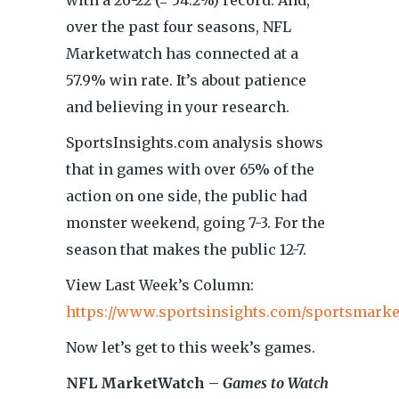
with a 26-22 (= 54.2%) record. And,
over the past four seasons, NFL
Marketwatch has connected at a
57.9% win rate. It’s about patience
and believing in your research.
SportsInsights.com analysis shows
that in games with over 65% of the
action on one side, the public had
monster weekend, going 7-3. For the
season that makes the public 12-7.
View Last Week’s Column:
https://www.sportsinsights.com/sportsmark
Now let’s get to this week’s games.
NFL MarketWatch –
Games to Watch