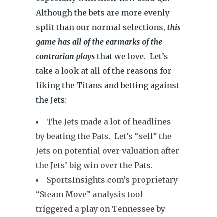
Although the bets are more evenly
split than our normal selections,
this
game has all of the earmarks of the
contrarian plays
that we love. Let’s
take a look at all of the reasons for
liking the Titans and betting against
the Jets:
The Jets made a lot of headlines
by beating the Pats. Let’s “sell” the
Jets on potential over-valuation after
the Jets’ big win over the Pats.
SportsInsights.com’s proprietary
“Steam Move” analysis tool
triggered a play on Tennessee by