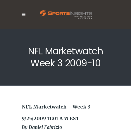
NFL Marketwatch
Week 3 2009-10
NFL Marketwatch – Week 3
9/25/2009 11:01 AM EST
By Daniel Fabrizio