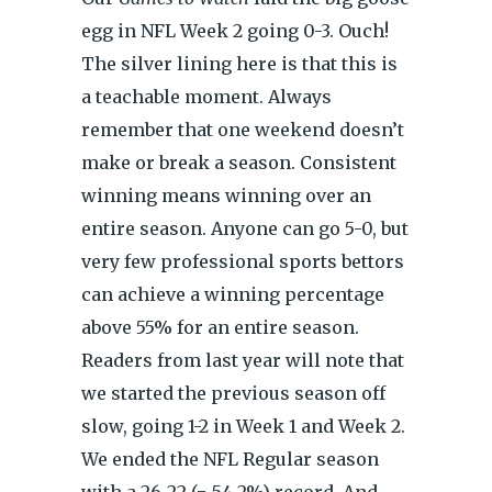
egg in NFL Week 2 going 0-3. Ouch!
The silver lining here is that this is
a teachable moment. Always
remember that one weekend doesn’t
make or break a season. Consistent
winning means winning over an
entire season. Anyone can go 5-0, but
very few professional sports bettors
can achieve a winning percentage
above 55% for an entire season.
Readers from last year will note that
we started the previous season off
slow, going 1-2 in Week 1 and Week 2.
We ended the NFL Regular season