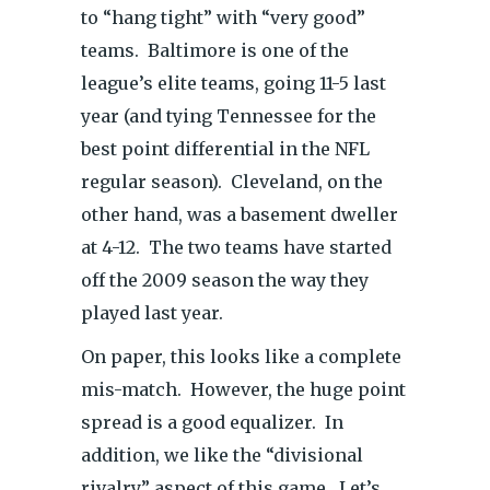
to “hang tight” with “very good”
teams. Baltimore is one of the
league’s elite teams, going 11-5 last
year (and tying Tennessee for the
best point differential in the NFL
regular season). Cleveland, on the
other hand, was a basement dweller
at 4-12. The two teams have started
off the 2009 season the way they
played last year.
On paper, this looks like a complete
mis-match. However, the huge point
spread is a good equalizer. In
addition, we like the “divisional
rivalry” aspect of this game. Let’s