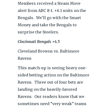
Members received a Steam Move
alert from ABC 8-1. +6.1 units on the
Bengals. We’ll go with the Smart
Money and take the Bengals to
surprise the Steelers.
Cincinnati Bengals +4.5
Cleveland Browns vs. Baltimore
Ravens
This match-up is seeing heavy one-
sided betting action on the Baltimore
Ravens. Three out of four bets are
landing on the heavily-favored
Ravens. Our readers know that we
sometimes need “very weak” teams