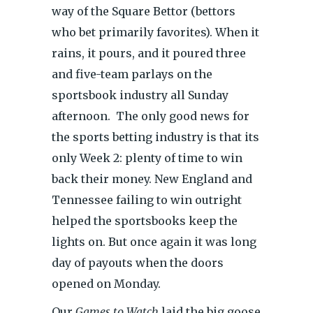
way of the Square Bettor (bettors
who bet primarily favorites). When it
rains, it pours, and it poured three
and five-team parlays on the
sportsbook industry all Sunday
afternoon. The only good news for
the sports betting industry is that its
only Week 2: plenty of time to win
back their money. New England and
Tennessee failing to win outright
helped the sportsbooks keep the
lights on. But once again it was long
day of payouts when the doors
opened on Monday.
Our
Games to Watch
laid the big goose