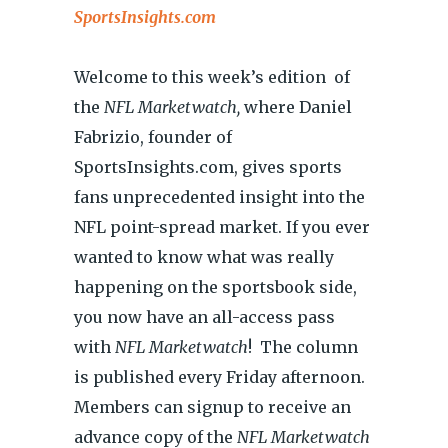
SportsInsights.com
Welcome to this week’s edition of
the
NFL
Marketwatch
,
where Daniel
Fabrizio, founder of
SportsInsights.com, gives sports
fans unprecedented insight into the
NFL point-spread market. If you ever
wanted to know what was really
happening on the sportsbook side,
you now have an all-access pass
with
NFL Marketwatch
! The column
is published every Friday afternoon.
Members can signup to receive an
advance copy of the
NFL Marketwatch