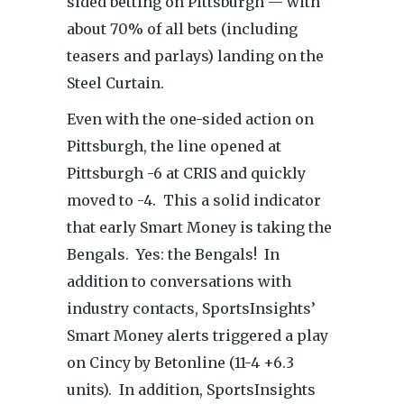
sided betting on Pittsburgh — with
about 70% of all bets (including
teasers and parlays) landing on the
Steel Curtain.
Even with the one-sided action on
Pittsburgh, the line opened at
Pittsburgh -6 at CRIS and quickly
moved to -4. This a solid indicator
that early Smart Money is taking the
Bengals. Yes: the Bengals! In
addition to conversations with
industry contacts, SportsInsights’
Smart Money alerts triggered a play
on Cincy by Betonline (11-4 +6.3
units). In addition, SportsInsights