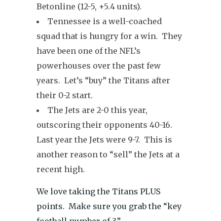
Betonline (12-5, +5.4 units).
Tennessee is a well-coached
squad that is hungry for a win. They
have been one of the NFL’s
powerhouses over the past few
years. Let’s “buy” the Titans after
their 0-2 start.
The Jets are 2-0 this year,
outscoring their opponents 40-16.
Last year the Jets were 9-7. This is
another reason to “sell” the Jets at a
recent high.
We love taking the Titans PLUS
points. Make sure you grab the “key