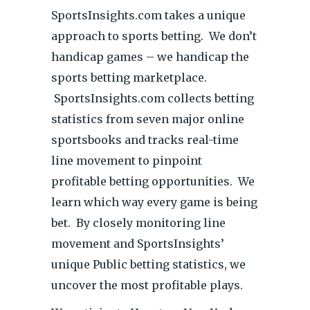
SportsInsights.com takes a unique
approach to sports betting. We don’t
handicap games – we handicap the
sports betting marketplace.
SportsInsights.com collects betting
statistics from seven major online
sportsbooks and tracks real-time
line movement to pinpoint
profitable betting opportunities. We
learn which way every game is being
bet. By closely monitoring line
movement and SportsInsights’
unique Public betting statistics, we
uncover the most profitable plays.