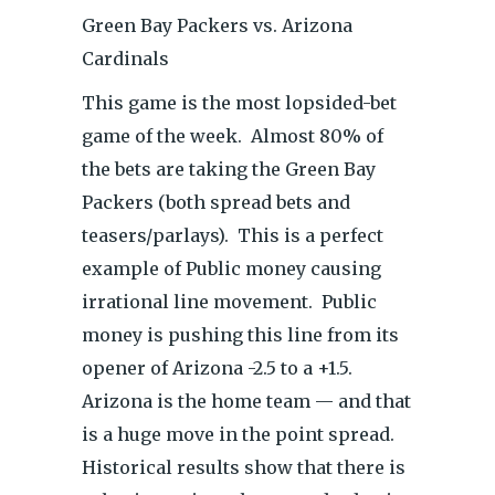
Green Bay Packers vs. Arizona
Cardinals
This game is the most lopsided-bet
game of the week. Almost 80% of
the bets are taking the Green Bay
Packers (both spread bets and
teasers/parlays). This is a perfect
example of Public money causing
irrational line movement. Public
money is pushing this line from its
opener of Arizona -2.5 to a +1.5.
Arizona is the home team — and that
is a huge move in the point spread.
Historical results show that there is