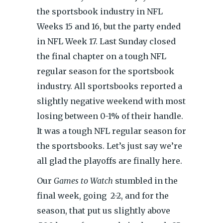
the sportsbook industry in NFL
Weeks 15 and 16, but the party ended
in NFL Week 17. Last Sunday closed
the final chapter on a tough NFL
regular season for the sportsbook
industry. All sportsbooks reported a
slightly negative weekend with most
losing between 0-1% of their handle.
It was a tough NFL regular season for
the sportsbooks. Let’s just say we’re
all glad the playoffs are finally here.
Our
Games to Watch
stumbled in the
final week, going 2-2, and for the
season, that put us slightly above