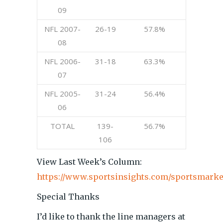
09
NFL 2007-
26-19
57.8%
08
NFL 2006-
31-18
63.3%
07
NFL 2005-
31-24
56.4%
06
TOTAL
139-
56.7%
106
View Last Week’s Column:
https://www.sportsinsights.com/sportsmark
Special Thanks
I’d like to thank the line managers at