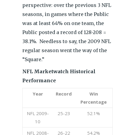
perspective: over the previous 3 NFL
seasons, in games where the Public
was at least 64% on one team, the
Public posted a record of 128-208 =
38.1%. Needless to say, the 2009 NFL
regular season went the way of the
“Square.”
NFL Marketwatch Historical
Performance
Year
Record
Win
Percentage
NFL 2009-
25-23
52.1%
10
NFL 2008-
26-22
54.2%