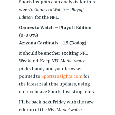
SportsInsights.com analysis for this
week’s
Games to Watch – Playoff
Edition
for the NFL.
Games to Watch – Playoff Edition
(0-0 0%)
Arizona Cardinals +1.5 (Bodog)
It should be another exciting NFL
Weekend. Keep
NFL Marketwatch
picks handy and your browser
pointed to
SportsInsights.com
for
the latest real-time updates, using
our exclusive Sports Investing tools.
I’ll be back next Friday with the new
edition of the
NFL Marketwatch.