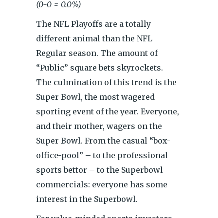
(0-0 = 0.0%)
The NFL Playoffs are a totally
different animal than the NFL
Regular season. The amount of
“Public” square bets skyrockets.
The culmination of this trend is the
Super Bowl, the most wagered
sporting event of the year. Everyone,
and their mother, wagers on the
Super Bowl. From the casual “box-
office-pool” – to the professional
sports bettor – to the Superbowl
commercials: everyone has some
interest in the Superbowl.