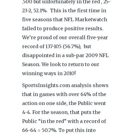
.500 but unfortunately in the red , 25-
23-2, 52.1%. This is the first time in
five seasons that NFL Marketwatch
failed to produce positive results.
We’re proud of our overall five-year
record of 137-105 (56.7%), but
disappointed in a sub-par 2009 NFL
Season. We look to return to our
winning ways in 2010!
SportsInsights.com analysis shows
that in games with over 64% of the
action on one side, the Public went
4-4. For the season, that puts the
Public “in the red” with a record of
66-64 = 50.7%. To put this into