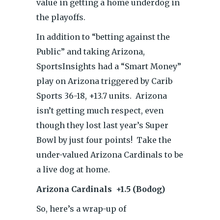
value in getting a home underdog in
the playoffs.
In addition to “betting against the
Public” and taking Arizona,
SportsInsights had a “Smart Money”
play on Arizona triggered by Carib
Sports 36-18, +13.7 units. Arizona
isn’t getting much respect, even
though they lost last year’s Super
Bowl by just four points! Take the
under-valued Arizona Cardinals to be
a live dog at home.
Arizona Cardinals +1.5 (Bodog)
So, here’s a wrap-up of