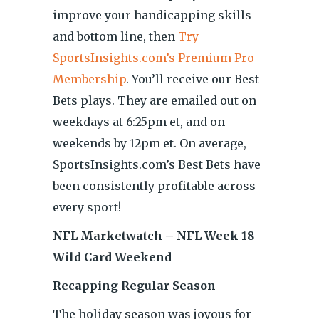
improve your handicapping skills
and bottom line, then
Try
SportsInsights.com’s Premium Pro
Membership
. You’ll receive our Best
Bets plays. They are emailed out on
weekdays at 6:25pm et, and on
weekends by 12pm et. On average,
SportsInsights.com’s Best Bets have
been consistently profitable across
every sport!
NFL Marketwatch
– NFL Week 18
Wild Card Weekend
Recapping Regular Season
The holiday season was joyous for