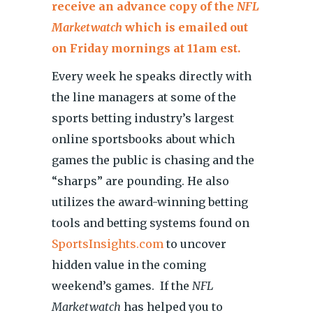
receive an advance copy of the
NFL
Marketwatch
which is emailed out
on Friday mornings at 11am est.
Every week he speaks directly with
the line managers at some of the
sports betting industry’s largest
online sportsbooks about which
games the public is chasing and the
“sharps” are pounding. He also
utilizes the award-winning betting
tools and betting systems found on
SportsInsights.com
to uncover
hidden value in the coming
weekend’s games. If the
NFL
Marketwatch
has helped you to