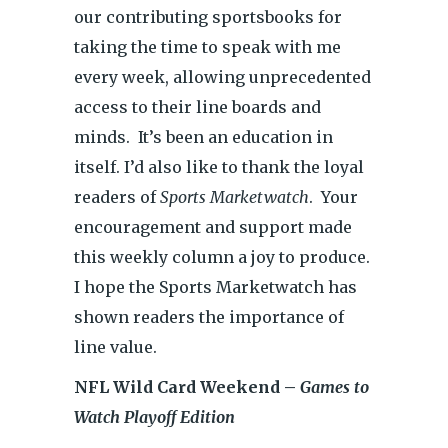
our contributing sportsbooks for
taking the time to speak with me
every week, allowing unprecedented
access to their line boards and
minds. It’s been an education in
itself. I’d also like to thank the loyal
readers of
Sports Marketwatch
. Your
encouragement and support made
this weekly column a joy to produce.
I hope the Sports Marketwatch has
shown readers the importance of
line value.
NFL Wild Card Weekend –
Games to
Watch Playoff Edition