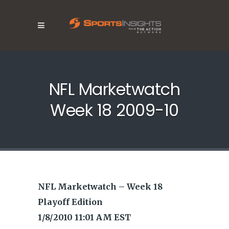
NFL Marketwatch
Week 18 2009-10
NFL Marketwatch – Week 18
Playoff Edition
1/8/2010 11:01 AM EST