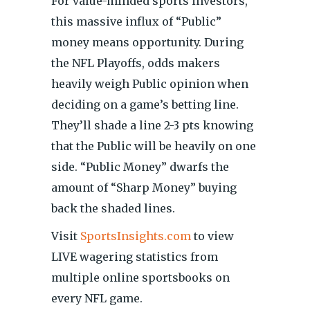
For value-minded sports investors,
this massive influx of “Public”
money means opportunity. During
the NFL Playoffs, odds makers
heavily weigh Public opinion when
deciding on a game’s betting line.
They’ll shade a line 2-3 pts knowing
that the Public will be heavily on one
side. “Public Money” dwarfs the
amount of “Sharp Money” buying
back the shaded lines.
Visit
SportsInsights.com
to view
LIVE wagering statistics from
multiple online sportsbooks on
every NFL game.