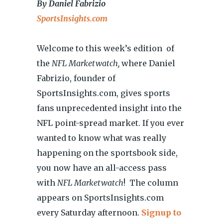
By Daniel Fabrizio
SportsInsights.com
Welcome to this week’s edition of
the
NFL
Marketwatch
,
where Daniel
Fabrizio, founder of
SportsInsights.com, gives sports
fans unprecedented insight into the
NFL point-spread market. If you ever
wanted to know what was really
happening on the sportsbook side,
you now have an all-access pass
with
NFL Marketwatch
! The column
appears on SportsInsights.com
every Saturday afternoon.
Signup to