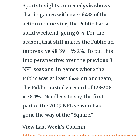
SportsInsights.com analysis shows
that in games with over 64% of the
action on one side, the Public had a
solid weekend, going 6-4. For the
season, that still makes the Public an
impressive 48-39 = 55.2%. To put this
into perspective: over the previous 3
NFL seasons, in games where the
Public was at least 64% on one team,
the Public posted a record of 128-208
= 38.1%. Needless to say, the first
part of the 2009 NFL season has
gone the way of the “Square.”
View Last Week’s Column: