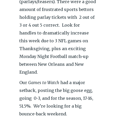
(parlays/teasers). There were a good
amount of frustrated sports bettors
holding parlay tickets with 2 out of
3 or 4 out 5 correct. Look for
handles to dramatically increase
this week due to 3 NFL games on
Thanksgiving, plus an exciting
Monday Night Football match-up
between New Orleans and New
England.
Our
Games to Watch
had a major
setback, posting the big goose egg,
going 0-3, and for the season, 17-16,
51.5%. We’re looking for a big
bounce-back weekend.