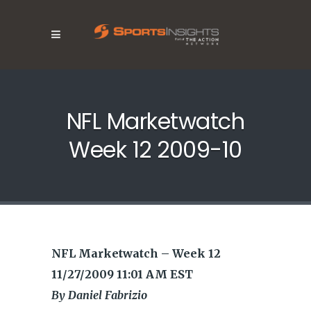
NFL Marketwatch
Week 12 2009-10
NFL Marketwatch – Week 12
11/27/2009 11:01 AM EST
By Daniel Fabrizio