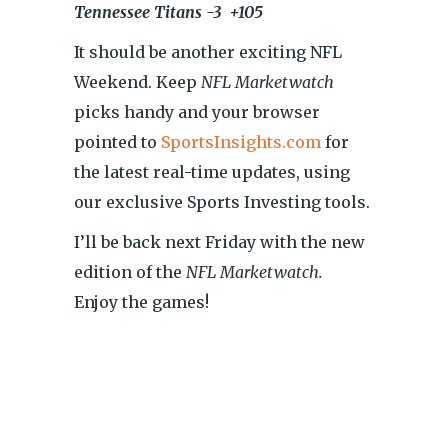
Tennessee Titans -3 +105
It should be another exciting NFL
Weekend. Keep
NFL Marketwatch
picks handy and your browser
pointed to
SportsInsights.com
for
the latest real-time updates, using
our exclusive Sports Investing tools.
I’ll be back next Friday with the new
edition of the
NFL Marketwatch.
Enjoy the games!