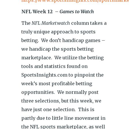
https://www.sportsinsights.com/sportsmark
NFL Week 12 –
Games to Watch
The
NFL Marketwatch
column takes a
truly unique approach to sports
betting. We don’t handicap games –
we handicap the sports betting
marketplace. We utilize the betting
tools and statistics found on
SportsInsights.com to pinpoint the
week’s most profitable betting
opportunities. We normally post
three selections, but this week, we
have just one selection. This is
partly due to little line movement in
the NFL sports marketplace, as well