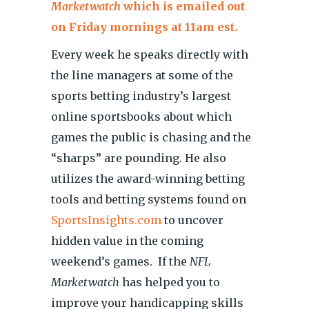
Marketwatch
which is emailed out
on Friday mornings at 11am est.
Every week he speaks directly with
the line managers at some of the
sports betting industry’s largest
online sportsbooks about which
games the public is chasing and the
“sharps” are pounding. He also
utilizes the award-winning betting
tools and betting systems found on
SportsInsights.com
to uncover
hidden value in the coming
weekend’s games. If the
NFL
Marketwatch
has helped you to
improve your handicapping skills