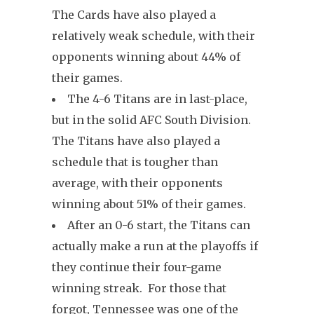
The Cards have also played a
relatively weak schedule, with their
opponents winning about 44% of
their games.
The 4-6 Titans are in last-place,
but in the solid AFC South Division.
The Titans have also played a
schedule that is tougher than
average, with their opponents
winning about 51% of their games.
After an 0-6 start, the Titans can
actually make a run at the playoffs if
they continue their four-game
winning streak. For those that
forgot, Tennessee was one of the