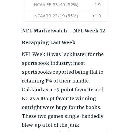
NCAA FB 53-49 (52%)
-1.9
NCAABB 23-19 (55%)
+1.9
NFL Marketwatch
– NFL Week 12
Recapping Last Week
NFL Week 11 was lackluster for the
sportsbook industry; most
sportsbooks reported being flat to
retaining 1% of their handle.
Oakland as a +9 point favorite and
KC as a 10.5 pt favorite winning
outright were huge for the books.
These two games single-handedly
blew-up a lot of the junk