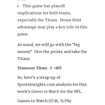
This game has playoff
implications for both teams,
especially the Titans. Home field
advantage may play a key role in this
game.
As usual, we will go with the “big
money.” Give the points and take the
Titans.
Tennessee Titans -3 +105
So, here’s a wrap-up of
SportsInsights.com analysis for this
week’s
Games to Watch
for the NFL.
Games to Watch (17-16, 51.5%)