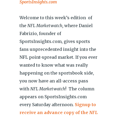
SportsInsights.com
Welcome to this week’s edition of
the
NFL
Marketwatch
,
where Daniel
Fabrizio, founder of
SportsInsights.com, gives sports
fans unprecedented insight into the
NFL point-spread market. If you ever
wanted to know what was really
happening on the sportsbook side,
you now have an all-access pass
with
NFL Marketwatch
! The column
appears on SportsInsights.com
every Saturday afternoon.
Signup to
receive an advance copy of the
NFL