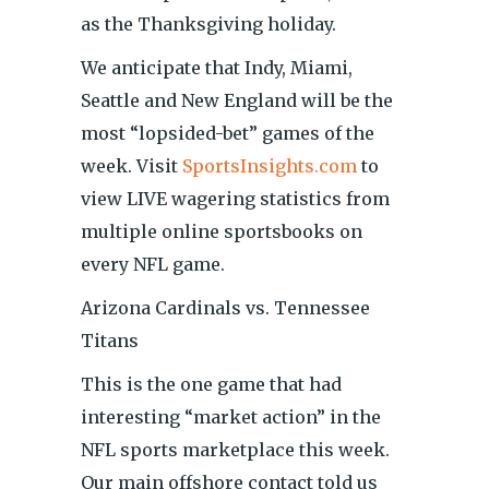
as the Thanksgiving holiday.
We anticipate that Indy, Miami,
Seattle and New England will be the
most “lopsided-bet” games of the
week. Visit
SportsInsights.com
to
view LIVE wagering statistics from
multiple online sportsbooks on
every NFL game.
Arizona Cardinals vs. Tennessee
Titans
This is the one game that had
interesting “market action” in the
NFL sports marketplace this week.
Our main offshore contact told us