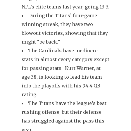
NFL’s elite teams last year, going 13-3.
During the Titans’ four-game
winning streak, they have two
blowout victories, showing that they
might “be back.”
The Cardinals have mediocre
stats in almost every category except
for passing stats. Kurt Warner, at
age 38, is looking to lead his team
into the playoffs with his 94.4 QB
rating.
The Titans have the league’s best
rushing offense, but their defense
has struggled against the pass this
year.