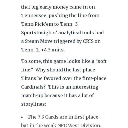
that big early money came in on
Tennessee, pushing the line from
Tenn Pick’em to Tenn -3.
SportsInsights’ analytical tools had
a Steam Move triggered by CRIS on
Tenn -2, +4.3 units.
To some, this game looks like a “soft
line.” Why should the last-place
Titans be favored over the first-place
Cardinals? This is an interesting
match-up because it has a lot of
storylines:
The 7-3 Cards are in first-place —
but in the weak NFC West Division.