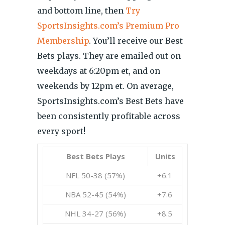
and bottom line, then
Try
SportsInsights.com’s Premium Pro
Membership
. You’ll receive our Best
Bets plays. They are emailed out on
weekdays at 6:20pm et, and on
weekends by 12pm et. On average,
SportsInsights.com’s Best Bets have
been consistently profitable across
every sport!
Best Bets Plays
Units
NFL 50-38 (57%)
+6.1
NBA 52-45 (54%)
+7.6
NHL 34-27 (56%)
+8.5