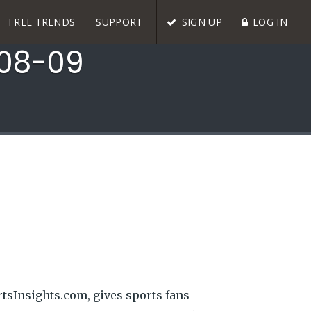
FREE TRENDS
SUPPORT
SIGN UP
LOG IN
008-09
rtsInsights.com, gives sports fans