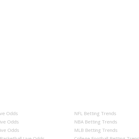
ive Odds
NFL Betting Trends
ive Odds
NBA Betting Trends
ive Odds
MLB Betting Trends
Basketball Live Odds
College Football Betting Tren