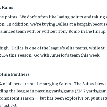
is Rams
he points. We don’t often like laying points and taking 
on. In addition, we’re buying Dallas at a bargain because
alanced team with or without Tony Romo in the lineup. 
) high. Dallas is one of the league’s elite teams, while S
-164 this season. Go with America’s team this week.
rolina Panthers
 of all bets are on the surging Saints. The Saints blew 
ading the league in passing yards/game (324.7 yards/game
consistent season — but has been explosive on punt ret
 just 3-3.