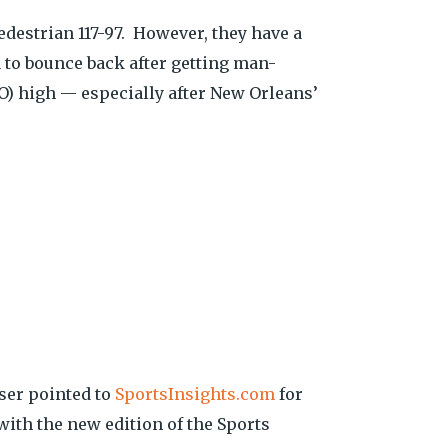
edestrian 117-97. However, they have a
a to bounce back after getting man-
O) high — especially after New Orleans’
ser pointed to
SportsInsights.com
for
 with the new edition of the Sports