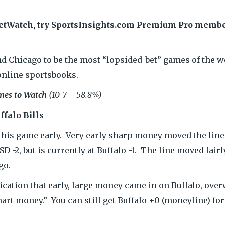
ketWatch, try SportsInsights.com Premium Pro member
nd Chicago to be the most “lopsided-bet” games of the w
online sportsbooks.
es to Watch
(10-7 = 58.
8
%)
falo Bills
d this game early. Very early sharp money moved the line
SD -2, but is currently at Buffalo -1. The line moved fair
go.
ication that early, large money came in on Buffalo, ove
art money.” You can still get Buffalo +0 (moneyline) for