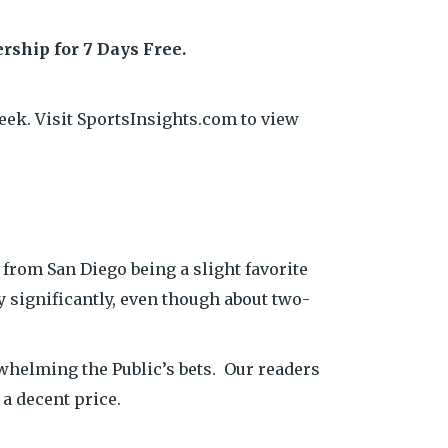
ship for 7 Days Free.
eek. Visit SportsInsights.com to view
 from San Diego being a slight favorite
ly significantly, even though about two-
rwhelming the Public’s bets. Our readers
 a decent price.