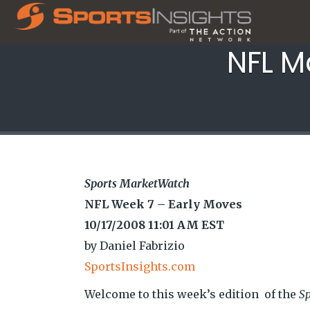
NFL M
Sports MarketWatch
NFL Week 7 – Early Moves
10/17/2008 11:01 AM EST
by Daniel Fabrizio
SportsInsights.com
Welcome to this week’s edition of the
S