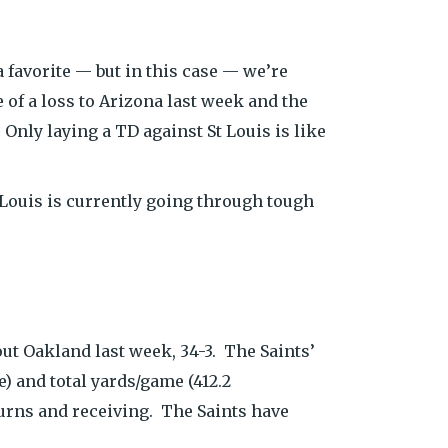
a favorite — but in this case — we’re
 of a loss to Arizona last week and the
Only laying a TD against St Louis is like
t. Louis is currently going through tough
out Oakland last week, 34-3. The Saints’
) and total yards/game (412.2
urns and receiving. The Saints have