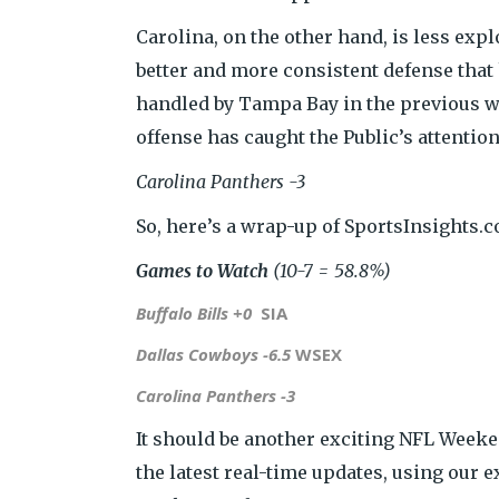
Carolina, on the other hand, is less ex
better and more consistent defense that 
handled by Tampa Bay in the previous we
offense has caught the Public’s attention
Carolina Panthers -3
So, here’s a wrap-up of SportsInsights.
Games to Watch
(10-7 = 58.
8
%)
Buffalo Bills +0
SIA
Dallas Cowboys -6.5
WSEX
Carolina Panthers -3
It should be another exciting NFL Week
the latest real-time updates, using our e