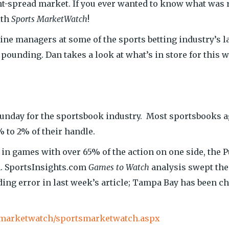
nt-spread market. If you ever wanted to know what was
ith
Sports MarketWatch
!
line managers at some of the sports betting industry’s
 pounding. Dan takes a look at what’s in store for this 
unday for the sportsbook industry. Most sportsbooks a
 to 2% of their handle.
n games with over 65% of the action on one side, the Pu
on. SportsInsights.com
Games to Watch
analysis swept the 
ding error in last week’s article; Tampa Bay has been c
smarketwatch/sportsmarketwatch.aspx