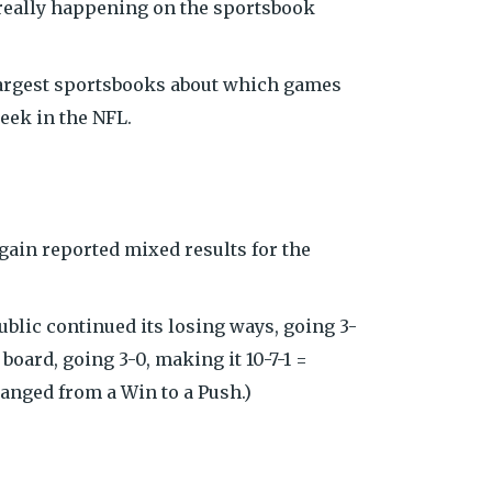
 really happening on the sportsbook
 largest sportsbooks about which games
week in the NFL.
gain reported mixed results for the
blic continued its losing ways, going 3-
board, going 3-0, making it 10-7-1 =
hanged from a Win to a Push.)