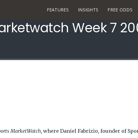
FEATURES
INSIGHTS
FREE ODDS
arketwatch Week 7 2
ports
MarketWatch
,
where Daniel Fabrizio, founder of Spo