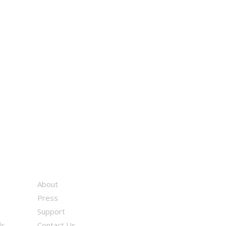
About
Press
Support
ds
Contact Us