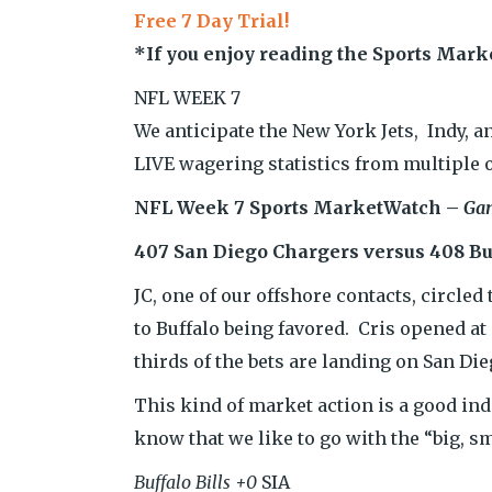
Free 7 Day Trial!
*If you enjoy reading the Sports Mar
NFL WEEK 7
We anticipate the New York Jets, Indy, a
LIVE wagering statistics from multiple 
NFL Week 7 Sports
MarketWatch
–
Gam
407 San Diego Chargers versus 408 Buf
JC, one of our offshore contacts, circle
to Buffalo being favored. Cris opened at 
thirds of the bets are landing on San Die
This kind of market action is a good ind
know that we like to go with the “big, sm
Buffalo Bills +0
SIA