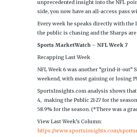
unprecedented insight into the NFL poi
side, you now have an all-access pass w
Every week he speaks directly with the 
the public is chasing and the Sharps are
Sports
MarketWatch
– NFL Week 7
Recapping Last Week
NFL Week 6 was another “grind-it-out” S
weekend, with most gaining or losing 1%
SportsInsights.com analysis shows that i
4, making the Public 21-27 for the seas
58.9% for the season. (*There was a gra
View Last Week’s Column:
https://www.sportsinsights.com/sport