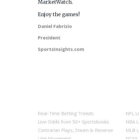
MarketWatch.
Enjoy the games!
Daniel Fabrizio
President
SportsInsights.com
Real-Time Betting Trends
NFL L
Live Odds from 50+ Sportsbooks
NBA L
Contrarian Plays, Steam & Reverse
MLB L
Line Movement
NCAA 