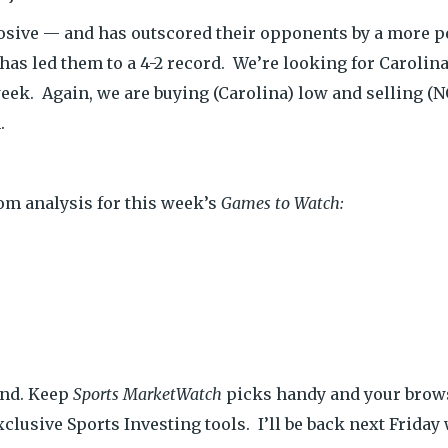
plosive — and has outscored their opponents by a more p
has led them to a 4-2 record. We’re looking for Carolin
ek. Again, we are buying (Carolina) low and selling (N
.
com analysis for this week’s
Games to Watch
:
end. Keep
Sports MarketWatch
picks handy and your brow
xclusive Sports Investing tools. I’ll be back next Friday