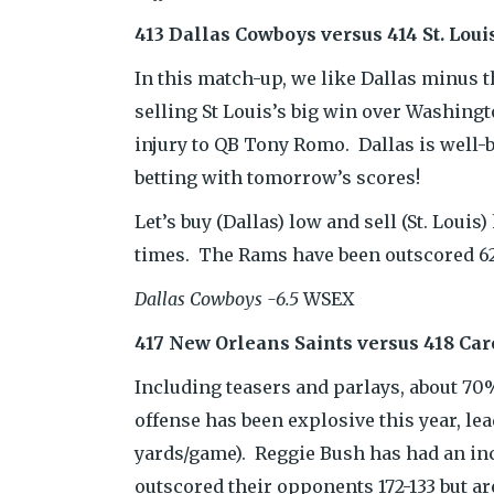
413 Dallas Cowboys versus 414 St. Lou
In this match-up, we like Dallas minus t
selling St Louis’s big win over Washingt
injury to QB Tony Romo. Dallas is well-b
betting with tomorrow’s scores!
Let’s buy (Dallas) low and sell (St. Louis
times. The Rams have been outscored 62
Dallas Cowboys -6.5
WSEX
417 New Orleans Saints versus 418 Ca
Including teasers and parlays, about 70%
offense has been explosive this year, le
yards/game). Reggie Bush has had an in
outscored their opponents 172-133 but are