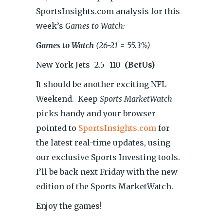
SportsInsights.com analysis for this
week’s
Games to Watch
:
Games to Watch
(26-21 = 55.3%)
New York Jets -2.5 -110
(BetUs)
It should be another exciting NFL
Weekend. Keep
Sports MarketWatch
picks handy and your browser
pointed to
SportsInsights.com
for
the latest real-time updates, using
our exclusive Sports Investing tools.
I’ll be back next Friday with the new
edition of the Sports MarketWatch.
Enjoy the games!