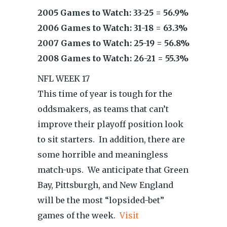
2005 Games to Watch: 33-25 = 56.9%
2006 Games to Watch: 31-18 = 63.3%
2007 Games to Watch: 25-19 = 56.8%
2008 Games to Watch: 26-21 = 55.3%
NFL WEEK 17
This time of year is tough for the
oddsmakers, as teams that can’t
improve their playoff position look
to sit starters. In addition, there are
some horrible and meaningless
match-ups. We anticipate that Green
Bay, Pittsburgh, and New England
will be the most “lopsided-bet”
games of the week.
Visit