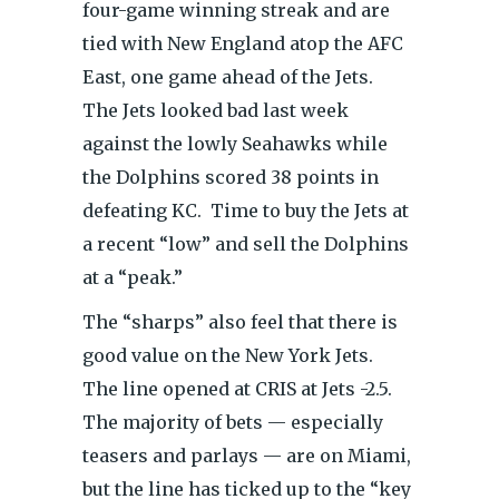
four-game winning streak and are
tied with New England atop the AFC
East, one game ahead of the Jets.
The Jets looked bad last week
against the lowly Seahawks while
the Dolphins scored 38 points in
defeating KC. Time to buy the Jets at
a recent “low” and sell the Dolphins
at a “peak.”
The “sharps” also feel that there is
good value on the New York Jets.
The line opened at CRIS at Jets -2.5.
The majority of bets — especially
teasers and parlays — are on Miami,
but the line has ticked up to the “key