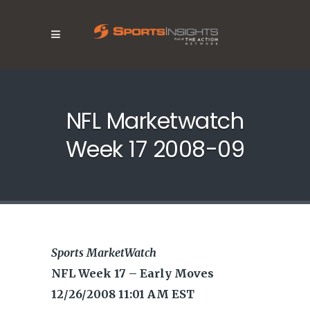
NFL Marketwatch
Week 17 2008-09
Sports MarketWatch
NFL Week 17 – Early Moves
12/26/2008 11:01 AM EST