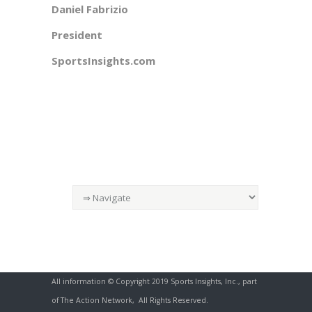
Daniel Fabrizio
President
SportsInsights.com
All information © Copyright 2019 Sports Insights, Inc., part
of
The Action Network
, All Rights Reserved.