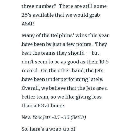
three number.” There are still some
2.5’s available that we would grab
ASAP.
Many of the Dolphins’ wins this year
have been by just a few points. They
beat the teams they should — but
don’t seem to be as good as their 10-5
record. On the other hand, the Jets
have been underperforming lately.
Overall, we believe that the Jets are a
better team, so we like giving less
than a FG at home.
New York Jets -2.5 -110 (BetUs)
So, here’s a wrap-up of