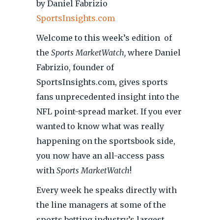
by Daniel Fabrizio
SportsInsights.com
Welcome to this week’s edition of
the
Sports
MarketWatch
,
where Daniel
Fabrizio, founder of
SportsInsights.com, gives sports
fans unprecedented insight into the
NFL point-spread market. If you ever
wanted to know what was really
happening on the sportsbook side,
you now have an all-access pass
with
Sports MarketWatch
!
Every week he speaks directly with
the line managers at some of the
sports betting industry’s largest