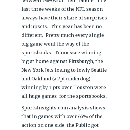
between 3%-6%of their handle. The
last three weeks of the NFL season
always have their share of surprises
and upsets. This year has been no
different. Pretty much every single
big game went the way of the
sportsbooks. Tennessee winning
big at home against Pittsburgh, the
New York Jets losing to lowly Seattle
and Oakland (a 7pt underdog)
winning by 11pts over Houston were
all huge games for the sportsbooks.
SportsInsights.com analysis shows
that in games with over 65% of the
action on one side, the Public got