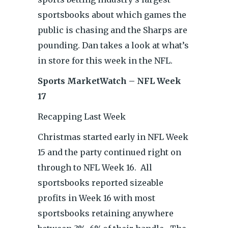
sportsbooks about which games the
public is chasing and the Sharps are
pounding. Dan takes a look at what’s
in store for this week in the NFL.
Sports
MarketWatch
– NFL Week
17
Recapping Last Week
Christmas started early in NFL Week
15 and the party continued right on
through to NFL Week 16. All
sportsbooks reported sizeable
profits in Week 16 with most
sportsbooks retaining anywhere