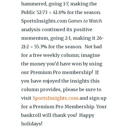
hammered, going 1-7, making the
Public 52-73 = 41.6% for the season.
SportsInsights.com
Games to Watch
analysis continued its positive
momentum, going 2-1, making it 26-
21-2 = 55.3% for the season. Not bad
for a free weekly column; imagine
the money you’d have won by using
our Premium Pro membership! If
you have enjoyed the insights this
column provides, please be sure to
visit
SportsInsights.com
and sign up
for a Premium Pro Membership. Your
bankroll will thank you! Happy
holidays!