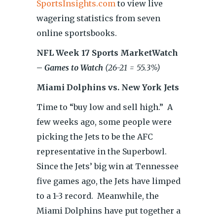
SportsInsights.com
to view live
wagering statistics from seven
online sportsbooks.
NFL Week 17 Sports
MarketWatch
–
Games to Watch
(26-21 = 55.3%)
Miami Dolphins vs. New York Jets
Time to “buy low and sell high.” A
few weeks ago, some people were
picking the Jets to be the AFC
representative in the Superbowl.
Since the Jets’ big win at Tennessee
five games ago, the Jets have limped
to a 1-3 record. Meanwhile, the
Miami Dolphins have put together a