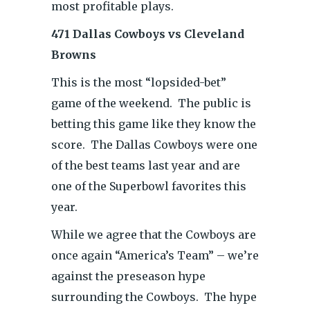
most profitable plays.
471 Dallas Cowboys vs Cleveland
Browns
This is the most “lopsided-bet”
game of the weekend. The public is
betting this game like they know the
score. The Dallas Cowboys were one
of the best teams last year and are
one of the Superbowl favorites this
year.
While we agree that the Cowboys are
once again “America’s Team” – we’re
against the preseason hype
surrounding the Cowboys. The hype