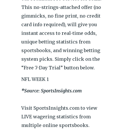
This no-strings-attached offer (no
gimmicks, no fine print, no credit
card info required), will give you
instant access to real-time odds,
unique betting statistics from
sportsbooks, and winning betting
system picks. Simply click on the
“Free 7-Day Trial” button below.
NFL WEEK 1
*Source: SportsInsights.com
Visit SportsInsights.com to view
LIVE wagering statistics from
multiple online sportsbooks.