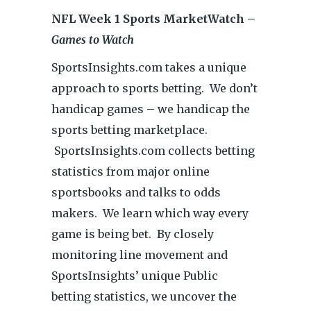
NFL Week 1 Sports MarketWatch –
Games to Watch
SportsInsights.com takes a unique
approach to sports betting. We don’t
handicap games – we handicap the
sports betting marketplace.
SportsInsights.com collects betting
statistics from major online
sportsbooks and talks to odds
makers. We learn which way every
game is being bet. By closely
monitoring line movement and
SportsInsights’ unique Public
betting statistics, we uncover the