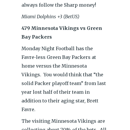
always follow the Sharp money!
Miami Dolphins +3 (BetUS)
479 Minnesota Vikings vs Green
Bay Packers
Monday Night Football has the
Favre-less Green Bay Packers at
home versus the Minnesota
Vikings. You would think that “the
solid Packer playoff team” from last
year lost half of their team in
addition to their aging star, Brett
Favre.
The visiting Minnesota Vikings are
collecting about 70% of the bets. All