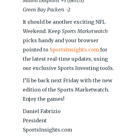
Miami Dolphins +3 (BetUS)
Green Bay Packers -2
It should be another exciting NFL
Weekend. Keep
Sports Marketwatch
picks handy and your browser
pointed to
SportsInsights.com
for
the latest real-time updates, using
our exclusive Sports Investing tools.
I’ll be back next Friday with the new
edition of the Sports Marketwatch.
Enjoy the games!
Daniel Fabrizio
President
SportsInsights.com