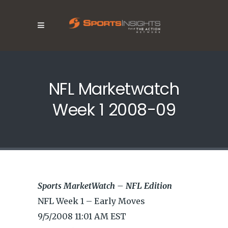
NFL Marketwatch
Week 1 2008-09
Sports MarketWatch – NFL Edition
NFL Week 1 – Early Moves
9/5/2008 11:01 AM EST