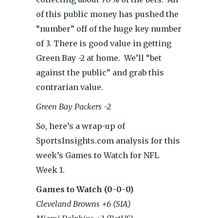
of this public money has pushed the
“number” off of the huge key number
of 3. There is good value in getting
Green Bay -2 at home. We’ll “bet
against the public” and grab this
contrarian value.
Green Bay Packers -2
So, here’s a wrap-up of
SportsInsights.com analysis for this
week’s Games to Watch for NFL
Week 1.
Games to Watch (0-0-0)
Cleveland Browns +6 (SIA)