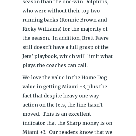
season than the one-win Dolphins,
who were without their top two
running backs (Ronnie Brown and
Ricky Williams) for the majority of
the season. In addition, Brett Favre
still doesn’t have a full grasp of the
Jets’ playbook, which will limit what
plays the coaches can call.
We love the value in the Home Dog
value in getting Miami +3, plus the
fact that despite heavy one way
action on the Jets, the line hasn’t
moved. This is an excellent
indicator that the Sharp money is on
Miami +3. Our readers know that we