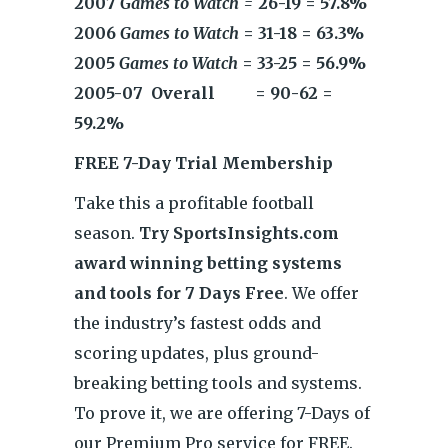
2007
Games to Watch =
26-19 = 57.8%
2006
Games to Watch
= 31-18 = 63.3%
2005
Games to Watch
= 33-25 = 56.9%
2005-07 Overall = 90-62 =
59.2%
FREE 7-Day Trial Membership
Take this a profitable football
season.
Try SportsInsights.com
award winning betting systems
and tools for 7 Days Free
. We offer
the industry’s fastest odds and
scoring updates, plus ground-
breaking betting tools and systems.
To prove it, we are offering 7-Days of
our Premium Pro service for FREE.