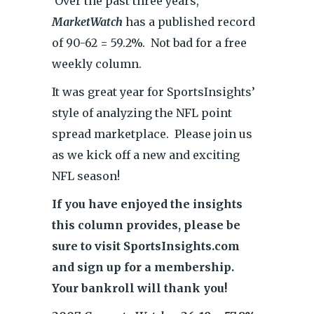
Over the past three years,
MarketWatch
has a published record
of 90-62 = 59.2%. Not bad for a free
weekly column.
It was great year for SportsInsights’
style of analyzing the NFL point
spread marketplace. Please join us
as we kick off a new and exciting
NFL season!
If you have enjoyed the insights
this column provides, please be
sure to visit SportsInsights.com
and sign up for a membership.
Your bankroll will thank you!