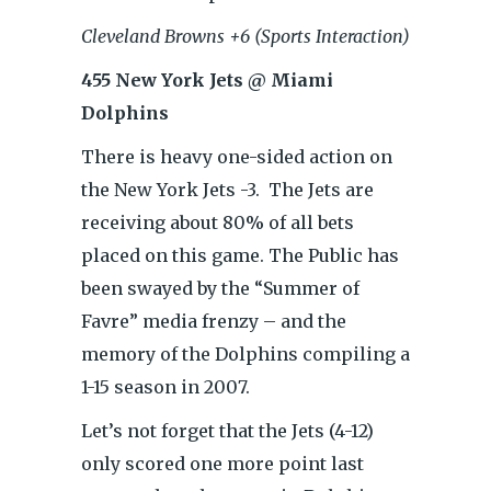
Cleveland Browns +6 (Sports Interaction)
455 New York Jets @ Miami
Dolphins
There is heavy one-sided action on
the New York Jets -3. The Jets are
receiving about 80% of all bets
placed on this game. The Public has
been swayed by the “Summer of
Favre” media frenzy – and the
memory of the Dolphins compiling a
1-15 season in 2007.
Let’s not forget that the Jets (4-12)
only scored one more point last