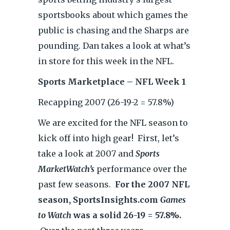
sportsbooks about which games the
public is chasing and the Sharps are
pounding. Dan takes a look at what’s
in store for this week in the NFL.
Sports Marketplace – NFL Week 1
Recapping 2007 (26-19-2 = 57.8%)
We are excited for the NFL season to
kick off into high gear! First, let’s
take a look at 2007 and
Sports
MarketWatch’s
performance over the
past few seasons.
For the 2007 NFL
season, SportsInsights.com
Games
to Watch
was a solid 26-19 = 57.8%.