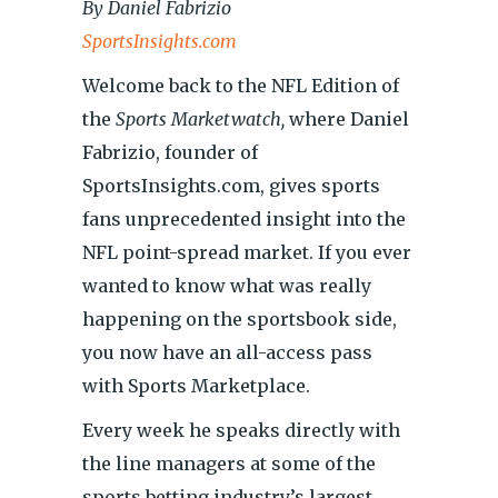
By Daniel Fabrizio
SportsInsights.com
Welcome back to the NFL Edition of
the
Sports Marketwatch,
where Daniel
Fabrizio, founder of
SportsInsights.com, gives sports
fans unprecedented insight into the
NFL point-spread market. If you ever
wanted to know what was really
happening on the sportsbook side,
you now have an all-access pass
with Sports Marketplace.
Every week he speaks directly with
the line managers at some of the
sports betting industry’s largest