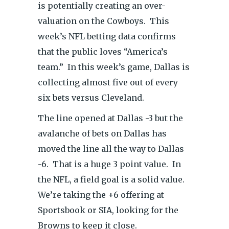
is potentially creating an over-
valuation on the Cowboys. This
week’s NFL betting data confirms
that the public loves “America’s
team.” In this week’s game, Dallas is
collecting almost five out of every
six bets versus Cleveland.
The line opened at Dallas -3 but the
avalanche of bets on Dallas has
moved the line all the way to Dallas
-6. That is a huge 3 point value. In
the NFL, a field goal is a solid value.
We’re taking the +6 offering at
Sportsbook or SIA, looking for the
Browns to keep it close.