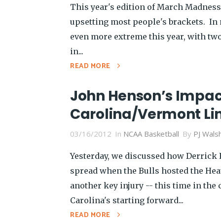
This year's edition of March Madness 
upsetting most people's brackets. In
even more extreme this year, with two
in...
READ MORE
John Henson’s Impact
Carolina/Vermont Li
03/16/2012
In
NCAA Basketball
By
PJ Wals
Yesterday, we discussed how Derrick R
spread when the Bulls hosted the Hea
another key injury -- this time in the
Carolina's starting forward...
READ MORE