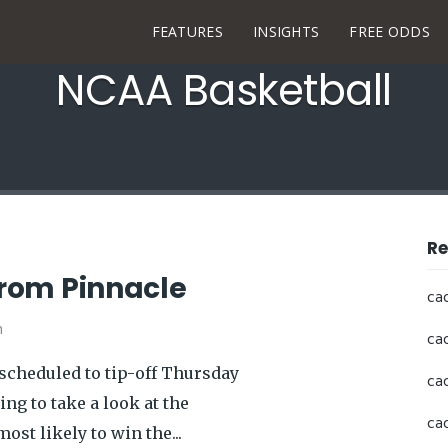
FEATURES
INSIGHTS
FREE ODDS
NCAA Basketball
Re
from Pinnacle
ca
h
ca
 scheduled to tip-off Thursday
ca
ing to take a look at the
ca
st likely to win the...