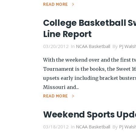
READ MORE
College Basketball S
Line Report
03/20/2012
In
NCAA Basketball
By
PJ Wals
With the weekend over and the first 
Tournament is the books, the Sweet 16 
upsets early including bracket busters
Missouri and...
READ MORE
Weekend Sports Upd
03/18/2012
In
NCAA Basketball
By
PJ Wals