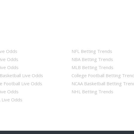
ive Odds
NFL Betting Trends
ive Odds
NBA Betting Trends
ive Odds
MLB Betting Trends
Basketball Live Odds
College Football Betting Tren
e Football Live Odds
NCAA Basketball Betting Tren
ive Odds
NHL Betting Trends
Live Odds