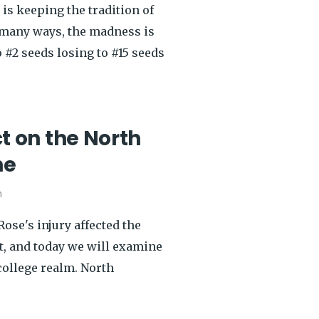
is keeping the tradition of
 many ways, the madness is
 #2 seeds losing to #15 seeds
 on the North
ne
h
ose's injury affected the
t, and today we will examine
 college realm. North