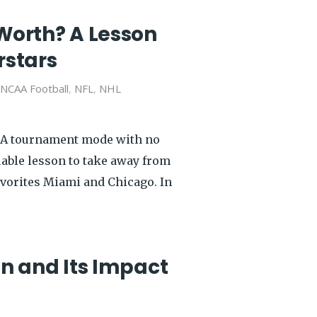
Worth? A Lesson
rstars
NCAA Football
,
NFL
,
NHL
AA tournament mode with no
luable lesson to take away from
avorites Miami and Chicago. In
n and Its Impact