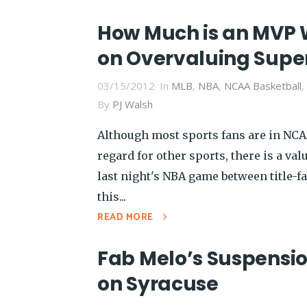
How Much is an MVP 
on Overvaluing Supe
03/15/2012
In
MLB
,
NBA
,
NCAA Basketball
,
By
PJ Walsh
Although most sports fans are in NC
regard for other sports, there is a va
last night's NBA game between title-f
this...
READ MORE
Fab Melo’s Suspensio
on Syracuse