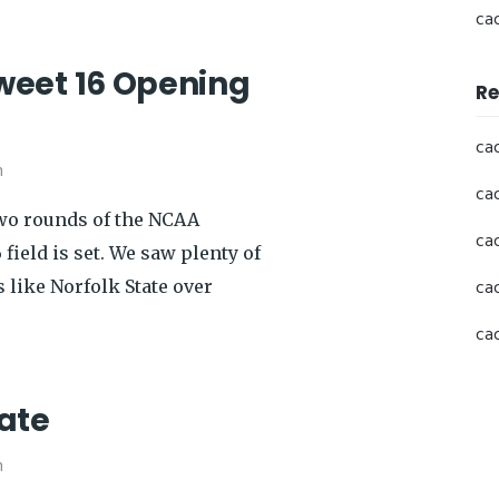
ca
weet 16 Opening
Re
ca
h
ca
two rounds of the NCAA
ca
field is set. We saw plenty of
ca
 like Norfolk State over
ca
ate
h