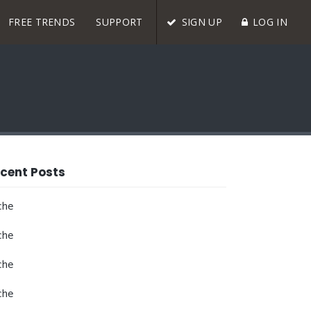
FREE TRENDS
SUPPORT
SIGN UP
LOG IN
cent Posts
che
che
che
che