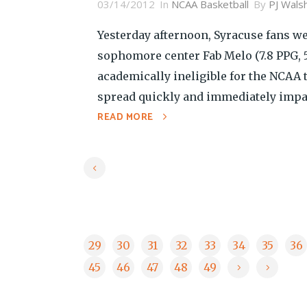
03/14/2012
In
NCAA Basketball
By
PJ Wals
Yesterday afternoon, Syracuse fans we
sophomore center Fab Melo (7.8 PPG, 5.
academically ineligible for the NCAA
spread quickly and immediately impac
READ MORE
29
30
31
32
33
34
35
36
45
46
47
48
49