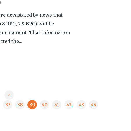
h
re devastated by news that
8 RPG, 2.9 BPG) will be
 tournament. That information
ted the...
37
38
39
40
41
42
43
44