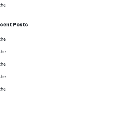
che
cent Posts
che
che
che
che
che