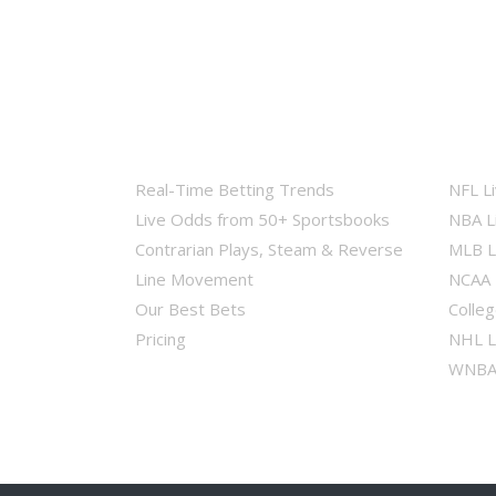
Real-Time Betting Trends
NFL L
Live Odds from 50+ Sportsbooks
NBA L
Contrarian Plays, Steam & Reverse
MLB L
Line Movement
NCAA 
Our Best Bets
Colleg
Pricing
NHL L
WNBA 