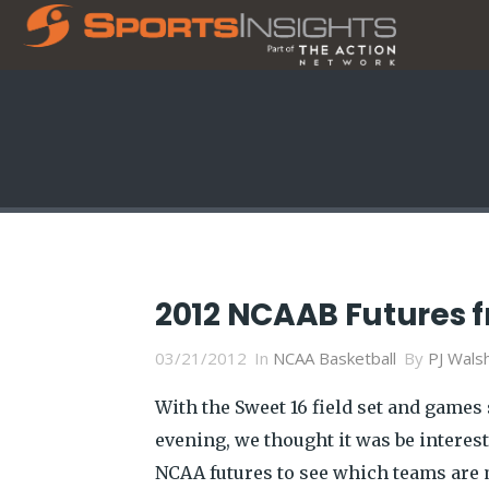
2012 NCAAB Futures 
03/21/2012
In
NCAA Basketball
By
PJ Wals
With the Sweet 16 field set and games
evening, we thought it was be interest
NCAA futures to see which teams are mo