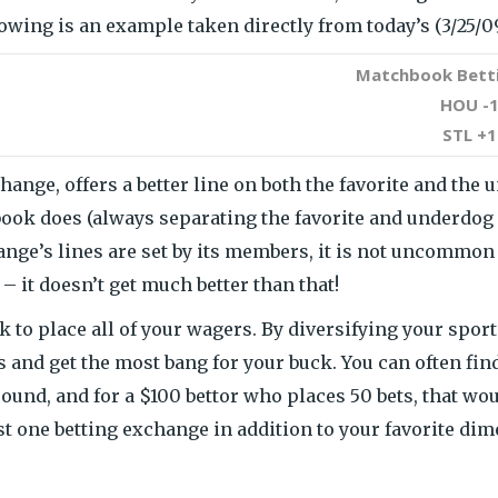
lowing is an example taken directly from today’s (3/25
Matchbook Bett
HOU -
STL +
ange, offers a better line on both the favorite and the 
book does (always separating the favorite and underdog l
ange’s lines are set by its members, it is not uncommon to
– it doesn’t get much better than that!
ok to place all of your wagers. By diversifying your sp
s and get the most bang for your buck. You can often find 
ound, and for a $100 bettor who places 50 bets, that wou
east one betting exchange in addition to your favorite d