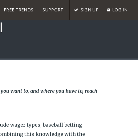
FREE TRENDS
SUPPORT
SIGN UP
LOG IN
l
e you want to, and where you have to, reach
lude wager types, baseball betting
 combining this knowledge with the