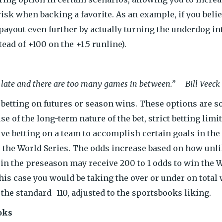
sk when backing a favorite. As an example, if you belie
 payout even further by actually turning the underdog int
tead of +100 on the +1.5 runline).
o late and there are too many games in between.” – Bill Veeck
by betting on futures or season wins. These options are
ause of the long-term nature of the bet, strict betting lim
olve betting on a team to accomplish certain goals in t
r the World Series. The odds increase based on how unlik
e in the preseason may receive 200 to 1 odds to win the 
 this case you would be taking the over or under on total
he standard -110, adjusted to the sportsbooks liking.
oks