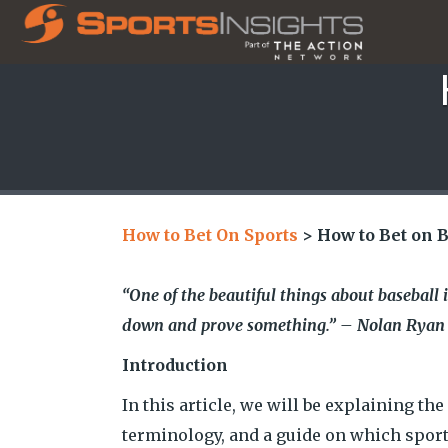
How to Bet On Sports
> How to Bet on 
“One of the beautiful things about baseball
down and prove something.” – Nolan Ryan
Introduction
In this article, we will be explaining the
terminology, and a guide on which sport