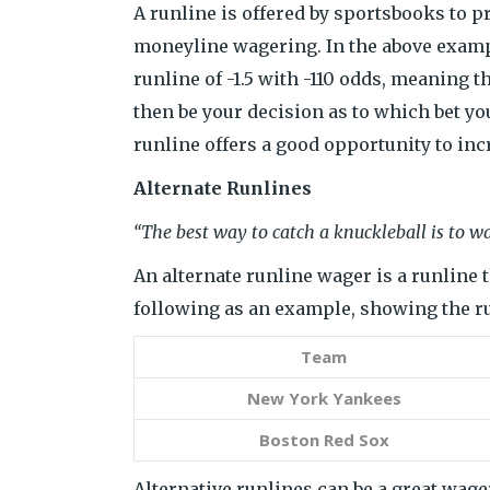
A runline is offered by sportsbooks to pr
moneyline wagering. In the above exampl
runline of -1.5 with -110 odds, meaning t
then be your decision as to which bet you 
runline offers a good opportunity to in
Alternate Runlines
“The best way to catch a knuckleball is to wai
An alternate runline wager is a runline 
following as an example, showing the ru
Team
New York Yankees
Boston Red Sox
Alternative runlines can be a great wage