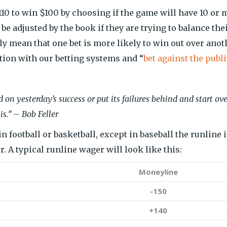
110 to win $100 by choosing if the game will have 10 or m
e adjusted by the book if they are trying to balance th
ly mean that one bet is more likely to win out over ano
ion with our betting systems and “
bet against the publ
on yesterday’s success or put its failures behind and start ove
s.” – Bob Feller
in football or basketball, except in baseball the runline 
r. A typical runline wager will look like this:
Moneyline
-150
+140