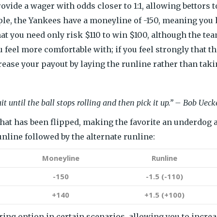
ovide a wager with odds closer to 1:1, allowing bettors 
e, the Yankees have a moneyline of -150, meaning you h
hat you need only risk $110 to win $100, although the tea
feel more comfortable with; if you feel strongly that the
crease your payout by laying the runline rather than ta
t until the ball stops rolling and then pick it up.” – Bob Ueck
that has been flipped, making the favorite an underdog 
nline followed by the alternate runline:
Moneyline
Runline
-150
-1.5 (-110)
+140
+1.5 (+100)
ring option in certain scenarios, allowing you to incre