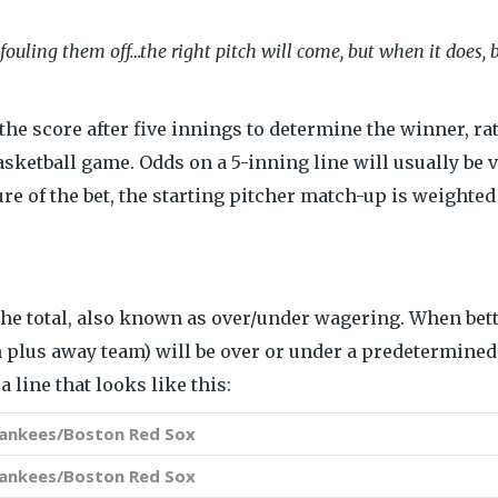
 fouling them off…the right pitch will come, but when it does, 
the score after five innings to determine the winner, rath
r basketball game. Odds on a 5-inning line will usually be
ure of the bet, the starting pitcher match-up is weight
the total, also known as over/under wagering. When bett
plus away team) will be over or under a predetermined 
 line that looks like this:
ankees/Boston Red Sox
ankees/Boston Red Sox