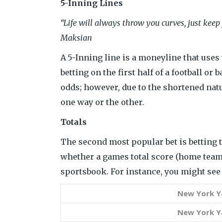
5-Inning Lines
“Life will always throw you curves, just keep
Maksian
A 5-Inning line is a moneyline that uses 
betting on the first half of a football o
odds; however, due to the shortened nat
one way or the other.
Totals
The second most popular bet is betting 
whether a games total score (home team 
sportsbook. For instance, you might see a
New York Y
New York Y