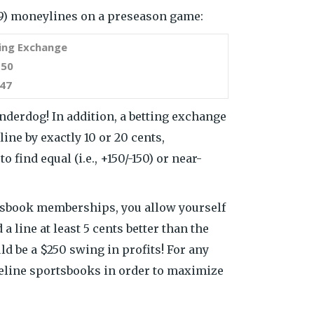
/09) moneylines on a preseason game:
ing Exchange
150
147
underdog! In addition, a betting exchange
ine by exactly 10 or 20 cents,
 find equal (i.e., +150/-150) or near-
ortsbook memberships, you allow yourself
a line at least 5 cents better than the
ld be a $250 swing in profits! For any
imeline sportsbooks in order to maximize