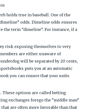
cox
rb holds true in baseball. One of the
 “dimeline” odds. Dimeline odds ensures
e the term “dimeline”. For instance, if a
they risk exposing themselves to very
r members are either unaware of
underdog will be separated by 20 cents,
t sportsbooks puts you at an automatic
book you can ensure that your units
. These options are called betting
etting exchanges forego the “middle man”
s that are often more favorable than that