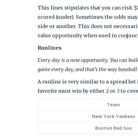
This lines stipulates that you can risk $
scored (under). Sometimes the odds may b
side or another. This does not necessari
value opportunity when used in conjunct
Runlines
Every day is a new opportunity. You can build 
game every day, and that’s the way baseball i
A runline is very similar to a spread bet 
favorite must win by either 2 or 3 to cove
Team
New York Yankees
Boston Red Sox