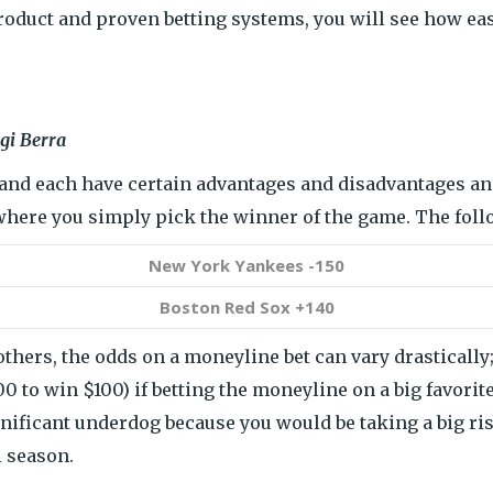
roduct and proven betting systems, you will see how eas
gi Berra
 and each have certain advantages and disadvantages an
 where you simply pick the winner of the game. The foll
New York Yankees -150
Boston Red Sox +140
hers, the odds on a moneyline bet can vary drastically;
 to win $100) if betting the moneyline on a big favorit
gnificant underdog because you would be taking a big risk
l season.