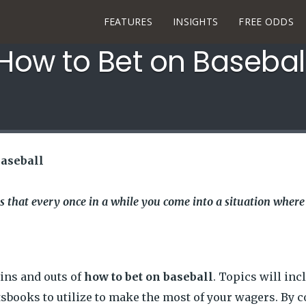
FEATURES
INSIGHTS
FREE ODDS
How to Bet on Basebal
Baseball
 is that every once in a while you come into a situation wher
 ins and outs of
how to bet on baseball
. Topics will inc
sbooks to utilize to make the most of your wagers. By