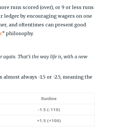
ore runs scored (over), or 9 or less runs
eir ledger by encouraging wagers on one
ther, and oftentimes can present good
ic
” philosophy.
r again. That’s the way life is, with a new
is almost always -1.5 or -2.5, meaning the
Runline
-1.5 (-110)
+1.5 (+100)