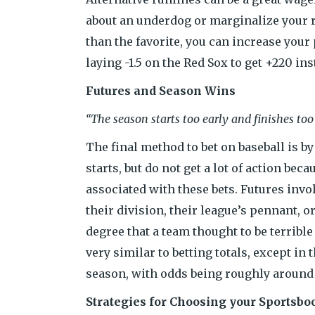
about an underdog or marginalize your ri
than the favorite, you can increase your
laying -1.5 on the Red Sox to get +220 ins
Futures and Season Wins
“The season starts too early and finishes to
The final method to bet on baseball is 
starts, but do not get a lot of action bec
associated with these bets. Futures inv
their division, their league’s pennant, o
degree that a team thought to be terribl
very similar to betting totals, except in
season, with odds being roughly around t
Strategies for Choosing your Sportsbo