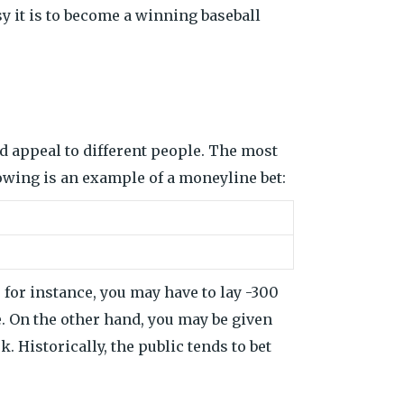
y it is to become a winning baseball
d appeal to different people. The most
owing is an example of a moneyline bet:
 for instance, you may have to lay -300
e. On the other hand, you may be given
. Historically, the public tends to bet