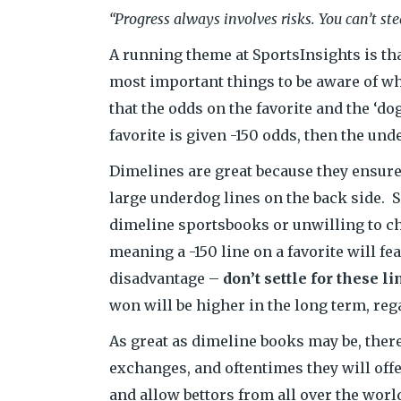
“Progress always involves risks. You can’t ste
A running theme at SportsInsights is that
most important things to be aware of wh
that the odds on the favorite and the ‘do
favorite is given -150 odds, then the unde
Dimelines are great because they ensure 
large underdog lines on the back side. 
dimeline sportsbooks or unwilling to ch
meaning a -150 line on a favorite will fe
disadvantage –
don’t settle for these li
won will be higher in the long term, reg
As great as dimeline books may be, there
exchanges, and oftentimes they will off
and allow bettors from all over the world