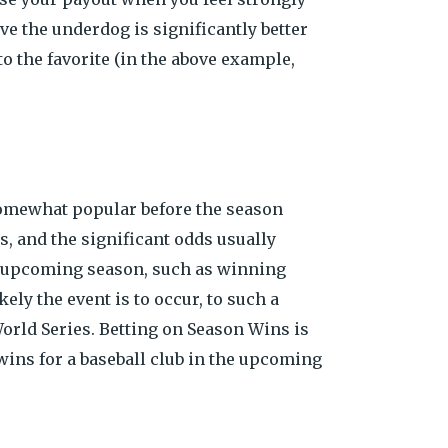
ve the underdog is significantly better
o the favorite (in the above example,
 somewhat popular before the season
its, and the significant odds usually
he upcoming season, such as winning
ely the event is to occur, to such a
World Series. Betting on Season Wins is
 wins for a baseball club in the upcoming