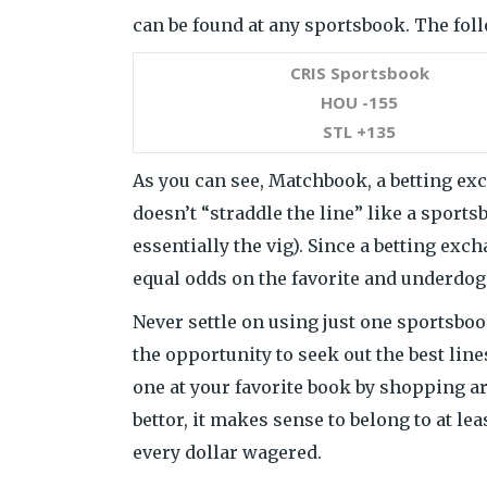
can be found at any sportsbook. The fol
CRIS Sportsbook
HOU -155
STL +135
As you can see, Matchbook, a betting exch
doesn’t “straddle the line” like a sports
essentially the vig). Since a betting exch
equal odds on the favorite and underdog 
Never settle on using just one sportsbo
the opportunity to seek out the best line
one at your favorite book by shopping ar
bettor, it makes sense to belong to at l
every dollar wagered.