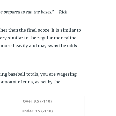
be prepared to run the bases.” – Rick
er than the final score. It is similar to
 very similar to the regular moneyline
ed more heavily and may sway the odds
ing baseball totals, you are wagering
amount of runs, as set by the
Over 9.5 (-110)
Under 9.5 (-110)