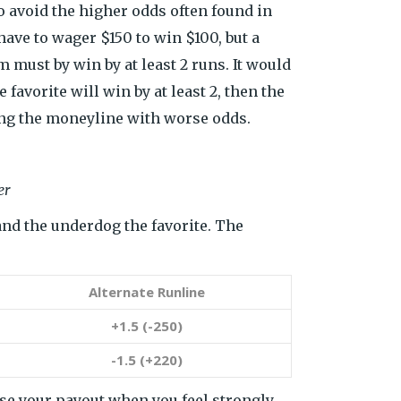
to avoid the higher odds often found in
ave to wager $150 to win $100, but a
m must by win by at least 2 runs. It would
 favorite will win by at least 2, then the
king the moneyline with worse odds.
er
and the underdog the favorite. The
Alternate Runline
+1.5 (-250)
-1.5 (+220)
ase your payout when you feel strongly