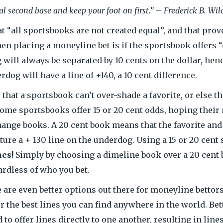
al second base and keep your foot on first.” – Frederick B. Wil
 “all sportsbooks are not created equal”, and that prove
en placing a moneyline bet is if the sportsbook offers
g will always be separated by 10 cents on the dollar, henc
rdog will have a line of +140, a 10 cent difference.
that a sportsbook can’t over-shade a favorite, or else 
Some sportsbooks offer 15 or 20 cent odds, hoping thei
ange books. A 20 cent book means that the favorite and 
ature a + 130 line on the underdog. Using a 15 or 20 cen
nes!
Simply by choosing a dimeline book over a 20 cent 
ardless of who you bet.
 are even better options out there for moneyline bettors
er the best lines you can find anywhere in the world. B
 to offer lines directly to one another, resulting in line