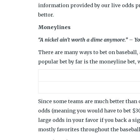
information provided by our live odds p
bettor.
Moneylines
“A nickel ain’t worth a dime anymore.” – Yo
There are many ways to bet on baseball,
popular bet by far is the moneyline
bet,
Since some teams are much better than ot
odds (meaning you would have to bet $300
large odds in your favor if you back a si
mostly favorites throughout the basebal