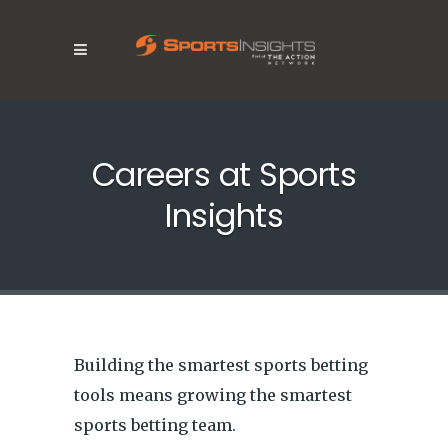
Careers at Sports
Insights
Building the smartest sports betting
tools means growing the smartest
sports betting team.