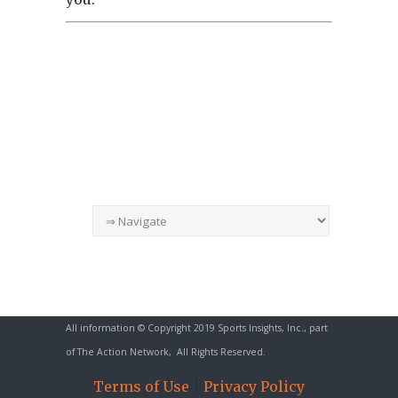
All information © Copyright 2019 Sports Insights, Inc., part
of
The Action Network
, All Rights Reserved.
Terms of Use
|
Privacy Policy