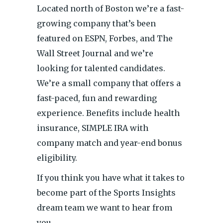
Located north of Boston we’re a fast-
growing company that’s been
featured on ESPN, Forbes, and The
Wall Street Journal and we’re
looking for talented candidates.
We’re a small company that offers a
fast-paced, fun and rewarding
experience. Benefits include health
insurance, SIMPLE IRA with
company match and year-end bonus
eligibility.
If you think you have what it takes to
become part of the Sports Insights
dream team we want to hear from
you.