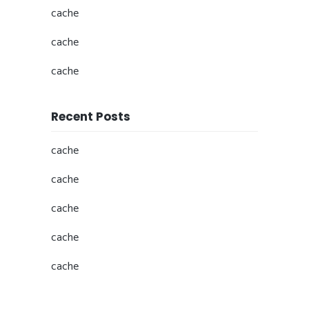
cache
cache
cache
Recent Posts
cache
cache
cache
cache
cache