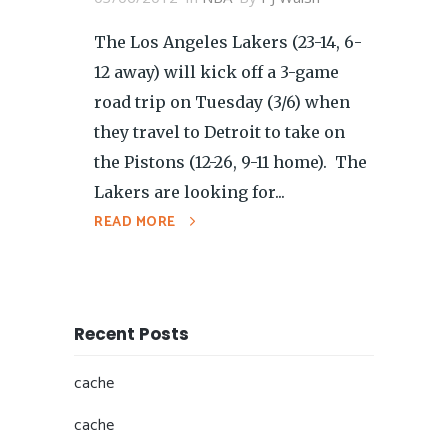
The Los Angeles Lakers (23-14, 6-
12 away) will kick off a 3-game
road trip on Tuesday (3/6) when
they travel to Detroit to take on
the Pistons (12-26, 9-11 home). The
Lakers are looking for...
READ MORE
Recent Posts
cache
cache