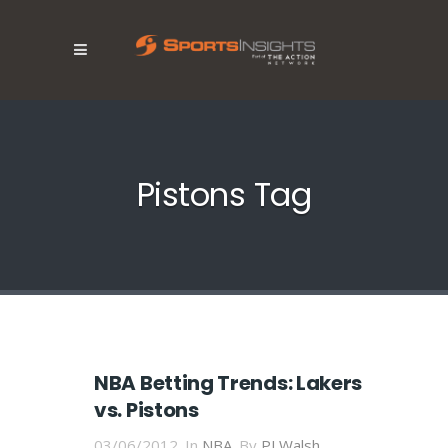
Pistons Tag
NBA Betting Trends: Lakers
vs. Pistons
03/06/2012
In
NBA
By
PJ Walsh