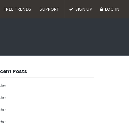
FREE TRENDS
SUPPORT
SIGN UP
LOG IN
cent Posts
che
che
che
che