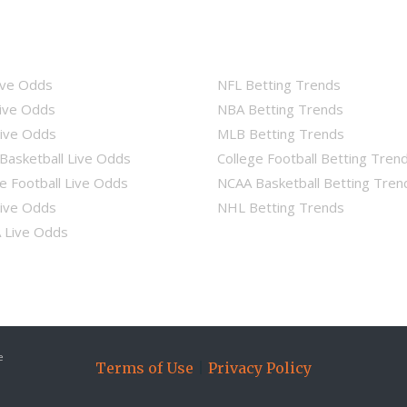
ive Odds
NFL Betting Trends
ive Odds
NBA Betting Trends
ive Odds
MLB Betting Trends
Basketball Live Odds
College Football Betting Tren
e Football Live Odds
NCAA Basketball Betting Tren
ive Odds
NHL Betting Trends
Live Odds
e
Terms of Use
|
Privacy Policy