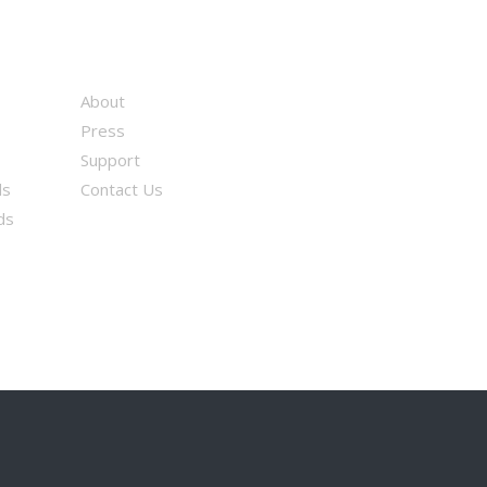
About
Press
Support
ds
Contact Us
ds