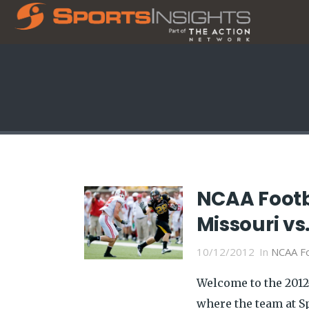
NCAA Footb
Missouri v
10/12/2012
In
NCAA Fo
Welcome to the 2012
where the team at S