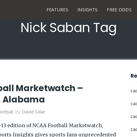
FEATURES
INSIGHTS
FREE ODDS
Nick Saban Tag
Re
all Marketwatch –
ca
s. Alabama
ca
otball
By
David Solar
ca
-13 edition of NCAA Football Marketwatch,
ca
ports Insights gives sports fans unprecedented