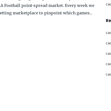
ca
AA Football point-spread market. Every week we
betting marketplace to pinpoint which games...
Re
ca
ca
ca
ca
ca