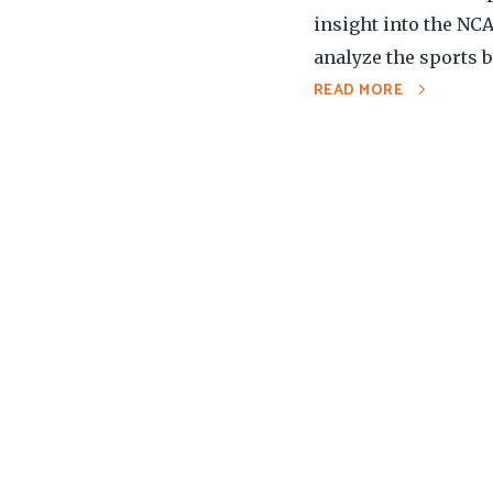
insight into the NC
analyze the sports 
READ MORE