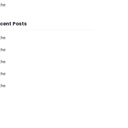
che
cent Posts
che
che
che
che
che