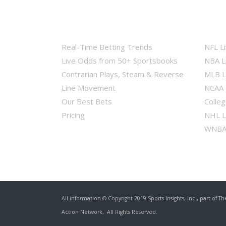
Real-Time Betting Trends
NFL L
Live Odds from 50+ Sportsbooks
NBA L
Contrarian Plays, Steam & Reverse
MLB L
Line Movement
NCAA 
Our Best Bets
Colleg
Pricing
NHL L
WNBA 
All information © Copyright 2019 Sports Insights, Inc., part of
Th
Action Network
, All Rights Reserved.