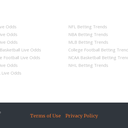
ive Odds
NFL Betting Trends
ive Odds
NBA Betting Trends
ive Odds
MLB Betting Trends
Basketball Live Odds
College Football Betting Tren
e Football Live Odds
NCAA Basketball Betting Tren
ive Odds
NHL Betting Trends
Live Odds
e
Terms of Use
|
Privacy Policy