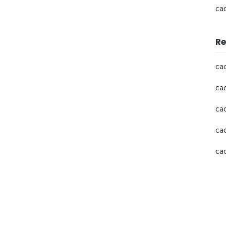
ca
Re
ca
ca
ca
ca
ca