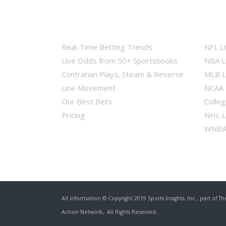
Real-Time Betting Trends
NFL L
Live Odds from 50+ Sportsbooks
NBA L
Contrarian Plays, Steam & Reverse
MLB L
Line Movement
NCAA 
Our Best Bets
Colleg
Pricing
NHL L
WNBA 
All information © Copyright 2019 Sports Insights, Inc., part of
Th
Action Network
, All Rights Reserved.