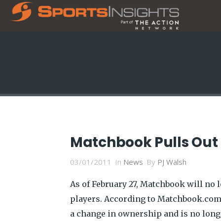
Matchbook Pulls Out 
03/01/2011
In
News
By
PJ Walsh
As of February 27, Matchbook will no
players. According to Matchbook.co
a change in ownership and is no longe