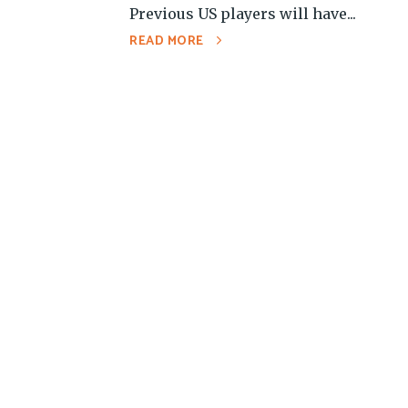
Previous US players will have...
READ MORE