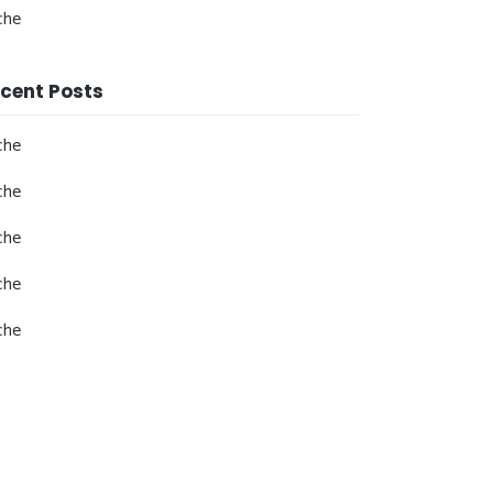
che
cent Posts
che
che
che
che
che