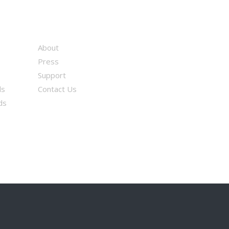
About
Press
Support
ds
Contact Us
ds