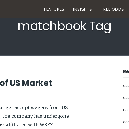
FEATURES
INSIGHTS
FREE ODDS
matchbook Tag
Re
of US Market
ca
ca
 longer accept wagers from US
ca
m, the company has undergone
ca
r affiliated with WSEX.