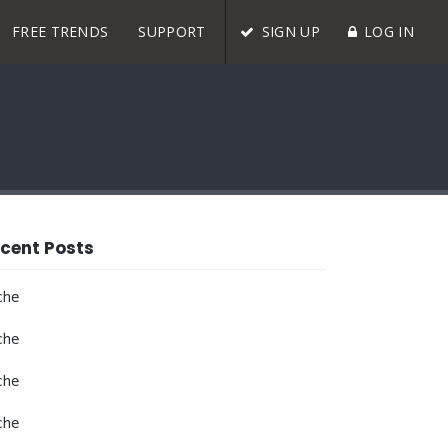
FREE TRENDS
SUPPORT
SIGN UP
LOG IN
cent Posts
che
che
che
che