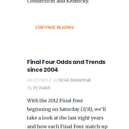
Connecticut and Kentucky.
CONTINUE READING
Final Four Odds and Trends
since 2004
03/27/2012
In
NCAA Basketball
By
PJ Walsh
With the 2012 Final Four
beginning on Saturday (3/31), we'll
take a look at the last eight years
and how each Final Four match-up