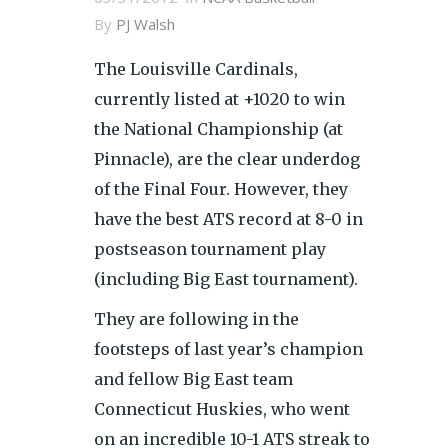
By
PJ Walsh
The Louisville Cardinals,
currently listed at +1020 to win
the National Championship (at
Pinnacle), are the clear underdog
of the Final Four. However, they
have the best ATS record at 8-0 in
postseason tournament play
(including Big East tournament).
They are following in the
footsteps of last year’s champion
and fellow Big East team
Connecticut Huskies, who went
on an incredible 10-1 ATS streak to