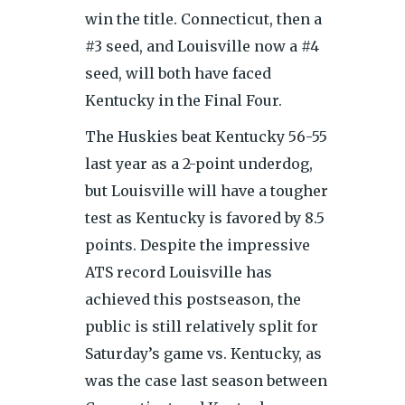
win the title. Connecticut, then a
#3 seed, and Louisville now a #4
seed, will both have faced
Kentucky in the Final Four.
The Huskies beat Kentucky 56-55
last year as a 2-point underdog,
but Louisville will have a tougher
test as Kentucky is favored by 8.5
points. Despite the impressive
ATS record Louisville has
achieved this postseason, the
public is still relatively split for
Saturday’s game vs. Kentucky, as
was the case last season between