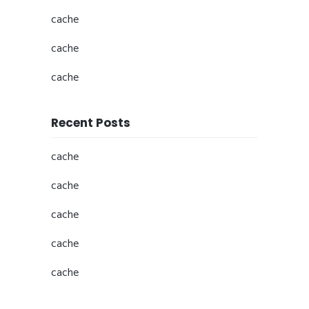
cache
cache
cache
Recent Posts
cache
cache
cache
cache
cache