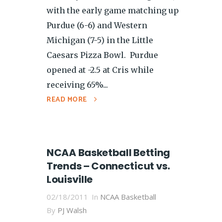
with the early game matching up
Purdue (6-6) and Western
Michigan (7-5) in the Little
Caesars Pizza Bowl. Purdue
opened at -2.5 at Cris while
receiving 65%...
READ MORE
NCAA Basketball Betting
Trends – Connecticut vs.
Louisville
02/18/2011
In
NCAA Basketball
By
PJ Walsh