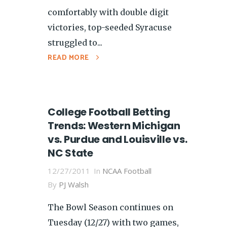
comfortably with double digit
victories, top-seeded Syracuse
struggled to...
READ MORE
College Football Betting
Trends: Western Michigan
vs. Purdue and Louisville vs.
NC State
12/27/2011
In
NCAA Football
By
PJ Walsh
The Bowl Season continues on
Tuesday (12/27) with two games,