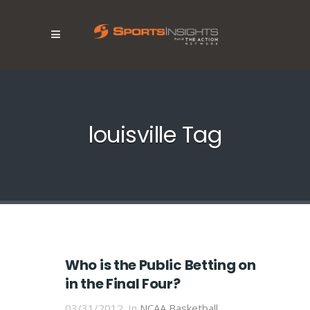
louisville Tag
Who is the Public Betting on
in the Final Four?
03/31/2012
In
NCAA Basketball