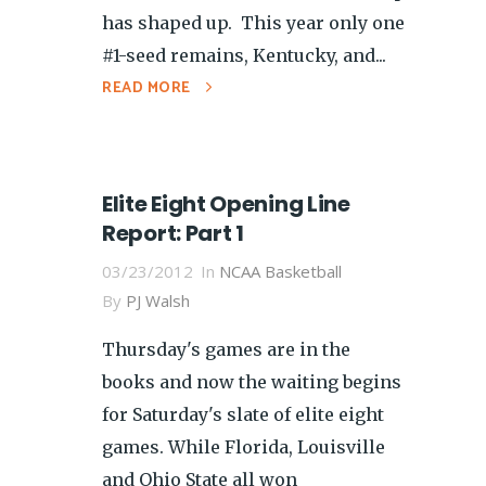
has shaped up. This year only one
#1-seed remains, Kentucky, and...
READ MORE
Elite Eight Opening Line
Report: Part 1
03/23/2012
In
NCAA Basketball
By
PJ Walsh
Thursday's games are in the
books and now the waiting begins
for Saturday's slate of elite eight
games. While Florida, Louisville
and Ohio State all won