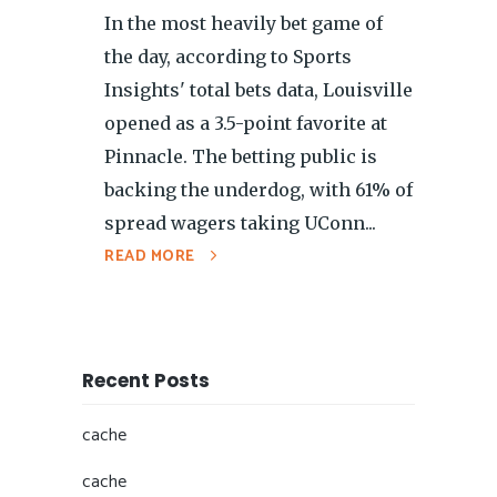
In the most heavily bet game of
the day, according to Sports
Insights' total bets data, Louisville
opened as a 3.5-point favorite at
Pinnacle. The betting public is
backing the underdog, with 61% of
spread wagers taking UConn...
READ MORE
Recent Posts
cache
cache