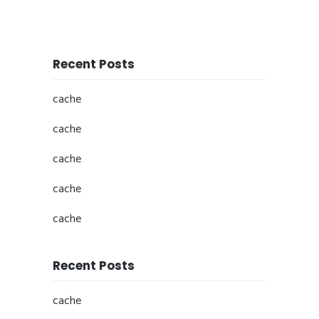
Recent Posts
cache
cache
cache
cache
cache
Recent Posts
cache