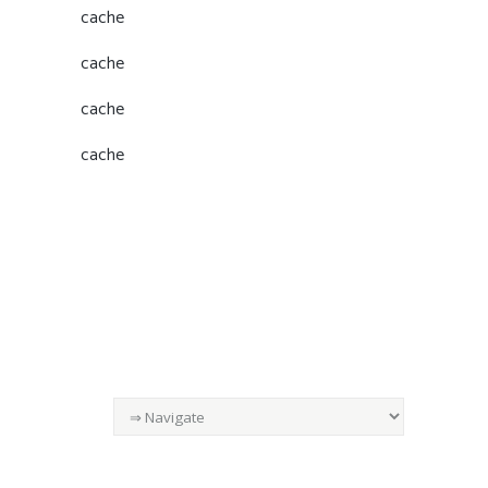
cache
cache
cache
cache