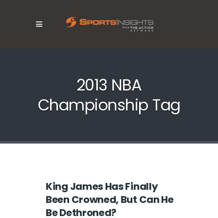
2013 NBA
Championship Tag
King James Has Finally
Been Crowned, But Can He
Be Dethroned?