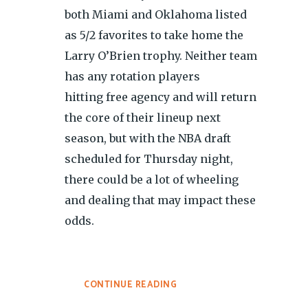
both Miami and Oklahoma listed
as 5/2 favorites to take home the
Larry O’Brien trophy. Neither team
has any rotation players
hitting free agency and will return
the core of their lineup next
season, but with the NBA draft
scheduled for Thursday night,
there could be a lot of wheeling
and dealing that may impact these
odds.
CONTINUE READING