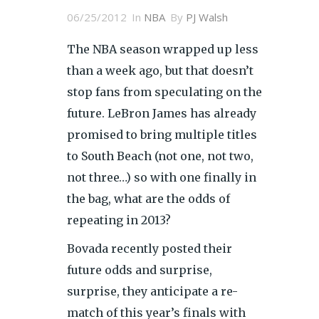
06/25/2012
In
NBA
By
PJ Walsh
The NBA season wrapped up less
than a week ago, but that doesn’t
stop fans from speculating on the
future. LeBron James has already
promised to bring multiple titles
to South Beach (not one, not two,
not three…) so with one finally in
the bag, what are the odds of
repeating in 2013?
Bovada recently posted their
future odds and surprise,
surprise, they anticipate a re-
match of this year’s finals with