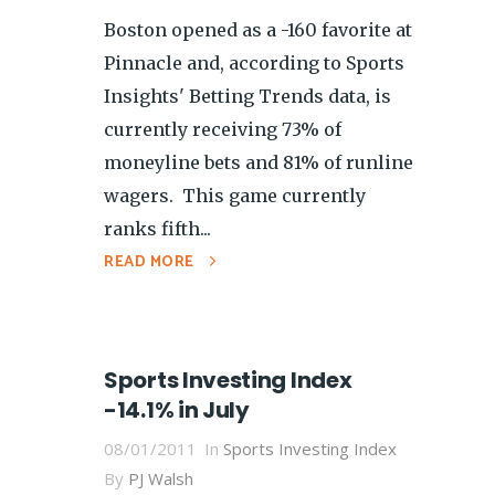
Boston opened as a -160 favorite at
Pinnacle and, according to Sports
Insights' Betting Trends data, is
currently receiving 73% of
moneyline bets and 81% of runline
wagers. This game currently
ranks fifth...
READ MORE
Sports Investing Index
-14.1% in July
08/01/2011
In
Sports Investing Index
By
PJ Walsh