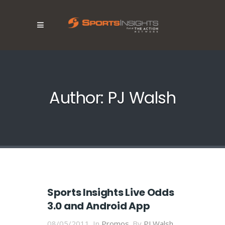
Author: PJ Walsh
Sports Insights Live Odds
3.0 and Android App
08/05/2011
In
Promos
By
PJ Walsh