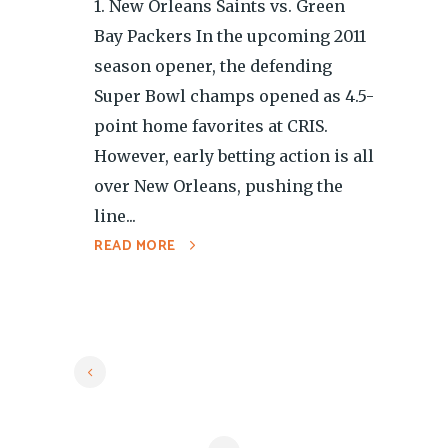
1. New Orleans Saints vs. Green
Bay Packers In the upcoming 2011
season opener, the defending
Super Bowl champs opened as 4.5-
point home favorites at CRIS.
However, early betting action is all
over New Orleans, pushing the
line...
READ MORE