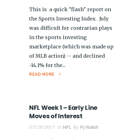
This is a quick "flash" report on
the Sports Investing Index. July
was difficult for contrarian plays
in the sports investing
marketplace (which was made up
of MLB action) -- and declined
-14.1% for the...
READ MORE
NFL Week 1 – Early Line
Moves of Interest
07/29/2011
In
NFL
By
PJ Walsh