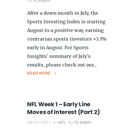
By
PJ Walsh
After a down month in July, the
Sports Investing Index is starting
August in a positive way, earning
contrarian sports investors +3.3%
early in August. For Sports
Insights' summary of July's
results, please check out our...
READ MORE
NFL Week 1 – Early Line
Moves of Interest (Part 2)
08/03/2011
In
NFL
By
PJ Walsh