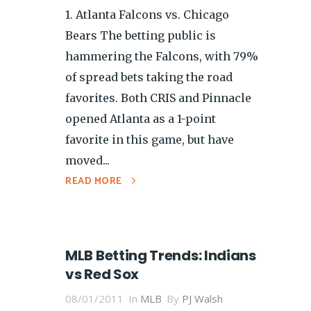
1. Atlanta Falcons vs. Chicago
Bears The betting public is
hammering the Falcons, with 79%
of spread bets taking the road
favorites. Both CRIS and Pinnacle
opened Atlanta as a 1-point
favorite in this game, but have
moved...
READ MORE
MLB Betting Trends: Indians
vs Red Sox
08/01/2011
In
MLB
By
PJ Walsh