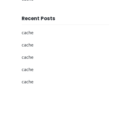
Recent Posts
cache
cache
cache
cache
cache