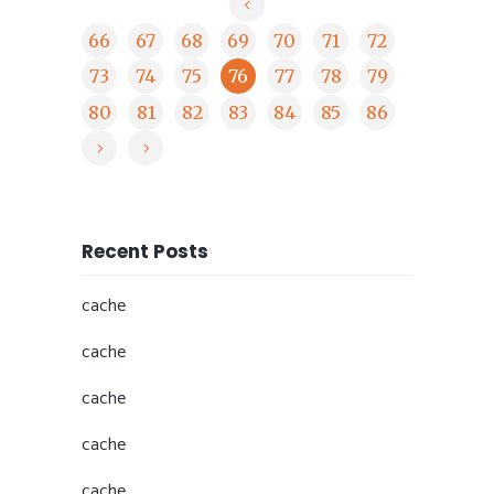
66
67
68
69
70
71
72
73
74
75
76
77
78
79
80
81
82
83
84
85
86
Recent Posts
cache
cache
cache
cache
cache