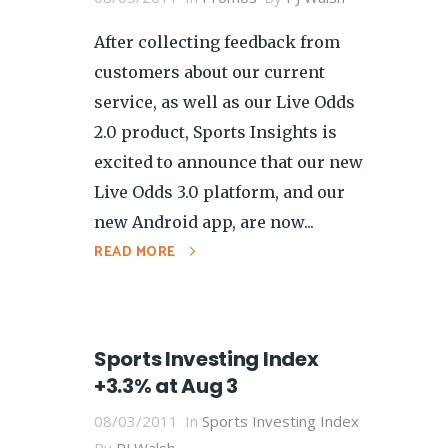
After collecting feedback from
customers about our current
service, as well as our Live Odds
2.0 product, Sports Insights is
excited to announce that our new
Live Odds 3.0 platform, and our
new Android app, are now...
READ MORE
Sports Investing Index
+3.3% at Aug 3
08/03/2011
In
Sports Investing Index